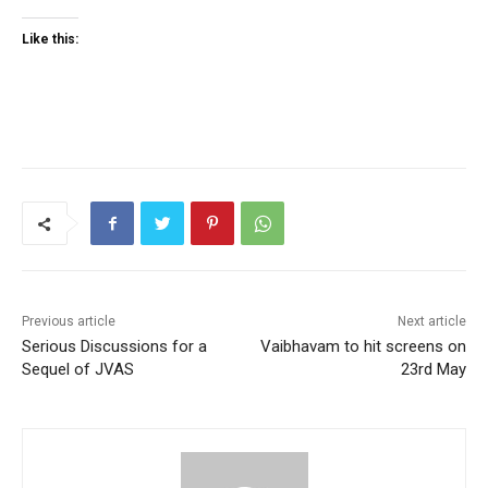
Like this:
Previous article
Next article
Serious Discussions for a
Vaibhavam to hit screens on
Sequel of JVAS
23rd May