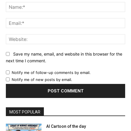
Na
Ema
Web
Save my name, email, and website in this browser for the
next time I comment.
Notify me of follow-up comments by email.
Notify me of new posts by email.
MOST POPULAR
AI Cartoon of the day