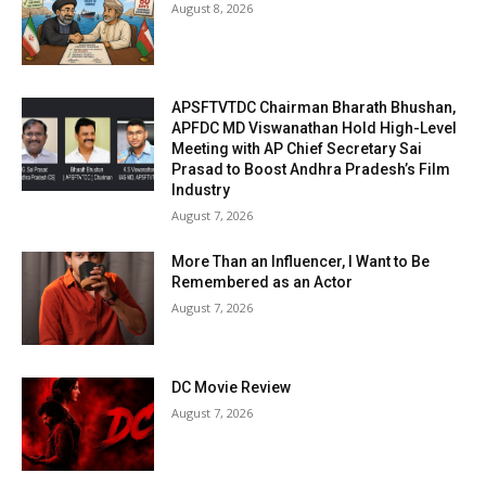
August 8, 2026
APSFTVTDC Chairman Bharath Bhushan,
APFDC MD Viswanathan Hold High-Level
Meeting with AP Chief Secretary Sai
Prasad to Boost Andhra Pradesh’s Film
Industry
August 7, 2026
More Than an Influencer, I Want to Be
Remembered as an Actor
August 7, 2026
DC Movie Review
August 7, 2026