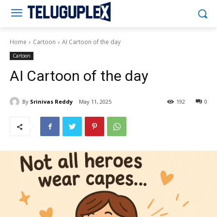
Teluguplex
Home
Cartoon
AI Cartoon of the day
Cartoon
AI Cartoon of the day
By
Srinivas Reddy
May 11, 2025
192
0