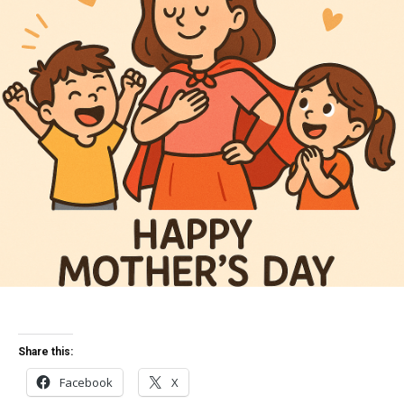
Share this:
Facebook
X