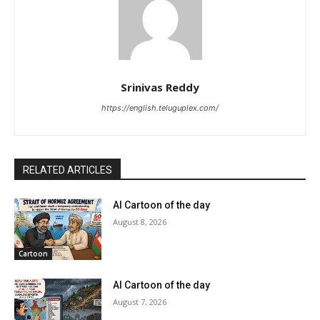
Srinivas Reddy
https://english.teluguplex.com/
RELATED ARTICLES
AI Cartoon of the day
August 8, 2026
Cartoon
AI Cartoon of the day
August 7, 2026