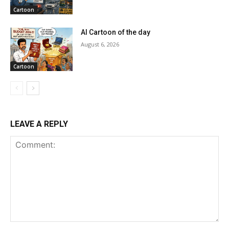
Cartoon
AI Cartoon of the day
August 6, 2026
Cartoon
LEAVE A REPLY
Comment: