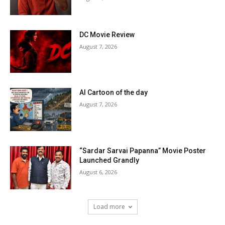
DC Movie Review
August 7, 2026
AI Cartoon of the day
August 7, 2026
“Sardar Sarvai Papanna” Movie Poster
Launched Grandly
August 6, 2026
Load more