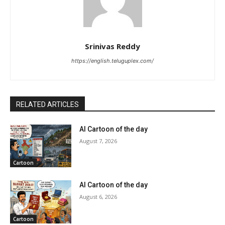
Srinivas Reddy
https://english.teluguplex.com/
RELATED ARTICLES
AI Cartoon of the day
August 7, 2026
Cartoon
AI Cartoon of the day
August 6, 2026
Cartoon