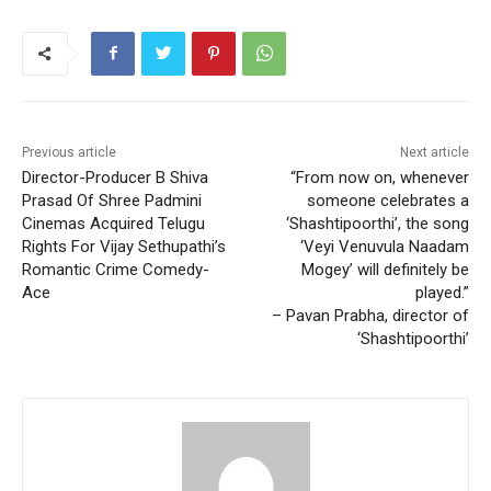
Previous article
Next article
Director-Producer B Shiva
“From now on, whenever
Prasad Of Shree Padmini
someone celebrates a
Cinemas Acquired Telugu
‘Shashtipoorthi’, the song
Rights For Vijay Sethupathi’s
‘Veyi Venuvula Naadam
Romantic Crime Comedy-
Mogey’ will definitely be
Ace
played.”
– Pavan Prabha, director of
‘Shashtipoorthi’