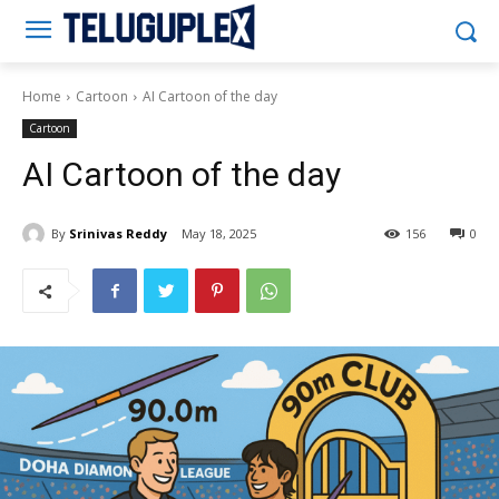
Teluguplex
Home
Cartoon
AI Cartoon of the day
Cartoon
AI Cartoon of the day
By
Srinivas Reddy
May 18, 2025
156
0