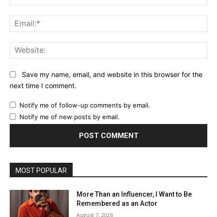
Ema
Web
Save my name, email, and website in this browser for the
next time I comment.
Notify me of follow-up comments by email.
Notify me of new posts by email.
MOST POPULAR
More Than an Influencer, I Want to Be
Remembered as an Actor
August 7, 2026