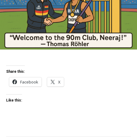
Share this:
Facebook
X
Like this: