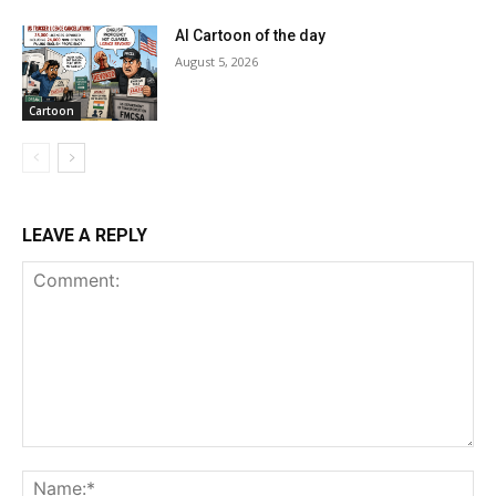
AI Cartoon of the day
August 5, 2026
Cartoon
LEAVE A REPLY
Comment:
Na