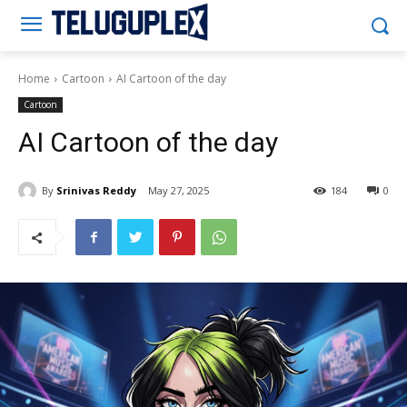
Teluguplex
Home
Cartoon
AI Cartoon of the day
Cartoon
AI Cartoon of the day
By
Srinivas Reddy
May 27, 2025
184
0