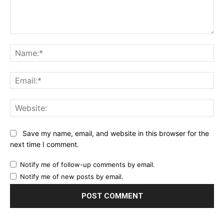
Comment:
Na
Ema
Web
Save my name, email, and website in this browser for the
next time I comment.
Notify me of follow-up comments by email.
Notify me of new posts by email.