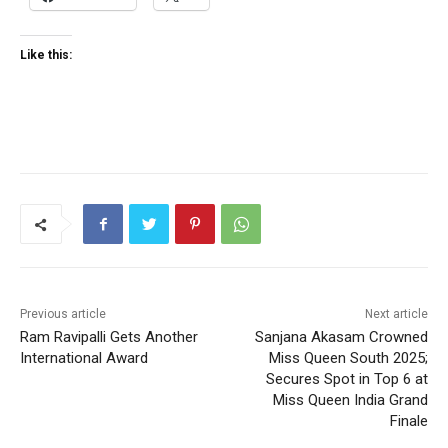
Like this:
Previous article
Next article
Ram Ravipalli Gets Another
Sanjana Akasam Crowned
International Award
Miss Queen South 2025;
Secures Spot in Top 6 at
Miss Queen India Grand
Finale