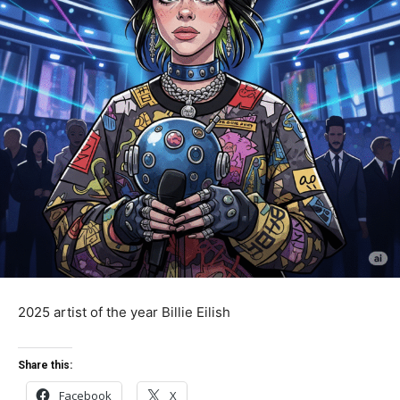
2025 artist of the year Billie Eilish
Share this:
Facebook
X