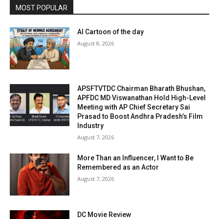
MOST POPULAR
AI Cartoon of the day
August 8, 2026
APSFTVTDC Chairman Bharath Bhushan,
APFDC MD Viswanathan Hold High-Level
Meeting with AP Chief Secretary Sai
Prasad to Boost Andhra Pradesh’s Film
Industry
August 7, 2026
More Than an Influencer, I Want to Be
Remembered as an Actor
August 7, 2026
DC Movie Review