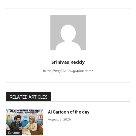
Srinivas Reddy
https://english.teluguplex.com/
RELATED ARTICLES
AI Cartoon of the day
August 8, 2026
Cartoon