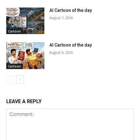
AI Cartoon of the day
August 7, 2026
Cartoon
AI Cartoon of the day
August 6, 2026
Cartoon
LEAVE A REPLY