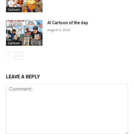
Cartoon
AI Cartoon of the day
August 5, 2026
Cartoon
LEAVE A REPLY