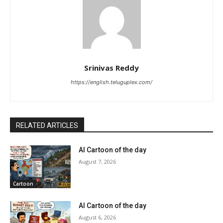
Srinivas Reddy
https://english.teluguplex.com/
RELATED ARTICLES
AI Cartoon of the day
August 7, 2026
Cartoon
AI Cartoon of the day
August 6, 2026