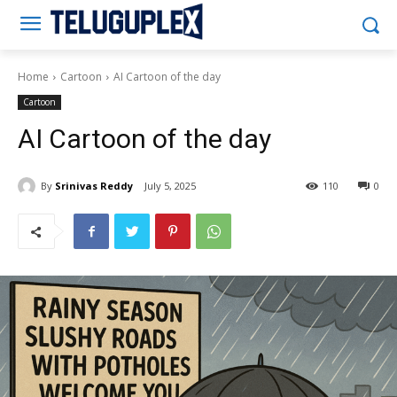
Teluguplex
Home
Cartoon
AI Cartoon of the day
Cartoon
AI Cartoon of the day
By
Srinivas Reddy
July 5, 2025
110
0