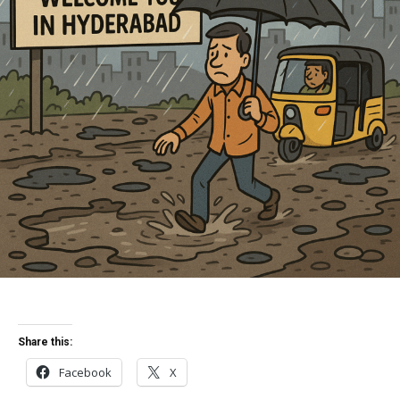
Share this:
Facebook
X