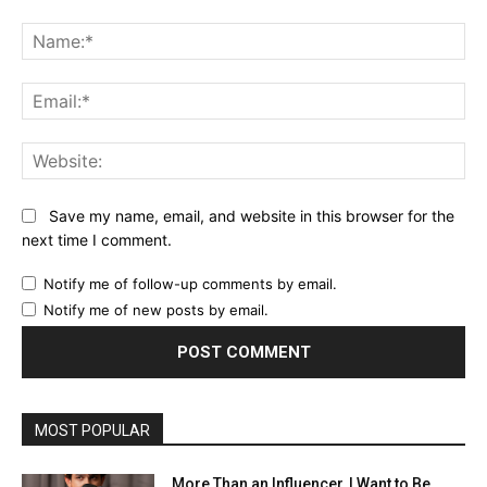
Comment:
Na
Ema
Web
Save my name, email, and website in this browser for the
next time I comment.
Notify me of follow-up comments by email.
Notify me of new posts by email.
MOST POPULAR
More Than an Influencer, I Want to Be