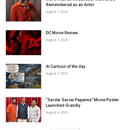
Remembered as an Actor
August 7, 2026
DC Movie Review
August 7, 2026
AI Cartoon of the day
August 7, 2026
“Sardar Sarvai Papanna” Movie Poster
Launched Grandly
August 6, 2026