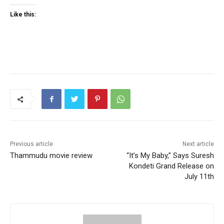
Like this:
Previous article
Next article
Thammudu movie review
“It’s My Baby,” Says Suresh
Kondeti Grand Release on
July 11th