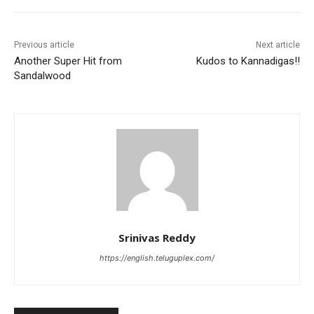
Previous article
Next article
Another Super Hit from
Kudos to Kannadigas!!
Sandalwood
Srinivas Reddy
https://english.teluguplex.com/