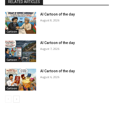
RELATED ARTICLES
AI Cartoon of the day
August 8, 2026
Cartoon
AI Cartoon of the day
August 7, 2026
Cartoon
AI Cartoon of the day
August 6, 2026
Cartoon