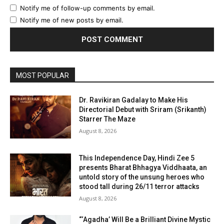
Notify me of follow-up comments by email.
Notify me of new posts by email.
MOST POPULAR
Dr. Ravikiran Gadalay to Make His
Directorial Debut with Sriram (Srikanth)
Starrer The Maze
August 8, 2026
This Independence Day, Hindi Zee 5
presents Bharat Bhhagya Viddhaata, an
untold story of the unsung heroes who
stood tall during 26/11 terror attacks
August 8, 2026
“‘Agadha’ Will Be a Brilliant Divine Mystic