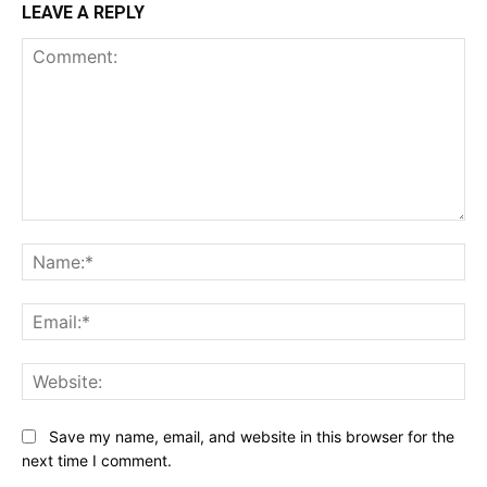
LEAVE A REPLY
Comment:
Na
Ema
Web
Save my name, email, and website in this browser for the
next time I comment.