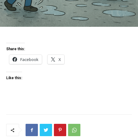
Share this:
Facebook
X
Like this: