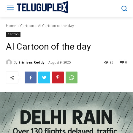
Teluguplex
Home
Cartoon
AI Cartoon of the day
Cartoon
AI Cartoon of the day
By
Srinivas Reddy
August 9, 2025
93
0