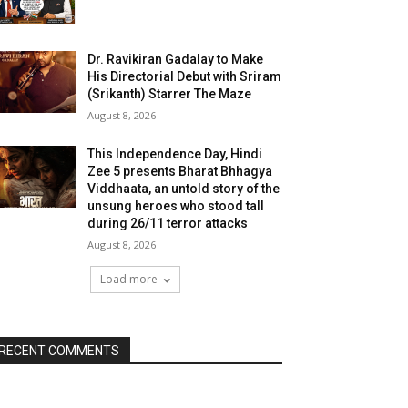
Dr. Ravikiran Gadalay to Make
His Directorial Debut with Sriram
(Srikanth) Starrer The Maze
August 8, 2026
This Independence Day, Hindi
Zee 5 presents Bharat Bhhagya
Viddhaata, an untold story of the
unsung heroes who stood tall
during 26/11 terror attacks
August 8, 2026
Load more
RECENT COMMENTS