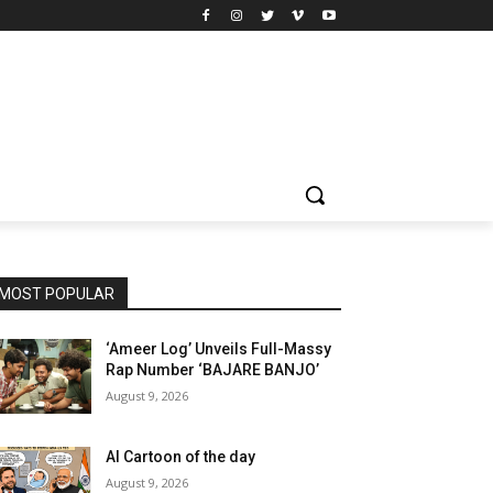
MOST POPULAR
‘Ameer Log’ Unveils Full-Massy
Rap Number ‘BAJARE BANJO’
August 9, 2026
AI Cartoon of the day
August 9, 2026