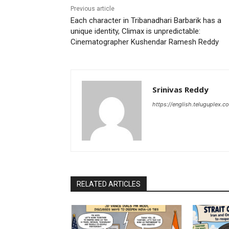
Previous article
Each character in Tribanadhari Barbarik has a
unique identity, Climax is unpredictable:
Cinematographer Kushendar Ramesh Reddy
Srinivas Reddy
https://english.teluguplex.c
RELATED ARTICLES