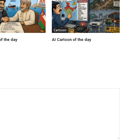
Cartoon
of the day
AI Cartoon of the day