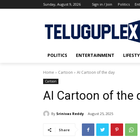
Sunday, August 9, 2026
Sign in / Join
Politics
En
POLITICS
ENTERTAINMENT
LIFESTY
Home
Cartoon
AI Cartoon of the day
Cartoon
AI Cartoon of the 
By
Srinivas Reddy
August 25, 2025
Share