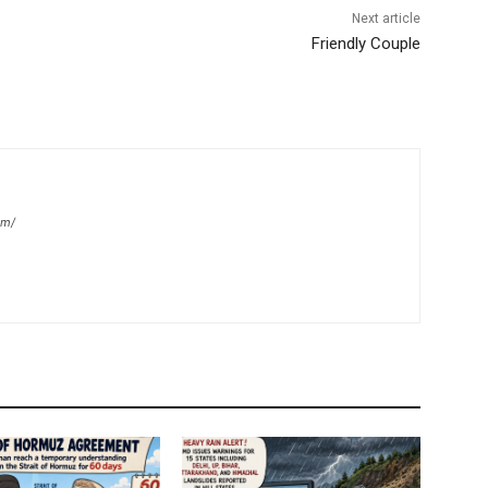
Next article
Friendly Couple
om/