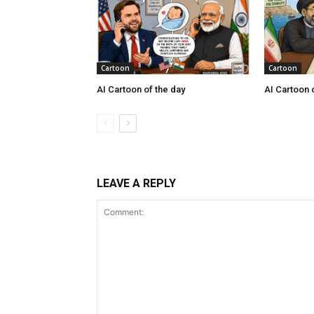
Cartoon
Cartoon
AI Cartoon of the day
AI Cartoon 
LEAVE A REPLY