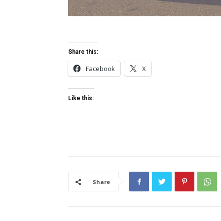
Share this:
Facebook
X
Like this:
Share