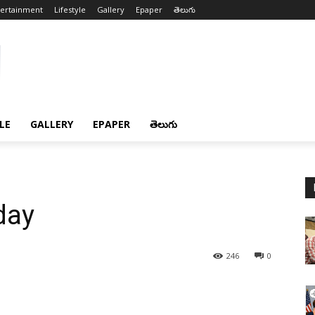
tertainment
Lifestyle
Gallery
Epaper
తెలుగు
LE
GALLERY
EPAPER
తెలుగు
day
246
0