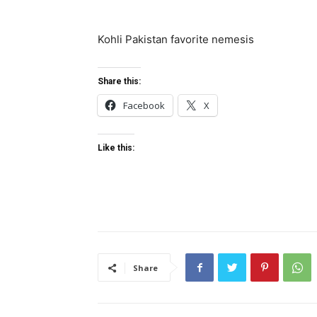
Kohli Pakistan favorite nemesis
Share this:
Facebook
X
Like this:
Share