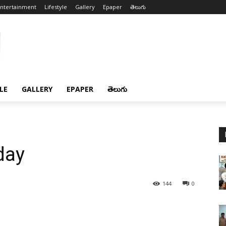
ntertainment
Lifestyle
Gallery
Epaper
తెలుగు
LE
GALLERY
EPAPER
తెలుగు
day
144
0