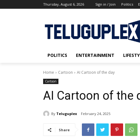
Thursday, August 6, 2026
Sign in / Join
Politics
E
POLITICS
ENTERTAINMENT
LIFESTY
Home
Cartoon
AI Cartoon of the day
Cartoon
AI Cartoon of the 
By
Teluguplex
February 24, 2025
Share