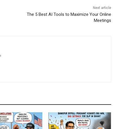
Next article
The 5 Best AI Tools to Maximize Your Online
Meetings
m