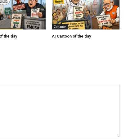
Cartoon
of the day
AI Cartoon of the day