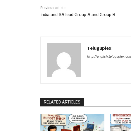
Previous article
India and SA lead Group A and Group B
Teluguplex
http://english.teluguplex.co
RELATED ARTICLES