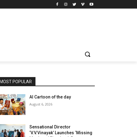
MOST POPULAR
AI Cartoon of the day
August 6, 2026
Sensational Director
‘V.V.Vinayak’ Launches ‘Missing