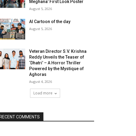
Meghana’ First Look Poster
August 5, 2026
AI Cartoon of the day
August 5, 2026
Veteran Director S.V. Krishna
Reddy Unveils the Teaser of
‘Dhatri’ – A Horror Thriller
Powered by the Mystique of
Aghoras
August 4, 2026
Load more
RECENT COMMENTS