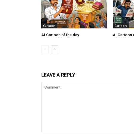
Cartoon
Cartoon
AI Cartoon of the day
AI Cartoon 
LEAVE A REPLY