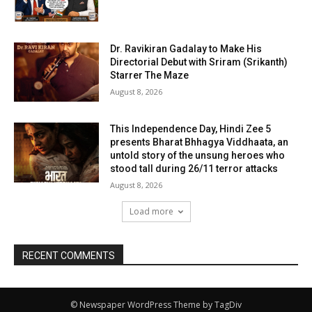
Dr. Ravikiran Gadalay to Make His
Directorial Debut with Sriram (Srikanth)
Starrer The Maze
August 8, 2026
This Independence Day, Hindi Zee 5
presents Bharat Bhhagya Viddhaata, an
untold story of the unsung heroes who
stood tall during 26/11 terror attacks
August 8, 2026
Load more
RECENT COMMENTS
© Newspaper WordPress Theme by TagDiv