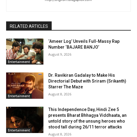
RELATED ARTICLES
‘Ameer Log’ Unveils Full-Massy Rap
Number ‘BAJARE BANJO’
August 9, 2026
Entertainment
Dr. Ravikiran Gadalay to Make His
Directorial Debut with Sriram (Srikanth)
Starrer The Maze
August 8, 2026
Entertainment
This Independence Day, Hindi Zee 5
presents Bharat Bhhagya Viddhaata, an
untold story of the unsung heroes who
stood tall during 26/11 terror attacks
Entertainment
August 8, 2026