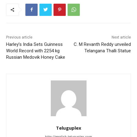
Previous article
Next article
Harley’s India Sets Guinness
C. M Revanth Reddy unveiled
World Record with 2254 kg
Telangana Thalli Statue
Russian Medovik Honey Cake
Teluguplex
http://english.teluguplex.com