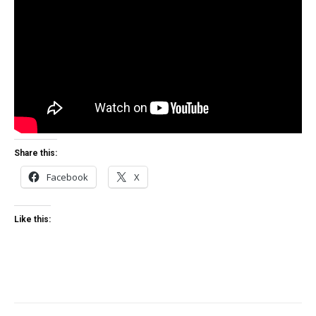
Share this:
Facebook
X
Like this: