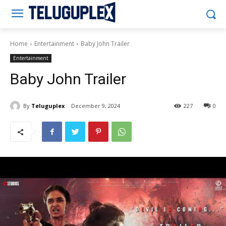
Teluguplex
Home
Entertainment
Baby John Trailer
Entertainment
Baby John Trailer
By
Teluguplex
December 9, 2024
227
0