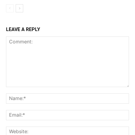
LEAVE A REPLY
Comment:
Na
Ema
Web