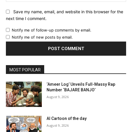
Save my name, email, and website in this browser for the
next time I comment.
Notify me of follow-up comments by email.
Notify me of new posts by email.
MOST POPULAR
‘Ameer Log’ Unveils Full-Massy Rap
Number ‘BAJARE BANJO’
August 9, 2026
AI Cartoon of the day
August 9, 2026