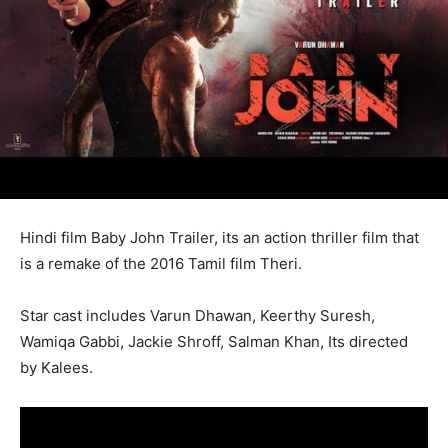
Hindi film Baby John Trailer, its an action thriller film that
is a remake of the 2016 Tamil film Theri.
Star cast includes Varun Dhawan, Keerthy Suresh,
Wamiqa Gabbi, Jackie Shroff, Salman Khan, Its directed
by Kalees.