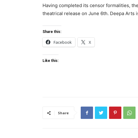
Having completed its censor formalities, th
theatrical release on June 6th. Deepa Arts is
Share this:
Facebook
X
Like this:
Share