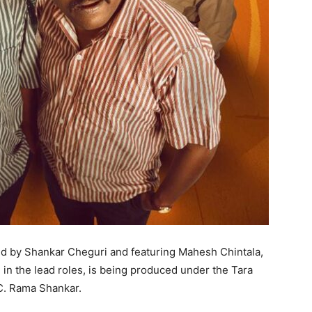
ted by Shankar Cheguri and featuring Mahesh Chintala,
in the lead roles, is being produced under the Tara
 C. Rama Shankar.