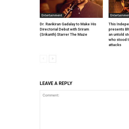
Entertainment
Entertainme
Dr. Ravikiran Gadalay to Make His
This Indepe
Directorial Debut with Sriram
presents Bh
(Srikanth) Starrer The Maze
an untold s
who stood ta
attacks
LEAVE A REPLY