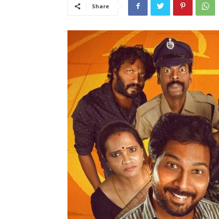
Share