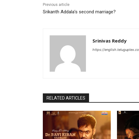
Previous article
Srikanth Addala’s second marriage?
Srinivas Reddy
https://english.teluguplex.c
RELATED ARTICLES