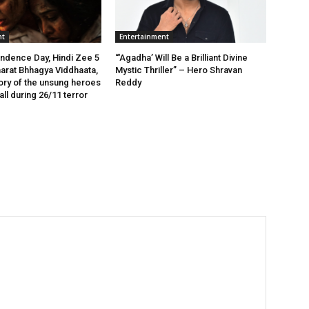
nt
Entertainment
ndence Day, Hindi Zee 5
“‘Agadha’ Will Be a Brilliant Divine
arat Bhhagya Viddhaata,
Mystic Thriller” – Hero Shravan
tory of the unsung heroes
Reddy
ll during 26/11 terror