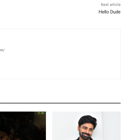
Next article
Hello Dude
om/