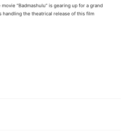
e movie “Badmashulu” is gearing up for a grand
 handling the theatrical release of this film