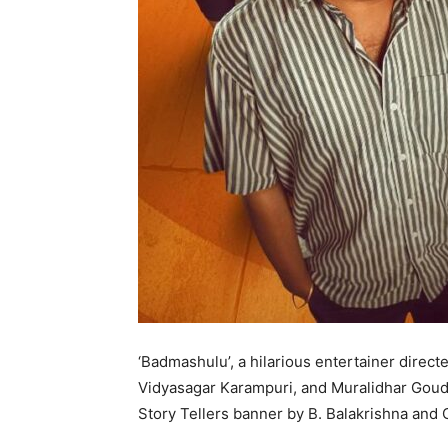
‘Badmashulu’, a hilarious entertainer direc
Vidyasagar Karampuri, and Muralidhar Goud 
Story Tellers banner by B. Balakrishna and