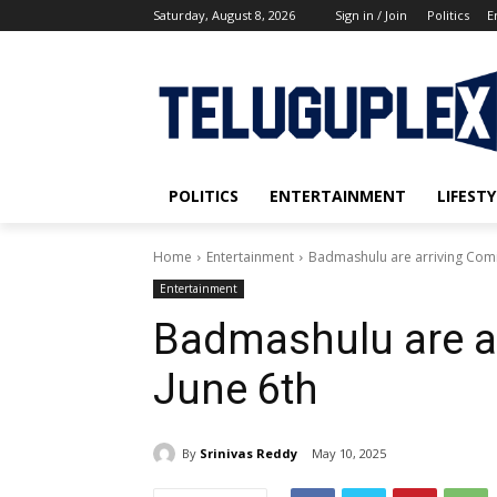
Saturday, August 8, 2026
Sign in / Join
Politics
E
POLITICS
ENTERTAINMENT
LIFESTY
Home
Entertainment
Badmashulu are arriving Comi
Entertainment
Badmashulu are a
June 6th
By
Srinivas Reddy
May 10, 2025