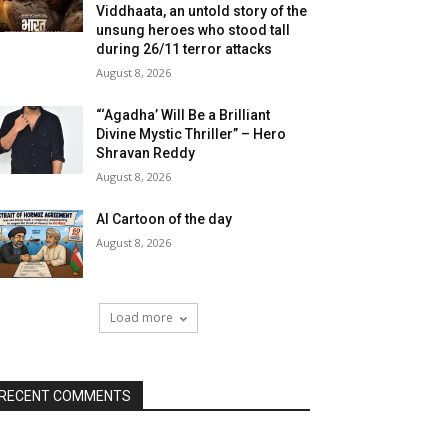
Viddhaata, an untold story of the
unsung heroes who stood tall
during 26/11 terror attacks
August 8, 2026
“‘Agadha’ Will Be a Brilliant
Divine Mystic Thriller” – Hero
Shravan Reddy
August 8, 2026
AI Cartoon of the day
August 8, 2026
Load more
RECENT COMMENTS