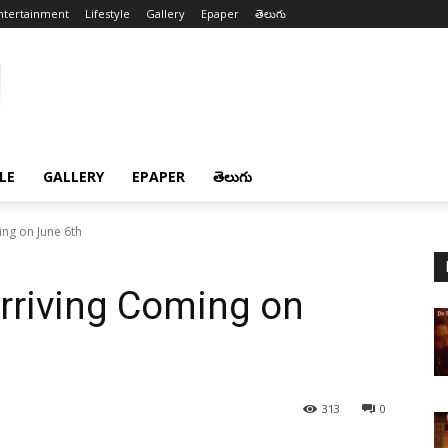
ntertainment
Lifestyle
Gallery
Epaper
తెలుగు
LE
GALLERY
EPAPER
తెలుగు
ng on June 6th
rriving Coming on
313
0