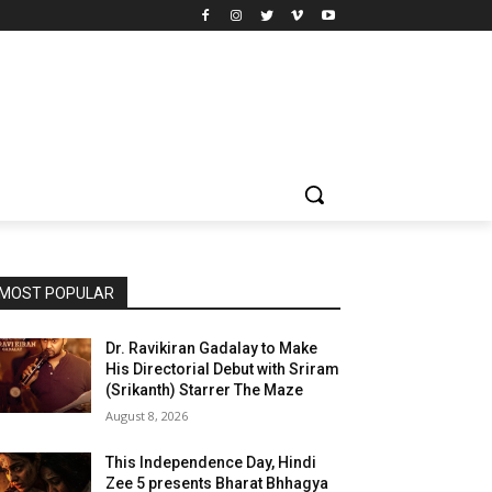
MOST POPULAR
Dr. Ravikiran Gadalay to Make
His Directorial Debut with Sriram
(Srikanth) Starrer The Maze
August 8, 2026
This Independence Day, Hindi
Zee 5 presents Bharat Bhhagya