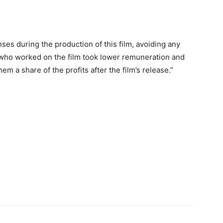
es during the production of this film, avoiding any
who worked on the film took lower remuneration and
m a share of the profits after the film’s release.”