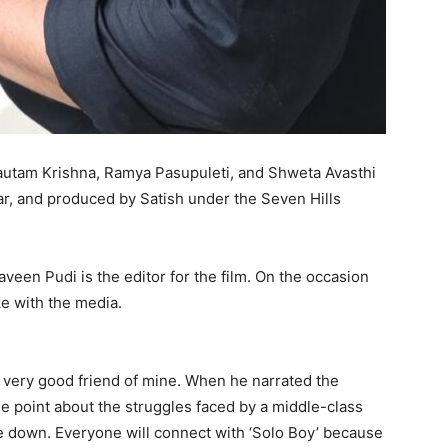
Gautam Krishna, Ramya Pasupuleti, and Shweta Avasthi
ar, and produced by Satish under the Seven Hills
veen Pudi is the editor for the film. On the occasion
ke with the media.
 a very good friend of mine. When he narrated the
 the point about the struggles faced by a middle-class
tle down. Everyone will connect with ‘Solo Boy’ because