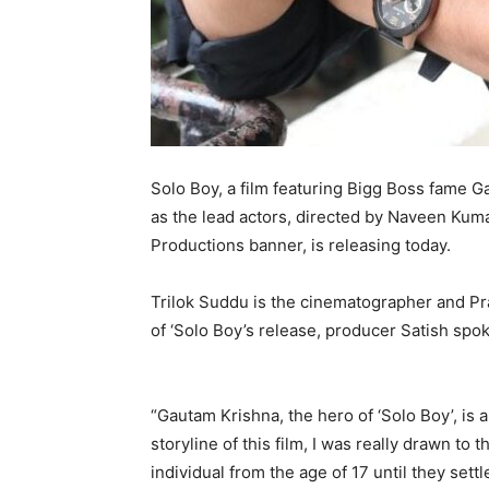
Solo Boy, a film featuring Bigg Boss fame 
as the lead actors, directed by Naveen Kum
Productions banner, is releasing today.
Trilok Suddu is the cinematographer and Pra
of ‘Solo Boy’s release, producer Satish spo
“Gautam Krishna, the hero of ‘Solo Boy’, is
storyline of this film, I was really drawn to
individual from the age of 17 until they set