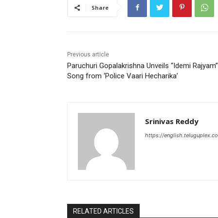
Share
Previous article
Paruchuri Gopalakrishna Unveils “Idemi Rajyam”
Song from ‘Police Vaari Hecharika’
Srinivas Reddy
https://english.teluguplex.c
RELATED ARTICLES