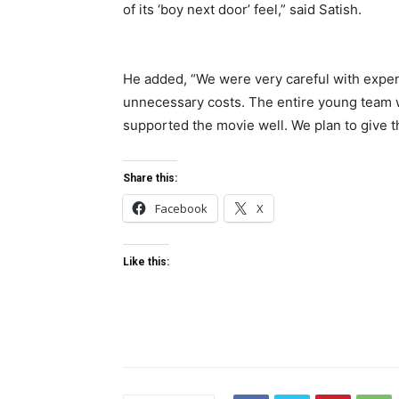
of its ‘boy next door’ feel,” said Satish.
He added, “We were very careful with expens
unnecessary costs. The entire young team 
supported the movie well. We plan to give the
Share this:
Facebook
X
Like this: