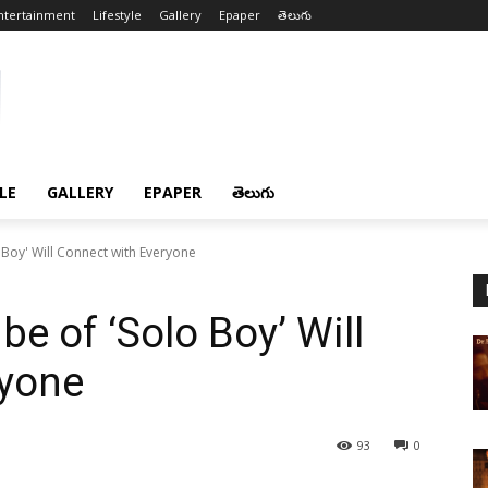
ntertainment
Lifestyle
Gallery
Epaper
తెలుగు
LE
GALLERY
EPAPER
తెలుగు
 Boy' Will Connect with Everyone
be of ‘Solo Boy’ Will
ryone
93
0