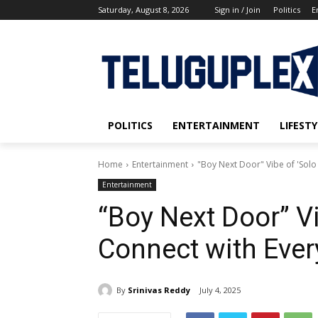
Saturday, August 8, 2026
Sign in / Join
Politics
E
POLITICS
ENTERTAINMENT
LIFESTY
Home
Entertainment
"Boy Next Door" Vibe of 'Solo
Entertainment
“Boy Next Door” Vi
Connect with Eve
By
Srinivas Reddy
July 4, 2025