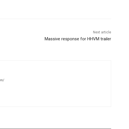
Next article
Massive response for HHVM trailer
om/