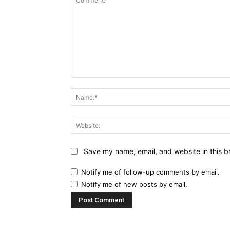
Comment:
Save my name, email, and website in this b
Notify me of follow-up comments by email.
Notify me of new posts by email.