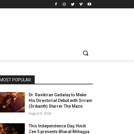
MOST POPULAR
Dr. Ravikiran Gadalay to Make
His Directorial Debut with Sriram
(Srikanth) Starrer The Maze
August 8, 2026
This Independence Day, Hindi
Zee 5 presents Bharat Bhhagya