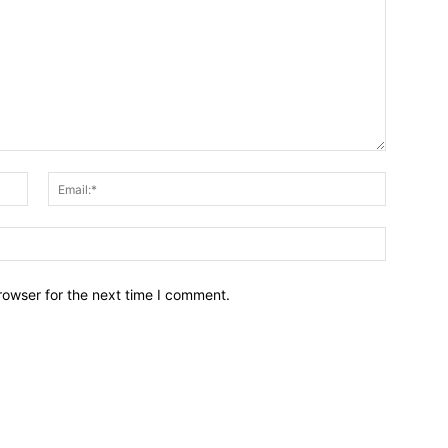
Name:*
Email:*
Website:
rowser for the next time I comment.