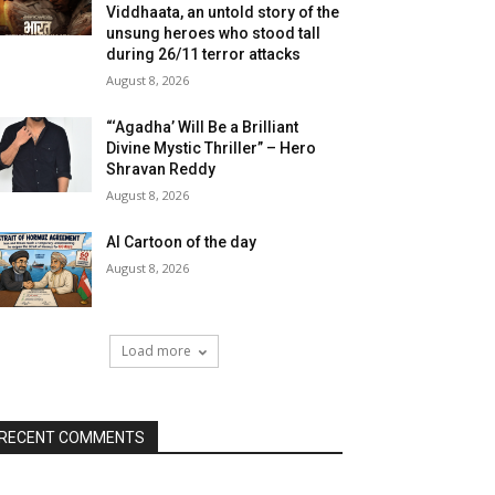
Viddhaata, an untold story of the
unsung heroes who stood tall
during 26/11 terror attacks
August 8, 2026
“‘Agadha’ Will Be a Brilliant
Divine Mystic Thriller” – Hero
Shravan Reddy
August 8, 2026
AI Cartoon of the day
August 8, 2026
Load more
RECENT COMMENTS