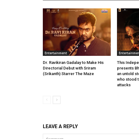
Entertainment
Entertainme
Dr. Ravikiran Gadalay to Make His
This Indepe
Directorial Debut with Sriram
presents Bh
(Srikanth) Starrer The Maze
an untold s
who stood ta
attacks
LEAVE A REPLY