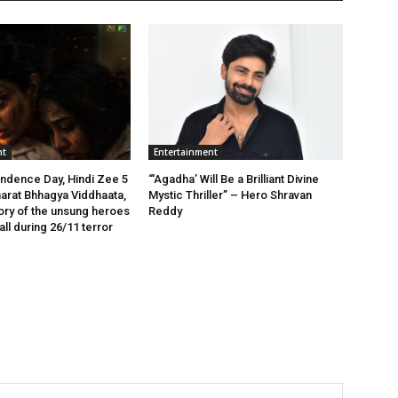
nt
Entertainment
ndence Day, Hindi Zee 5
“‘Agadha’ Will Be a Brilliant Divine
arat Bhhagya Viddhaata,
Mystic Thriller” – Hero Shravan
tory of the unsung heroes
Reddy
ll during 26/11 terror