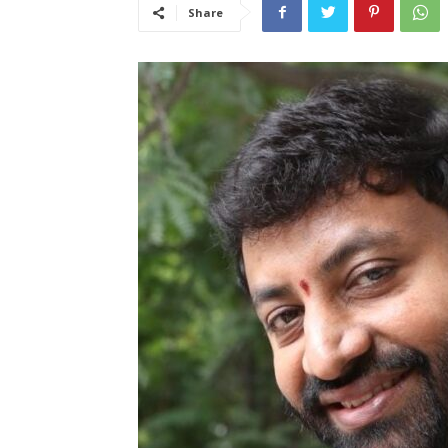
Share