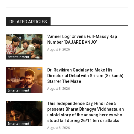
RELATED ARTICLES
‘Ameer Log’ Unveils Full-Massy Rap
Number ‘BAJARE BANJO’
August 9, 2026
Entertainment
Dr. Ravikiran Gadalay to Make His
Directorial Debut with Sriram (Srikanth)
Starrer The Maze
August 8, 2026
Entertainment
This Independence Day, Hindi Zee 5
presents Bharat Bhhagya Viddhaata, an
untold story of the unsung heroes who
stood tall during 26/11 terror attacks
Entertainment
August 8, 2026