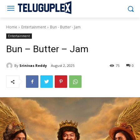
Teluguplex
Home
Entertainment
Bun - Butter - Jam
Entertainment
Bun – Butter – Jam
By
Srinivas Reddy
August 2, 2025
75
0