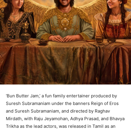
‘Bun Butter Jam,’ a fun family entertainer produced by
Suresh Subramaniam under the banners Reign of Eros
and Suresh Subramaniam, and directed by Raghav
Mirdath, with Raju Jeyamohan, Adhya Prasad, and Bhavya
Trikha as the lead actors, was released in Tamil as an