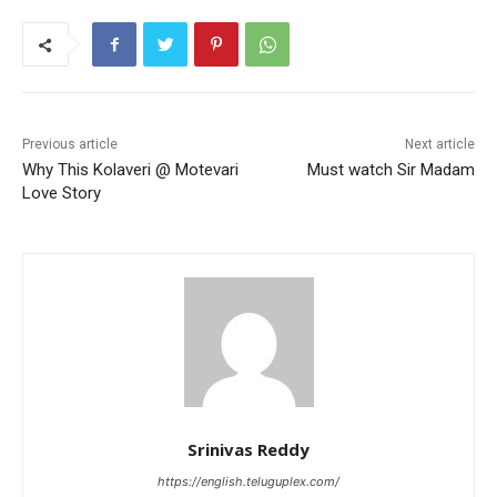
Previous article
Next article
Why This Kolaveri @ Motevari
Must watch Sir Madam
Love Story
Srinivas Reddy
https://english.teluguplex.com/