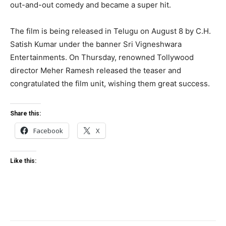
out-and-out comedy and became a super hit.
The film is being released in Telugu on August 8 by C.H.
Satish Kumar under the banner Sri Vigneshwara
Entertainments. On Thursday, renowned Tollywood
director Meher Ramesh released the teaser and
congratulated the film unit, wishing them great success.
Share this:
Facebook
X
Like this: