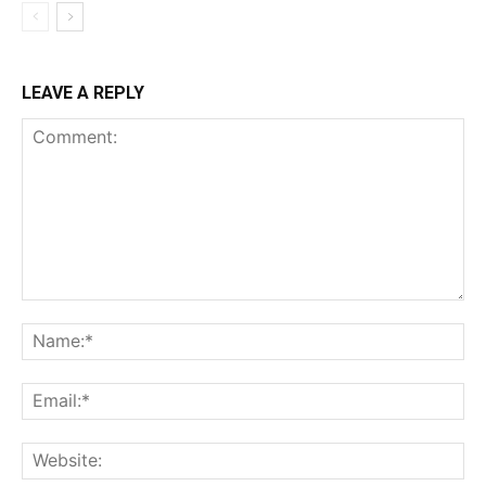
LEAVE A REPLY
Comment:
Na
Ema
Web