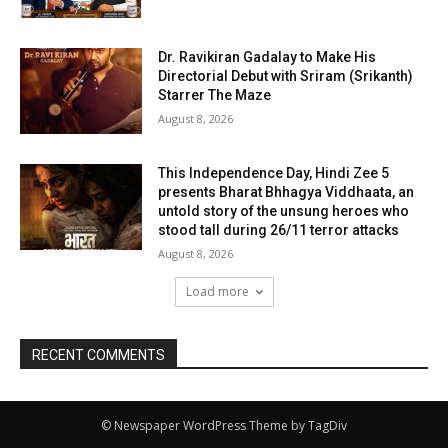
Dr. Ravikiran Gadalay to Make His
Directorial Debut with Sriram (Srikanth)
Starrer The Maze
August 8, 2026
This Independence Day, Hindi Zee 5
presents Bharat Bhhagya Viddhaata, an
untold story of the unsung heroes who
stood tall during 26/11 terror attacks
August 8, 2026
Load more
RECENT COMMENTS
© Newspaper WordPress Theme by TagDiv