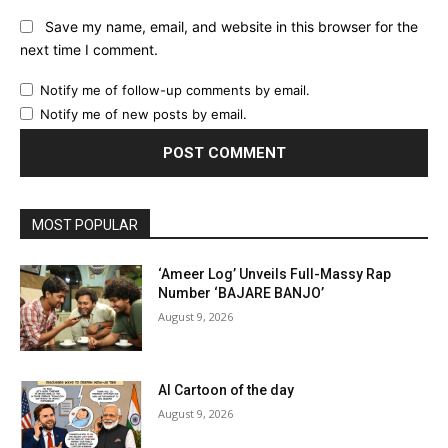
Save my name, email, and website in this browser for the
next time I comment.
Notify me of follow-up comments by email.
Notify me of new posts by email.
MOST POPULAR
‘Ameer Log’ Unveils Full-Massy Rap
Number ‘BAJARE BANJO’
August 9, 2026
AI Cartoon of the day
August 9, 2026