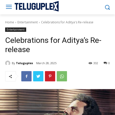
Teluguplex
Home
Entertainment
Celebrations for Aditya's Re-release
Entertainment
Celebrations for Aditya’s Re-
release
By
Teluguplex
March 28, 2025
332
0