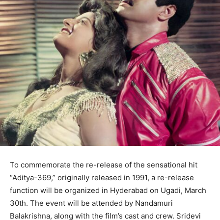
To commemorate the re-release of the sensational hit
“Aditya-369,” originally released in 1991, a re-release
function will be organized in Hyderabad on Ugadi, March
30th. The event will be attended by Nandamuri
Balakrishna, along with the film’s cast and crew. Sridevi