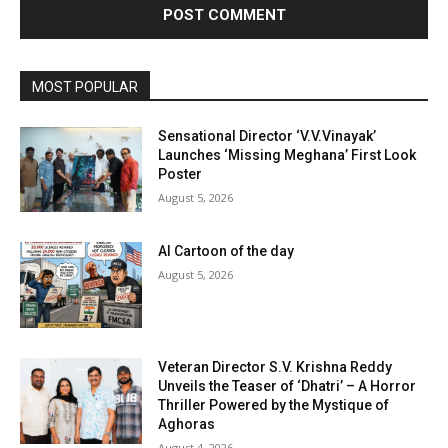
MOST POPULAR
Sensational Director ‘V.V.Vinayak’
Launches ‘Missing Meghana’ First Look
Poster
August 5, 2026
AI Cartoon of the day
August 5, 2026
Veteran Director S.V. Krishna Reddy
Unveils the Teaser of ‘Dhatri’ – A Horror
Thriller Powered by the Mystique of
Aghoras
August 4, 2026