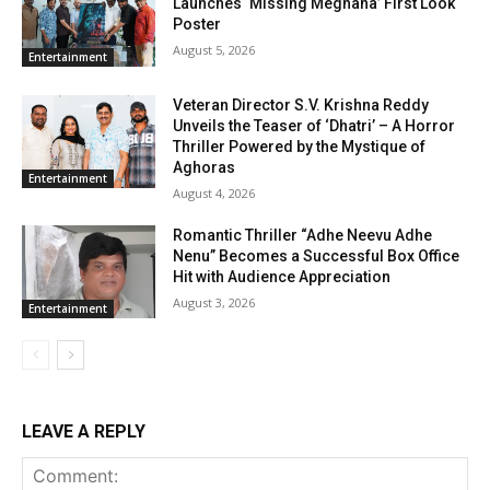
Launches ‘Missing Meghana’ First Look
Poster
August 5, 2026
Entertainment
Veteran Director S.V. Krishna Reddy
Unveils the Teaser of ‘Dhatri’ – A Horror
Thriller Powered by the Mystique of
Aghoras
Entertainment
August 4, 2026
Romantic Thriller “Adhe Neevu Adhe
Nenu” Becomes a Successful Box Office
Hit with Audience Appreciation
August 3, 2026
Entertainment
LEAVE A REPLY