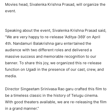
Movies head, Sivalenka Krishna Prasad, will organize the
event.
Speaking about the event, Sivalenka Krishna Prasad said,
“We are very happy to re-release ‘Aditya-369’ on April
4th. Nandamuri Balakrishna garu entertained the
audience with two different roles and delivered a
massive success and memorable recognition to our
banner. To share this joy, we organized this re-release
function on Ugadi in the presence of our cast, crew, and
media.
Director Singeetam Srinivasa Rao garu crafted this film to
be a timeless classic in the history of Telugu cinema.
With good theaters available, we are re-releasing the film
in a grand manner.”