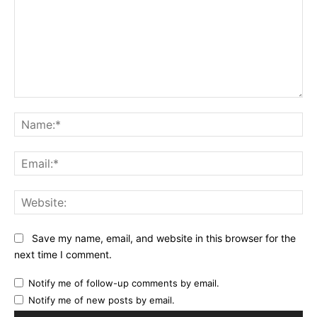
Comment:
Na
Ema
Web
Save my name, email, and website in this browser for the
next time I comment.
Notify me of follow-up comments by email.
Notify me of new posts by email.