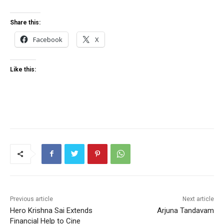
Share this:
Facebook
X
Like this:
Previous article
Next article
Hero Krishna Sai Extends
Arjuna Tandavam
Financial Help to Cine