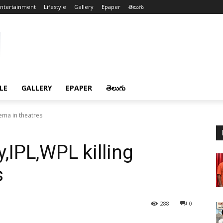
ntertainment
Lifestyle
Gallery
Epaper
తెలుగు
LE
GALLERY
EPAPER
తెలుగు
ema in theatres
IPL,WPL killing
s
288
0