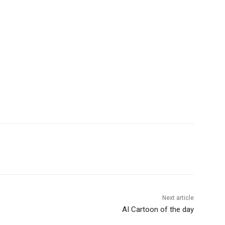
Next article
AI Cartoon of the day