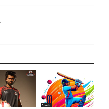
m
Sports