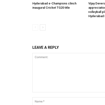
Hyderabad e-Champions clinch
Vijay Dever
inaugural Cricket TG20 title
appreciatio
volleyball p
Hyderabad 
LEAVE A REPLY
Comment: