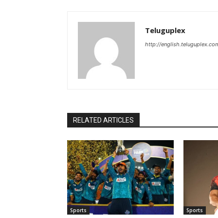
Teluguplex
http://english.teluguplex.co
RELATED ARTICLES
Sports
Sports