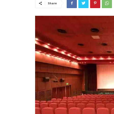
Share