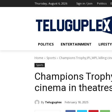
Thursday, August 6, 2026
Sign in / Join
Politics
E
POLITICS
ENTERTAINMENT
LIFESTY
Home
Sports
Champions Trophy,IPL,WPL killing cin
Sports
Champions Trophy,
cinema in theatre
By
Teluguplex
February 18, 2025