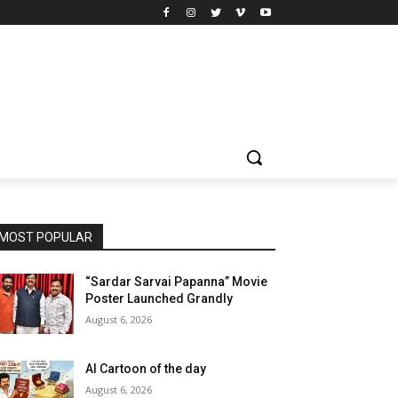
MOST POPULAR
“Sardar Sarvai Papanna” Movie
Poster Launched Grandly
August 6, 2026
AI Cartoon of the day
August 6, 2026