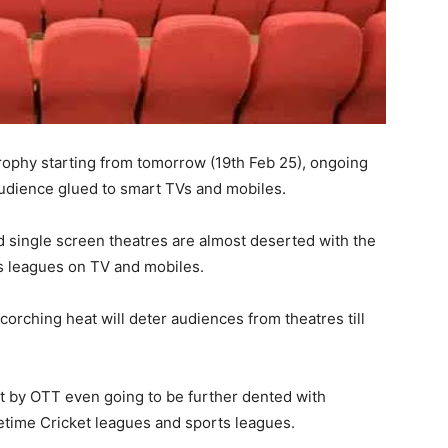
trophy starting from tomorrow (19th Feb 25), ongoing
dience glued to smart TVs and mobiles.
d single screen theatres are almost deserted with the
s leagues on TV and mobiles.
rching heat will deter audiences from theatres till
it by OTT even going to be further dented with
time Cricket leagues and sports leagues.