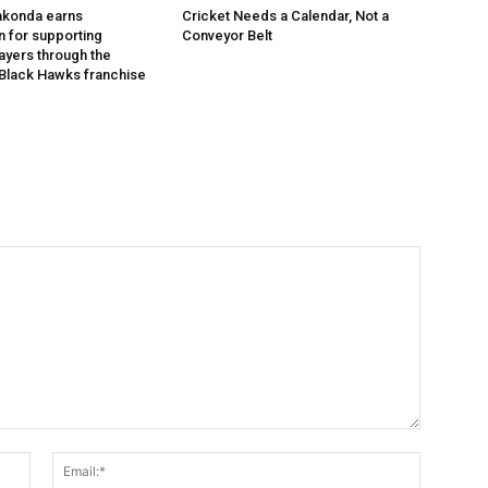
akonda earns
Cricket Needs a Calendar, Not a
n for supporting
Conveyor Belt
layers through the
Black Hawks franchise
Name:*
Email:*