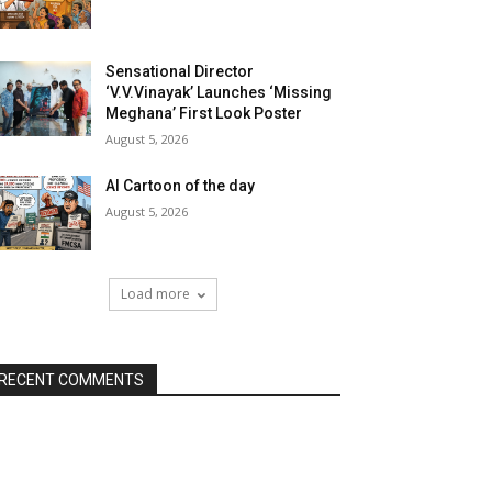
Sensational Director
‘V.V.Vinayak’ Launches ‘Missing
Meghana’ First Look Poster
August 5, 2026
AI Cartoon of the day
August 5, 2026
Load more
RECENT COMMENTS