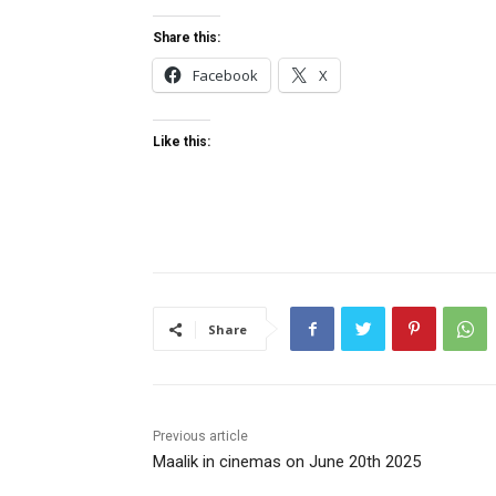
Share this:
Facebook
X
Like this:
Share
Previous article
Maalik in cinemas on June 20th 2025