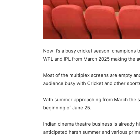
Now it’s a busy cricket season, champions 
WPL and IPL from March 2025 making the au
Most of the multiplex screens are empty an
audience busy with Cricket and other sport
With summer approaching from March the sco
beginning of June 25.
Indian cinema theatre business is already h
anticipated harsh summer and various prime