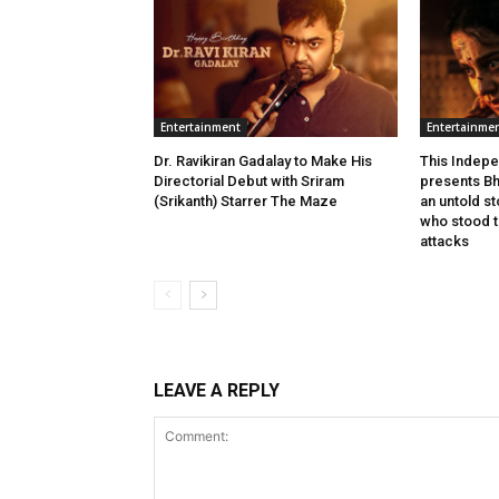
Entertainment
Entertainme
Dr. Ravikiran Gadalay to Make His
This Indepe
Directorial Debut with Sriram
presents Bh
(Srikanth) Starrer The Maze
an untold s
who stood ta
attacks
LEAVE A REPLY