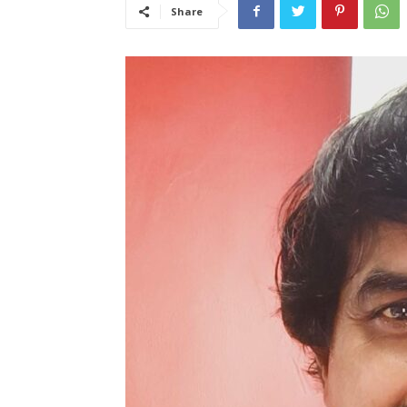
Share