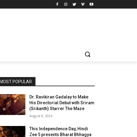
MOST POPULAR
Dr. Ravikiran Gadalay to Make
His Directorial Debut with Sriram
(Srikanth) Starrer The Maze
August 8, 2026
This Independence Day, Hindi
Zee 5 presents Bharat Bhhagya