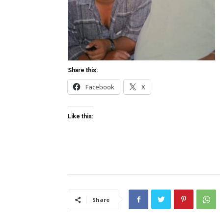
Share this:
Facebook
X
Like this:
Share