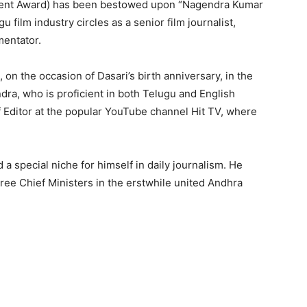
alent Award) has been bestowed upon “Nagendra Kumar
film industry circles as a senior film journalist,
mentator.
 on the occasion of Dasari’s birth anniversary, in the
ra, who is proficient in both Telugu and English
f Editor at the popular YouTube channel Hit TV, where
 a special niche for himself in daily journalism. He
ree Chief Ministers in the erstwhile united Andhra