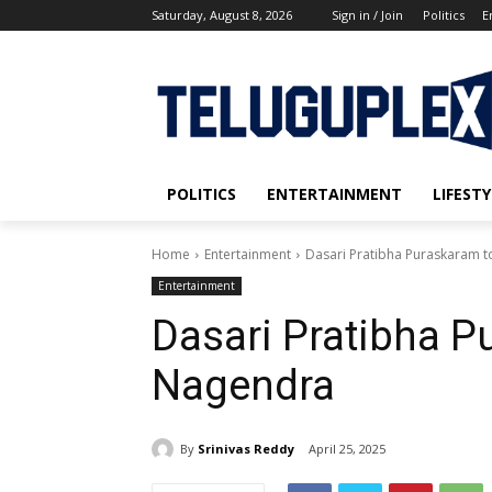
Saturday, August 8, 2026
Sign in / Join
Politics
E
POLITICS
ENTERTAINMENT
LIFESTY
Home
Entertainment
Dasari Pratibha Puraskaram 
Entertainment
Dasari Pratibha P
Nagendra
By
Srinivas Reddy
April 25, 2025