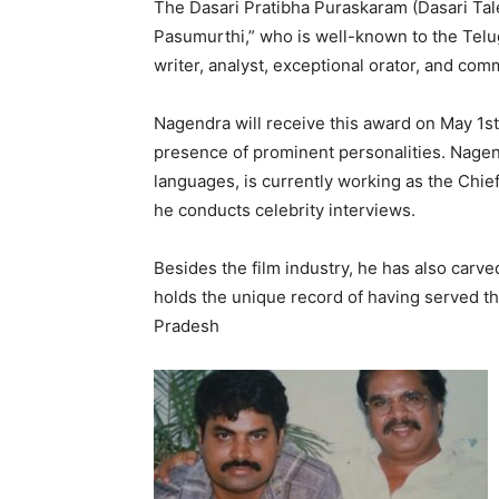
The Dasari Pratibha Puraskaram (Dasari T
Pasumurthi,” who is well-known to the Telugu 
writer, analyst, exceptional orator, and com
Nagendra will receive this award on May 1st,
presence of prominent personalities. Nagend
languages, is currently working as the Chie
he conducts celebrity interviews.
Besides the film industry, he has also carved
holds the unique record of having served th
Pradesh