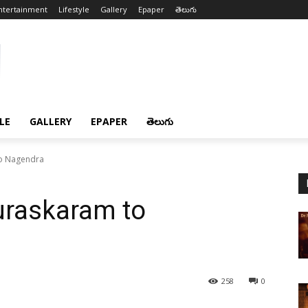
ntertainment
Lifestyle
Gallery
Epaper
తెలుగు
LE
GALLERY
EPAPER
తెలుగు
to Nagendra
uraskaram to
258
0