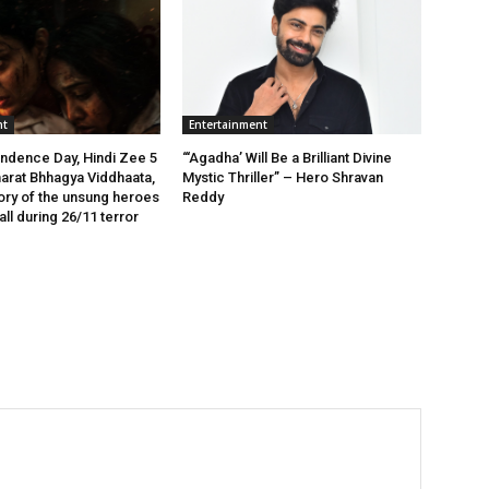
nt
Entertainment
ndence Day, Hindi Zee 5
“‘Agadha’ Will Be a Brilliant Divine
arat Bhhagya Viddhaata,
Mystic Thriller” – Hero Shravan
tory of the unsung heroes
Reddy
ll during 26/11 terror