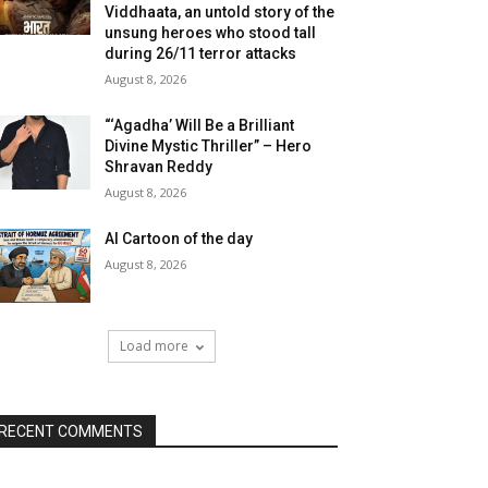
Viddhaata, an untold story of the
unsung heroes who stood tall
during 26/11 terror attacks
August 8, 2026
“‘Agadha’ Will Be a Brilliant
Divine Mystic Thriller” – Hero
Shravan Reddy
August 8, 2026
AI Cartoon of the day
August 8, 2026
Load more
RECENT COMMENTS