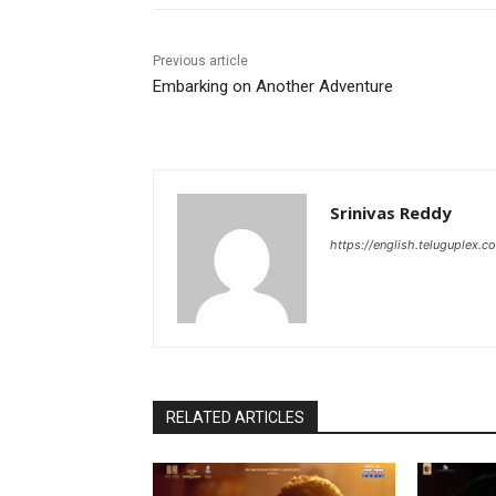
Previous article
Embarking on Another Adventure
Srinivas Reddy
https://english.teluguplex.c
RELATED ARTICLES