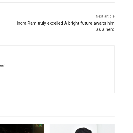
Next article
Indra Ram truly excelled A bright future awaits him
as a hero
om/