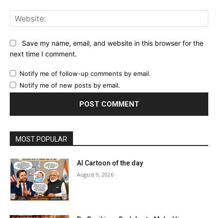
Web
Save my name, email, and website in this browser for the
next time I comment.
Notify me of follow-up comments by email.
Notify me of new posts by email.
MOST POPULAR
AI Cartoon of the day
August 9, 2026