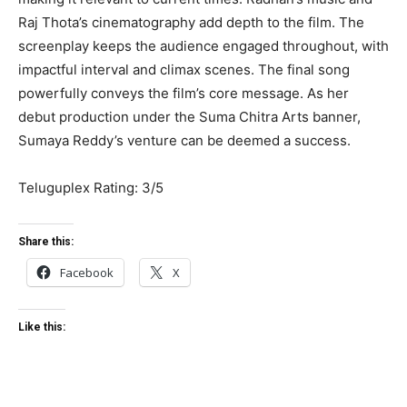
Raj Thota’s cinematography add depth to the film. The
screenplay keeps the audience engaged throughout, with
impactful interval and climax scenes. The final song
powerfully conveys the film’s core message. As her
debut production under the Suma Chitra Arts banner,
Sumaya Reddy’s venture can be deemed a success.
Teluguplex Rating: 3/5
Share this:
Facebook
X
Like this: