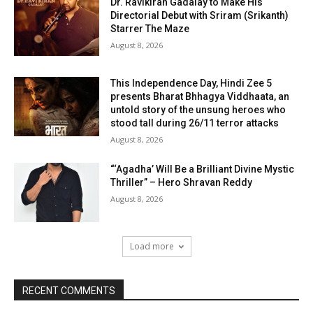
Dr. Ravikiran Gadalay to Make His
Directorial Debut with Sriram (Srikanth)
Starrer The Maze
August 8, 2026
This Independence Day, Hindi Zee 5
presents Bharat Bhhagya Viddhaata, an
untold story of the unsung heroes who
stood tall during 26/11 terror attacks
August 8, 2026
“‘Agadha’ Will Be a Brilliant Divine Mystic
Thriller” – Hero Shravan Reddy
August 8, 2026
Load more
RECENT COMMENTS