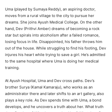
Uma (played by Sumaya Reddy), an aspiring doctor,
moves from a rural village to the city to pursue her
dreams. She joins Ayush Medical College. On the other
hand, Dev (Prithvi Amber) dreams of becoming a rock
star but spirals into alcoholism after a failed romance,
losing focus in life. Disappointed, his father throws him
out of the house. While struggling to find his footing, Dev
injures his heart while trying to save a girl. He’s admitted
to the same hospital where Uma is doing her medical
training.
At Ayush Hospital, Uma and Dev cross paths. Dev’s
brother Surya (Kamal Kamaraju), who works as an
administrator there and later shifts to an art gallery, also
plays a key role. As Dev spends time with Uma, a bond
develops, and he uncovers a truth about her. What truth