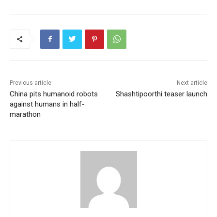
Previous article
Next article
China pits humanoid robots
Shashtipoorthi teaser launch
against humans in half-
marathon