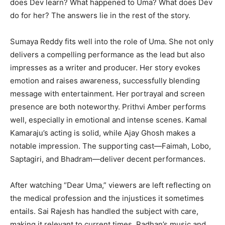
does Dev learn? What happened to Uma? What does Dev
do for her? The answers lie in the rest of the story.
Sumaya Reddy fits well into the role of Uma. She not only
delivers a compelling performance as the lead but also
impresses as a writer and producer. Her story evokes
emotion and raises awareness, successfully blending
message with entertainment. Her portrayal and screen
presence are both noteworthy. Prithvi Amber performs
well, especially in emotional and intense scenes. Kamal
Kamaraju’s acting is solid, while Ajay Ghosh makes a
notable impression. The supporting cast—Faimah, Lobo,
Saptagiri, and Bhadram—deliver decent performances.
After watching “Dear Uma,” viewers are left reflecting on
the medical profession and the injustices it sometimes
entails. Sai Rajesh has handled the subject with care,
making it relevant to current times. Radhan’s music and