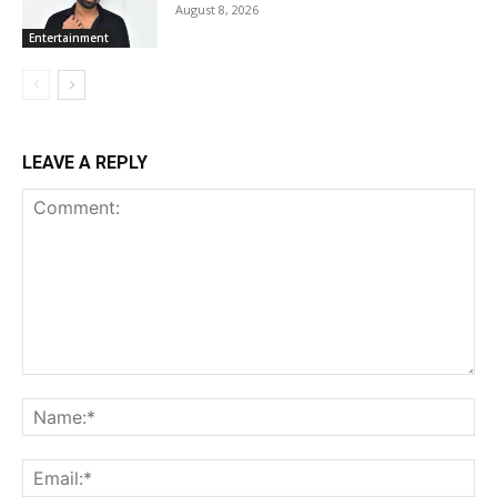
August 8, 2026
Entertainment
LEAVE A REPLY
Comment:
Na
Ema