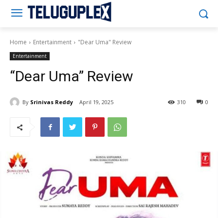
Teluguplex
Home
Entertainment
"Dear Uma" Review
Entertainment
“Dear Uma” Review
By
Srinivas Reddy
April 19, 2025
310
0