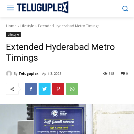
Teluguplex
Home
Lifestyle
Extended Hyderabad Metro Timings
Lifestyle
Extended Hyderabad Metro
Timings
By
Teluguplex
April 3, 2025
368
0