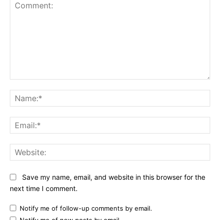
Comment:
Na
Ema
Web
Save my name, email, and website in this browser for the
next time I comment.
Notify me of follow-up comments by email.
Notify me of new posts by email.