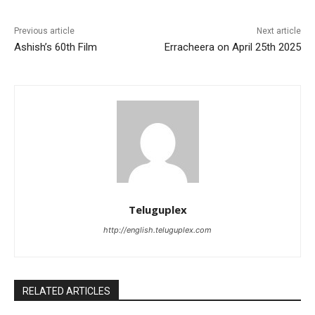
Previous article
Next article
Ashish’s 60th Film
Erracheera on April 25th 2025
Teluguplex
http://english.teluguplex.com
RELATED ARTICLES