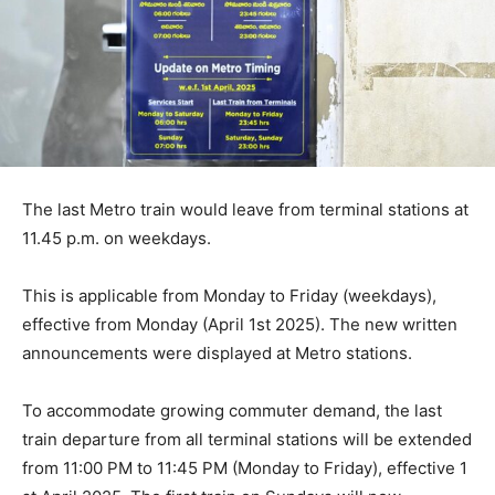
The last Metro train would leave from terminal stations at
11.45 p.m. on weekdays.
This is applicable from Monday to Friday (weekdays),
effective from Monday (April 1st 2025). The new written
announcements were displayed at Metro stations.
To accommodate growing commuter demand, the last
train departure from all terminal stations will be extended
from 11:00 PM to 11:45 PM (Monday to Friday), effective 1