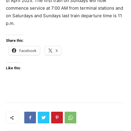
st April 2025. The first train on Sundays will now
commence service at 7:00 AM from terminal stations and
on Saturdays and Sundays last train departure time is 11
p.m.
Share this:
Facebook
X
Like this: