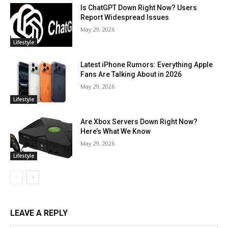
Is ChatGPT Down Right Now? Users
Report Widespread Issues
May 29, 2026
Lifestyle
Latest iPhone Rumors: Everything Apple
Fans Are Talking About in 2026
May 29, 2026
Lifestyle
Are Xbox Servers Down Right Now?
Here’s What We Know
May 29, 2026
Lifestyle
LEAVE A REPLY