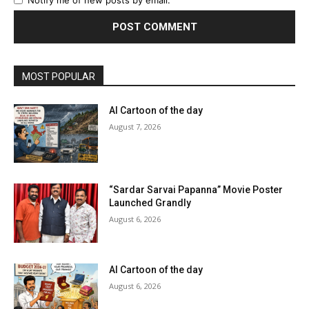
MOST POPULAR
AI Cartoon of the day
August 7, 2026
“Sardar Sarvai Papanna” Movie Poster
Launched Grandly
August 6, 2026
AI Cartoon of the day
August 6, 2026