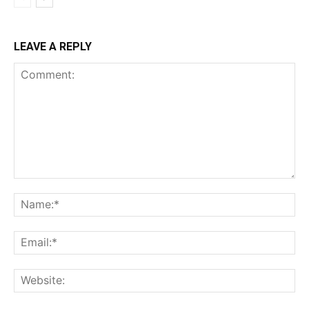
LEAVE A REPLY
Comment:
Na
Ema
Web