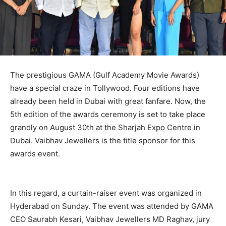
The prestigious GAMA (Gulf Academy Movie Awards)
have a special craze in Tollywood. Four editions have
already been held in Dubai with great fanfare. Now, the
5th edition of the awards ceremony is set to take place
grandly on August 30th at the Sharjah Expo Centre in
Dubai. Vaibhav Jewellers is the title sponsor for this
awards event.
In this regard, a curtain-raiser event was organized in
Hyderabad on Sunday. The event was attended by GAMA
CEO Saurabh Kesari, Vaibhav Jewellers MD Raghav, jury