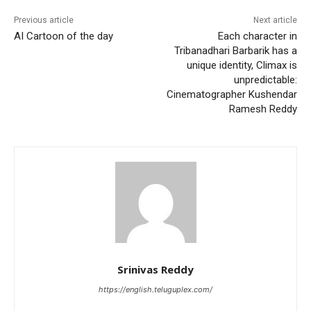
Previous article
Next article
AI Cartoon of the day
Each character in
Tribanadhari Barbarik has a
unique identity, Climax is
unpredictable:
Cinematographer Kushendar
Ramesh Reddy
Srinivas Reddy
https://english.teluguplex.com/