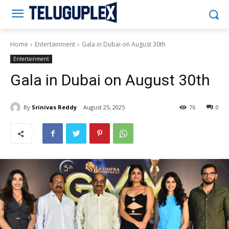
Teluguplex
Home
Entertainment
Gala in Dubai on August 30th
Entertainment
Gala in Dubai on August 30th
By
Srinivas Reddy
August 25, 2025
76
0