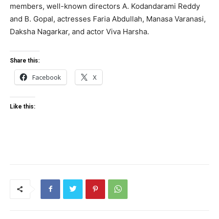
members, well-known directors A. Kodandarami Reddy
and B. Gopal, actresses Faria Abdullah, Manasa Varanasi,
Daksha Nagarkar, and actor Viva Harsha.
Share this:
Facebook
X
Like this: