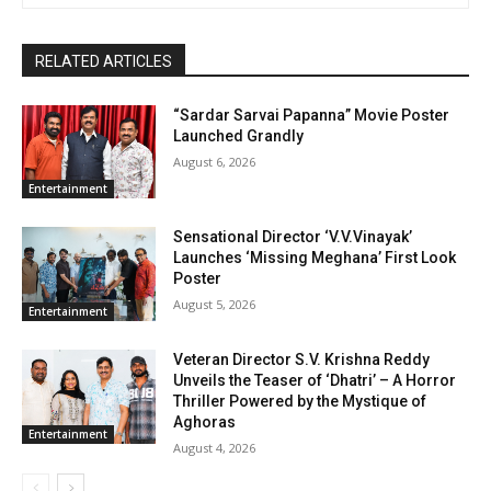
RELATED ARTICLES
“Sardar Sarvai Papanna” Movie Poster
Launched Grandly
August 6, 2026
Entertainment
Sensational Director ‘V.V.Vinayak’
Launches ‘Missing Meghana’ First Look
Poster
August 5, 2026
Entertainment
Veteran Director S.V. Krishna Reddy
Unveils the Teaser of ‘Dhatri’ – A Horror
Thriller Powered by the Mystique of
Aghoras
Entertainment
August 4, 2026