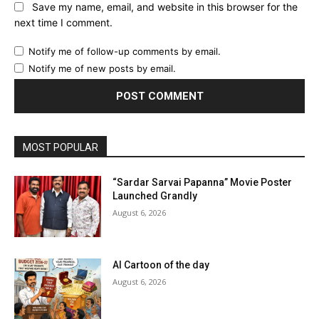
Save my name, email, and website in this browser for the
next time I comment.
Notify me of follow-up comments by email.
Notify me of new posts by email.
MOST POPULAR
“Sardar Sarvai Papanna” Movie Poster
Launched Grandly
August 6, 2026
AI Cartoon of the day
August 6, 2026