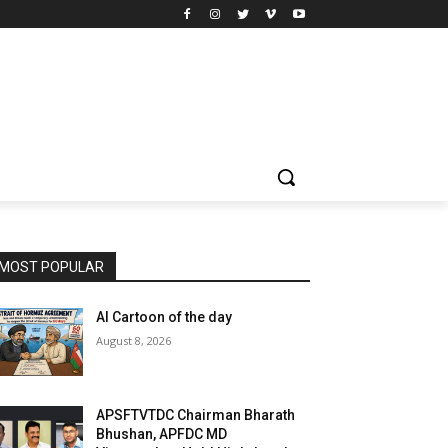
MOST POPULAR
AI Cartoon of the day
August 8, 2026
APSFTVTDC Chairman Bharath
Bhushan, APFDC MD