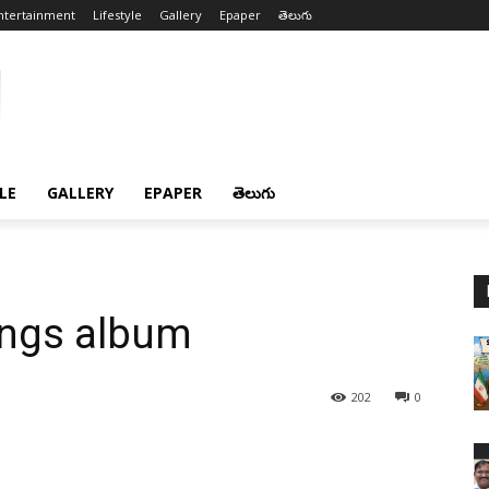
ntertainment
Lifestyle
Gallery
Epaper
తెలుగు
LE
GALLERY
EPAPER
తెలుగు
ngs album
202
0