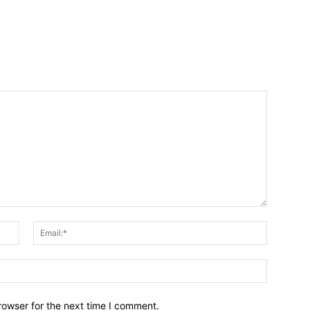
Name:*
Email:*
Website:
rowser for the next time I comment.