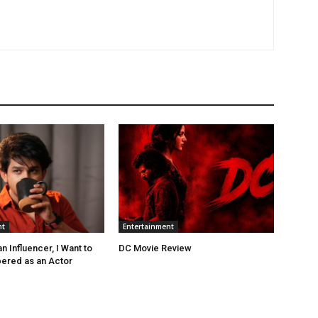
nt
Entertainment
 Influencer, I Want to
DC Movie Review
red as an Actor