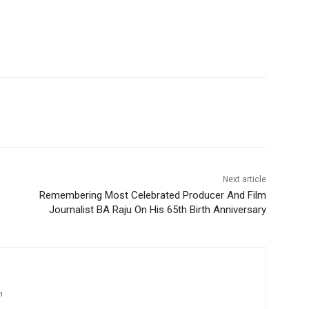
Next article
Remembering Most Celebrated Producer And Film
Journalist BA Raju On His 65th Birth Anniversary
m