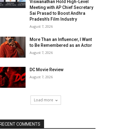
Viswanathan Hold High-Level
Meeting with AP Chief Secretary
Sai Prasad to Boost Andhra
Pradesh’s Film Industry
August 7, 2026
More Than an Influencer, I Want
to Be Remembered as an Actor
August 7, 2026
DC Movie Review
August 7, 2026
Load more
RECENT COMMENTS