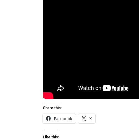
Share this:
Facebook
X
Like this: