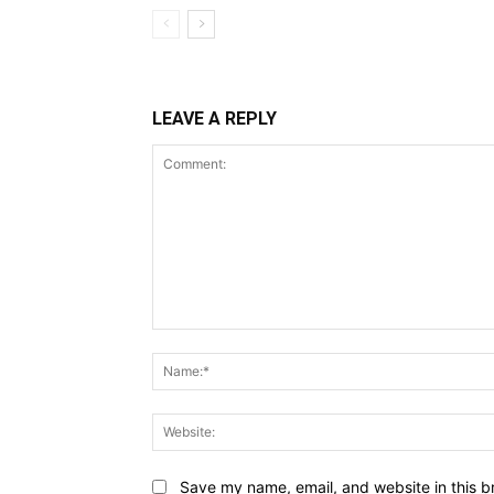
LEAVE A REPLY
Comment:
Save my name, email, and website in this b