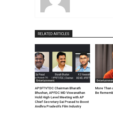
RELATED ARTICLES
Entertainment
Entertainme
APSFTVTDC Chairman Bharath
More Than an
Bhushan, APFDC MD Viswanathan
Be Remembe
Hold High-Level Meeting with AP
Chief Secretary Sai Prasad to Boost
Andhra Pradesh’s Film Industry