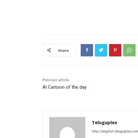
Share
Previous article
AI Cartoon of the day
Teluguplex
http://english.teluguplex.co