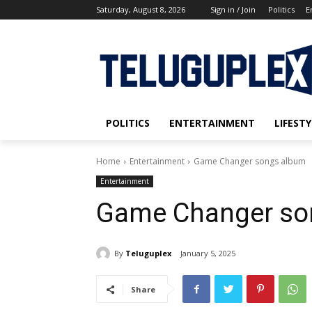
Saturday, August 8, 2026
Sign in / Join
Politics
E
POLITICS
ENTERTAINMENT
LIFESTY
Home
Entertainment
Game Changer songs album
Entertainment
Game Changer so
By
Teluguplex
January 5, 2025
Share