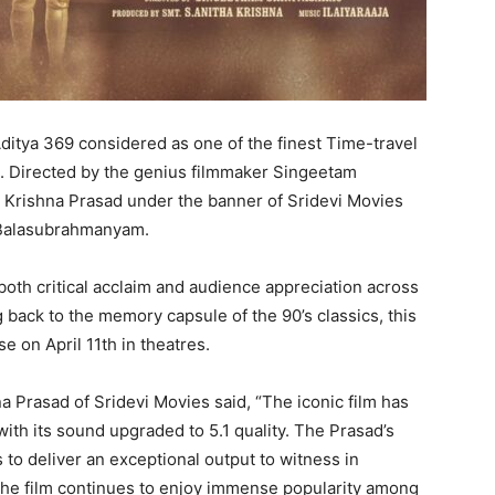
ditya 369 considered as one of the finest Time-travel
a. Directed by the genius filmmaker Singeetam
a Krishna Prasad under the banner of Sridevi Movies
 Balasubrahmanyam.
d both critical acclaim and audience appreciation across
 back to the memory capsule of the 90’s classics, this
e on April 11th in theatres.
a Prasad of Sridevi Movies said, “The iconic film has
with its sound upgraded to 5.1 quality. The Prasad’s
s to deliver an exceptional output to witness in
 the film continues to enjoy immense popularity among