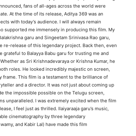
nnounced, fans of all-ages across the world were
ate. At the time of its release, Aditya 369 was an
nects with today’s audience. I will always remain
 supported me immensely in producing this film. My
 Balakrishna garu and Singeetam Srinivasa Rao garu,
 re-release of this legendary project. Back then, even
e grateful to Balayya Babu garu for trusting me and
. Whether as Sri Krishnadevaraya or Krishna Kumar, he
oth roles. He looked incredibly majestic on screen,
frame. This film is a testament to the brilliance of
teller and a director. It was not just about coming up
de the impossible possible on the Telugu screen,
ns unparalleled. I was extremely excited when the film
ase, I feel just as thrilled. Ilaiyaraaja garu’s music,
kable cinematography by three legendary
amy, and Kabir Lal) have made this film