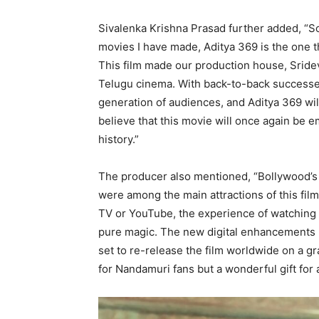
Sivalenka Krishna Prasad further added, “So
movies I have made, Aditya 369 is the one t
This film made our production house, Sride
Telugu cinema. With back-to-back successes
generation of audiences, and Aditya 369 wil
believe that this movie will once again be 
history.”
The producer also mentioned, “Bollywood’s 
were among the main attractions of this fi
TV or YouTube, the experience of watching it
pure magic. The new digital enhancements 
set to re-release the film worldwide on a gran
for Nandamuri fans but a wonderful gift for 