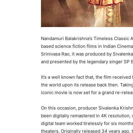
Nandamuri Balakrishna’s Timeless Classic A
based science fiction films in Indian Cinem
Srinivasa Rao, it was produced by Sivalenk
and presented by the legendary singer SP
It’s a well known fact that, the film receive
the world upon its release back then. Taking
iconic movie is now set for a grand re-releas
On this occasion, producer Sivalenka Krishn
been digitally remastered in 4K resolution, 
digital team worked tirelessly for six month
theaters. Originally released 34 years ago,