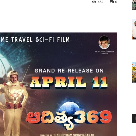
434
0