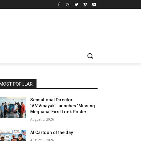
MOST POPULAR
Sensational Director
‘V.V.Vinayak’ Launches ‘Missing
Meghana’ First Look Poster
August 5, 2026
AI Cartoon of the day
August 5, 2026