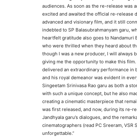
audiences. As soon as the re-release was a
excited and awaited the official re-release d
advanced and visionary film, and it still con
indebted to SP Balasubrahmanyam garu, who
heartfelt gratitude also goes to Nandamuri
who were thrilled when they heard about the
though I was a new producer, I will always b
giving me the opportunity to make this film
delivered an extraordinary performance in b
and his royal demeanor was evident in every 
Singeetam Srinivasa Rao garu as both a story
with such a unique concept, but he also ma
creating a cinematic masterpiece that remai
was first released, and now, during its re-rele
Jandhyala garu’s dialogues, and the remar
cinematographers (read PC Sreeram, VSR Sw
unforgettable.”