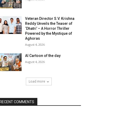
Veteran Director S.V. Krishna
Reddy Unveils the Teaser of
‘Dhatri’ – A Horror Thriller
Powered by the Mystique of
Aghoras
August 4, 2026
AI Cartoon of the day
August 4, 2026
Load more
RECENT COMMENTS