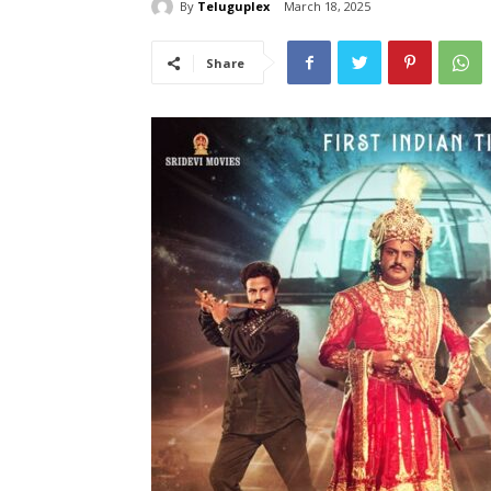
By
Teluguplex
March 18, 2025
Share