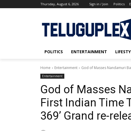
Thursday, August 6, 2026
Sign in / Join
Politics
E
POLITICS
ENTERTAINMENT
LIFESTY
Home
Entertainment
God of Masses Nandamuri Balakr
Entertainment
God of Masses Na
First Indian Time T
369’ Grand re-rele