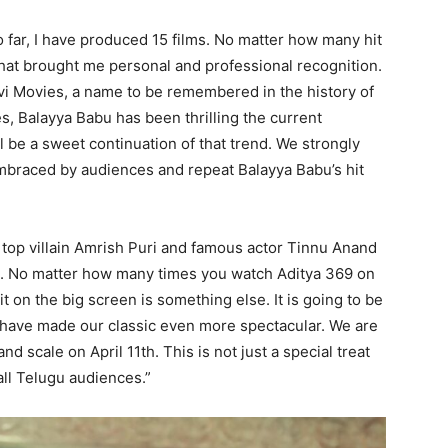
 far, I have produced 15 films. No matter how many hit
hat brought me personal and professional recognition.
vi Movies, a name to be remembered in the history of
, Balayya Babu has been thrilling the current
l be a sweet continuation of that trend. We strongly
embraced by audiences and repeat Balayya Babu’s hit
top villain Amrish Puri and famous actor Tinnu Anand
lm. No matter how many times you watch Aditya 369 on
 on the big screen is something else. It is going to be
have made our classic even more spectacular. We are
d scale on April 11th. This is not just a special treat
all Telugu audiences.”