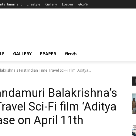
ntertainment
Lifestyle
Gallery
Epaper
తెలుగు
LE
GALLERY
EPAPER
తెలుగు
ishna's First Indian Time Travel Sci-Fi film 'Aditya...
ndamuri Balakrishna’s
ravel Sci-Fi film ‘Aditya
ase on April 11th