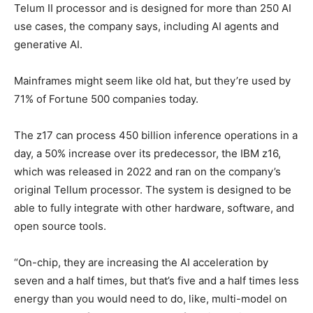
Telum II processor and is designed for more than 250 AI
use cases, the company says, including AI agents and
generative AI.
Mainframes might seem like old hat, but they’re used by
71% of Fortune 500 companies today.
The z17 can process 450 billion inference operations in a
day, a 50% increase over its predecessor, the IBM z16,
which was released in 2022 and ran on the company’s
original Tellum processor. The system is designed to be
able to fully integrate with other hardware, software, and
open source tools.
“On-chip, they are increasing the AI acceleration by
seven and a half times, but that’s five and a half times less
energy than you would need to do, like, multi-model on