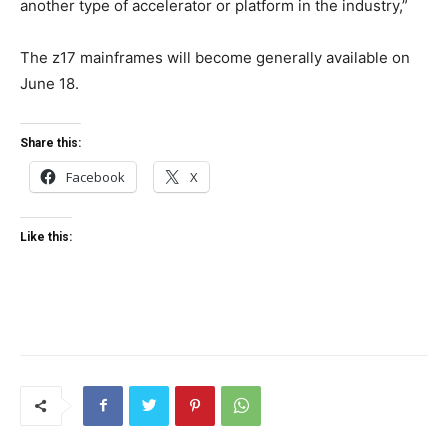
another type of accelerator or platform in the industry,”
The z17 mainframes will become generally available on
June 18.
Share this:
Facebook
X
Like this: