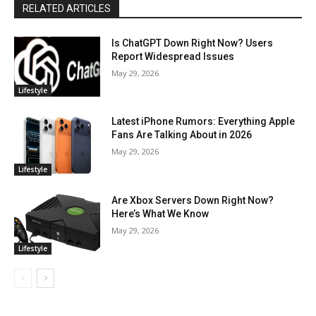
RELATED ARTICLES
Is ChatGPT Down Right Now? Users
Report Widespread Issues
May 29, 2026
Lifestyle
Latest iPhone Rumors: Everything Apple
Fans Are Talking About in 2026
May 29, 2026
Lifestyle
Are Xbox Servers Down Right Now?
Here’s What We Know
May 29, 2026
Lifestyle