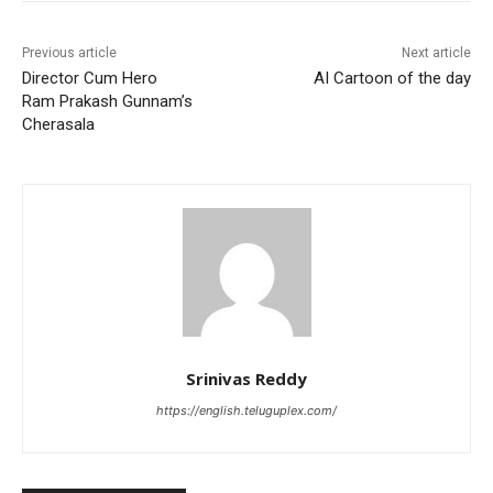
Previous article
Next article
Director Cum Hero
AI Cartoon of the day
Ram Prakash Gunnam’s
Cherasala
Srinivas Reddy
https://english.teluguplex.com/