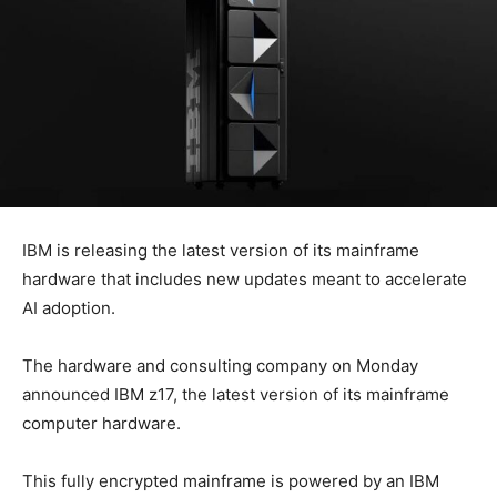
IBM is releasing the latest version of its mainframe
hardware that includes new updates meant to accelerate
AI adoption.
The hardware and consulting company on Monday
announced IBM z17, the latest version of its mainframe
computer hardware.
This fully encrypted mainframe is powered by an IBM