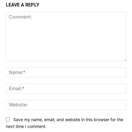
LEAVE A REPLY
Comment:
Na
Ema
Web
Save my name, email, and website in this browser for the
next time I comment.