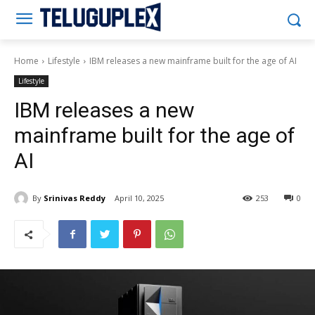
Teluguplex
Home
Lifestyle
IBM releases a new mainframe built for the age of AI
Lifestyle
IBM releases a new
mainframe built for the age of
AI
By
Srinivas Reddy
April 10, 2025
253
0