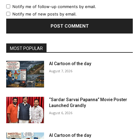
Notify me of follow-up comments by email.
Notify me of new posts by email.
MOST POPULAR
AI Cartoon of the day
August 7, 2026
“Sardar Sarvai Papanna” Movie Poster
Launched Grandly
August 6, 2026
AI Cartoon of the day