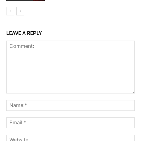
LEAVE A REPLY
Comment:
Na
Ema
Web