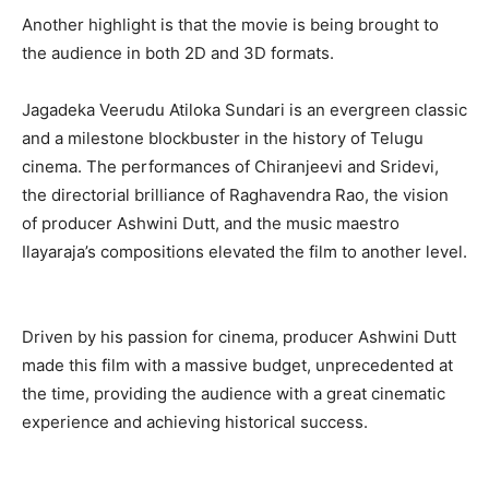
Another highlight is that the movie is being brought to
the audience in both 2D and 3D formats.
Jagadeka Veerudu Atiloka Sundari is an evergreen classic
and a milestone blockbuster in the history of Telugu
cinema. The performances of Chiranjeevi and Sridevi,
the directorial brilliance of Raghavendra Rao, the vision
of producer Ashwini Dutt, and the music maestro
Ilayaraja’s compositions elevated the film to another level.
Driven by his passion for cinema, producer Ashwini Dutt
made this film with a massive budget, unprecedented at
the time, providing the audience with a great cinematic
experience and achieving historical success.