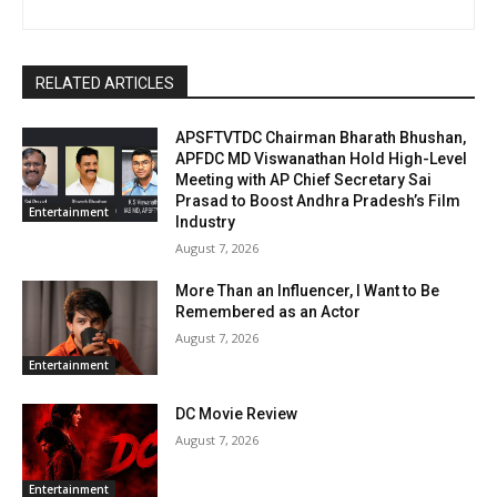
RELATED ARTICLES
APSFTVTDC Chairman Bharath Bhushan,
APFDC MD Viswanathan Hold High-Level
Meeting with AP Chief Secretary Sai
Prasad to Boost Andhra Pradesh’s Film
Entertainment
Industry
August 7, 2026
More Than an Influencer, I Want to Be
Remembered as an Actor
August 7, 2026
Entertainment
DC Movie Review
August 7, 2026
Entertainment