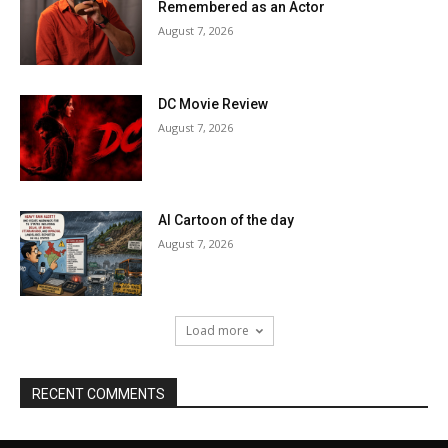
Remembered as an Actor
August 7, 2026
DC Movie Review
August 7, 2026
AI Cartoon of the day
August 7, 2026
Load more
RECENT COMMENTS