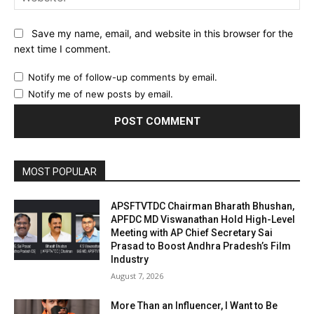
Save my name, email, and website in this browser for the
next time I comment.
Notify me of follow-up comments by email.
Notify me of new posts by email.
MOST POPULAR
APSFTVTDC Chairman Bharath Bhushan,
APFDC MD Viswanathan Hold High-Level
Meeting with AP Chief Secretary Sai
Prasad to Boost Andhra Pradesh’s Film
Industry
August 7, 2026
More Than an Influencer, I Want to Be