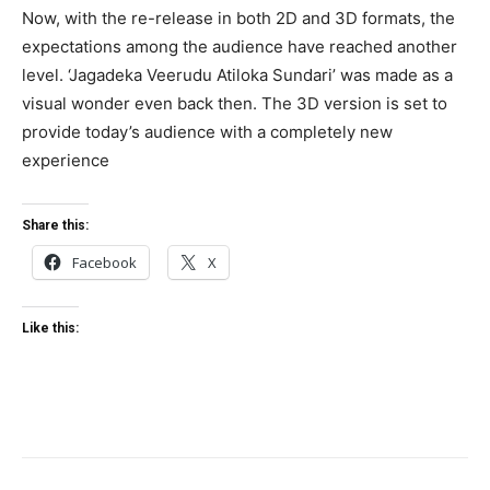
Now, with the re-release in both 2D and 3D formats, the
expectations among the audience have reached another
level. ‘Jagadeka Veerudu Atiloka Sundari’ was made as a
visual wonder even back then. The 3D version is set to
provide today’s audience with a completely new
experience
Share this:
Facebook
X
Like this: