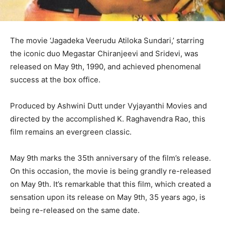
The movie ‘Jagadeka Veerudu Atiloka Sundari,’ starring
the iconic duo Megastar Chiranjeevi and Sridevi, was
released on May 9th, 1990, and achieved phenomenal
success at the box office.
Produced by Ashwini Dutt under Vyjayanthi Movies and
directed by the accomplished K. Raghavendra Rao, this
film remains an evergreen classic.
May 9th marks the 35th anniversary of the film’s release.
On this occasion, the movie is being grandly re-released
on May 9th. It’s remarkable that this film, which created a
sensation upon its release on May 9th, 35 years ago, is
being re-released on the same date.