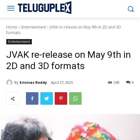
Teluguplex
Home
Entertainment
JVAK re-release on May 9th in 2D and 3D
formats
Entertainment
JVAK re-release on May 9th in
2D and 3D formats
By
Srinivas Reddy
April 27, 2025
249
0