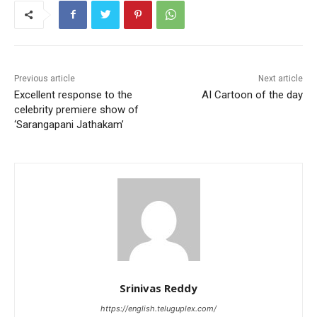
Previous article
Next article
Excellent response to the
AI Cartoon of the day
celebrity premiere show of
‘Sarangapani Jathakam’
Srinivas Reddy
https://english.teluguplex.com/