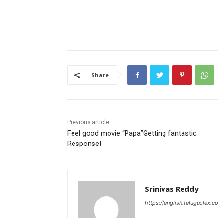
Share
Previous article
Feel good movie “Papa”Getting fantastic
Response!
Srinivas Reddy
https://english.teluguplex.c