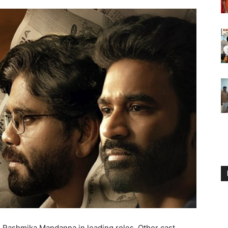
d Rashmika Mandanna in leading roles. Other cast