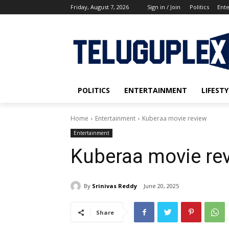
Friday, August 7, 2026
Sign in / Join
Politics
Ent
POLITICS
ENTERTAINMENT
LIFESTY
Home
Entertainment
Kuberaa movie review
Entertainment
Kuberaa movie re
By
Srinivas Reddy
June 20, 2025
Share