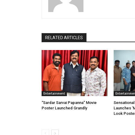
RELATED ARTICLES
Entertainment
Entertainme
“Sardar Sarvai Papanna” Movie
Sensational 
Poster Launched Grandly
Launches ‘M
Look Poste