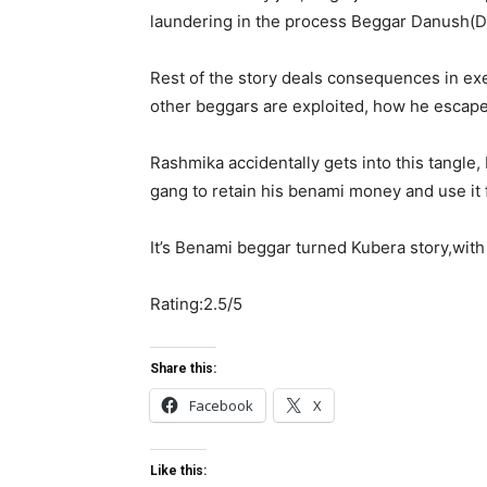
laundering in the process Beggar Danush(De
Rest of the story deals consequences in e
other beggars are exploited, how he escape
Rashmika accidentally gets into this tangle
gang to retain his benami money and use it 
It’s Benami beggar turned Kubera story,with
Rating:2.5/5
Share this:
Facebook
X
Like this: