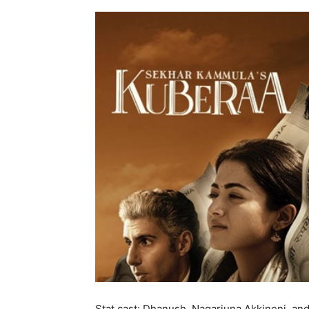
Stat cast: Dhanush, Nagarjuna Akkineni, an