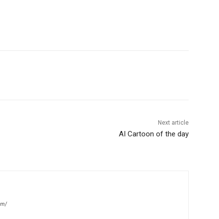
Next article
AI Cartoon of the day
om/