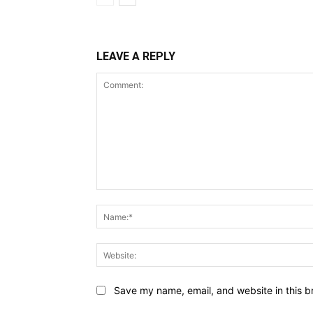
LEAVE A REPLY
Comment:
Save my name, email, and website in this b