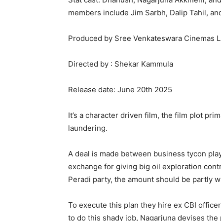
members include Jim Sarbh, Dalip Tahil, an
Produced by Sree Venkateswara Cinemas L
Directed by : Shekar Kammula
Release date: June 20th 2025
It’s a character driven film, the film plot 
laundering.
A deal is made between business tycon play
exchange for giving big oil exploration cont
Peradi party, the amount should be partly w
To execute this plan they hire ex CBI office
to do this shady job, Nagarjuna devises th