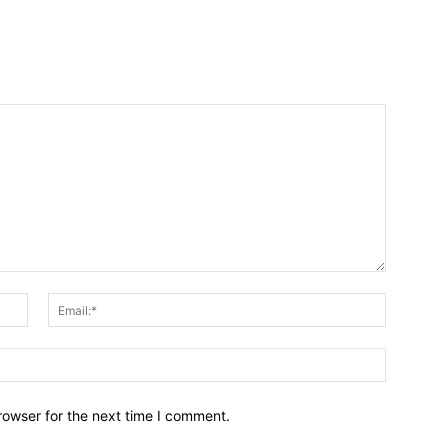
Name:*
Email:*
Website:
rowser for the next time I comment.