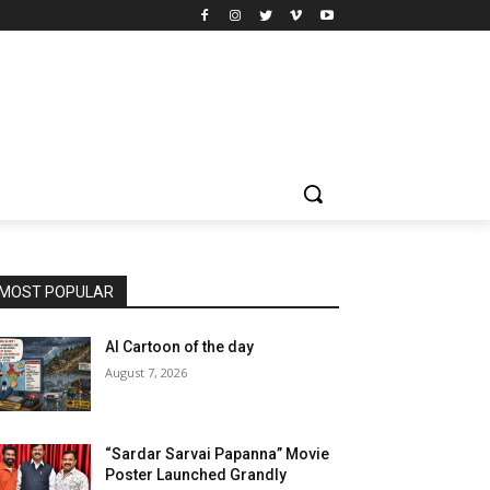
MOST POPULAR
AI Cartoon of the day
August 7, 2026
“Sardar Sarvai Papanna” Movie
Poster Launched Grandly