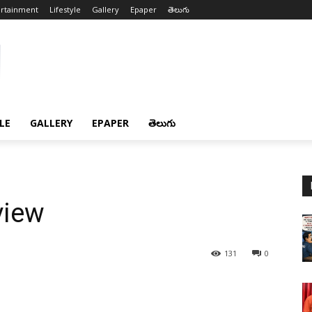
ertainment
Lifestyle
Gallery
Epaper
తెలుగు
LE
GALLERY
EPAPER
తెలుగు
view
131
0