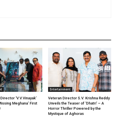
nt
Entertainment
Director ‘V.V.Vinayak’
Veteran Director S.V. Krishna Reddy
issing Meghana’ First
Unveils the Teaser of ‘Dhatri’ – A
r
Horror Thriller Powered by the
Mystique of Aghoras