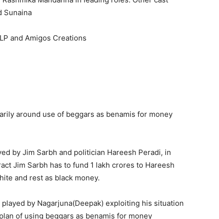
d Sunaina
LP and Amigos Creations
primarily around use of beggars as benamis for money
ed by Jim Sarbh and politician Hareesh Peradi, in
ract Jim Sarbh has to fund 1 lakh crores to Hareesh
hite and rest as black money.
r played by Nagarjuna(Deepak) exploiting his situation
e plan of using beggars as benamis for money