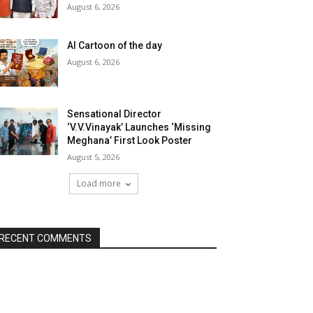
August 6, 2026
AI Cartoon of the day
August 6, 2026
Sensational Director
‘V.V.Vinayak’ Launches ‘Missing
Meghana’ First Look Poster
August 5, 2026
Load more
RECENT COMMENTS