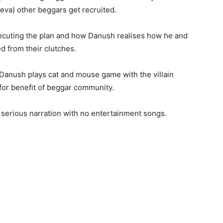
va) other beggars get recruited.
xecuting the plan and how Danush realises how he and
d from their clutches.
, Danush plays cat and mouse game with the villain
for benefit of beggar community.
 serious narration with no entertainment songs.