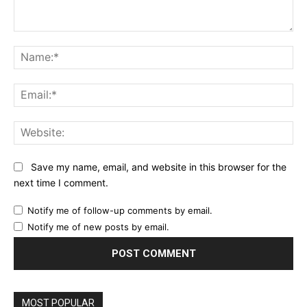
Comment:
Na
Ema
Web
Save my name, email, and website in this browser for the
next time I comment.
Notify me of follow-up comments by email.
Notify me of new posts by email.
MOST POPULAR