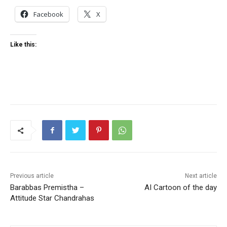
Facebook
X
Like this:
Previous article
Next article
Barabbas Premistha –
AI Cartoon of the day
Attitude Star Chandrahas