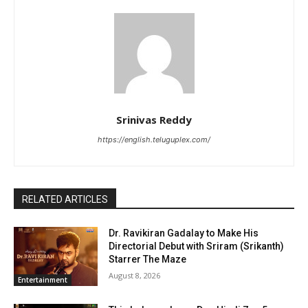
Srinivas Reddy
https://english.teluguplex.com/
RELATED ARTICLES
Dr. Ravikiran Gadalay to Make His
Directorial Debut with Sriram (Srikanth)
Starrer The Maze
August 8, 2026
Entertainment