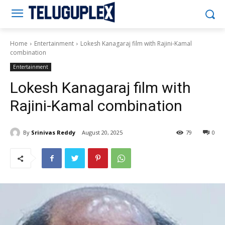
Teluguplex
Home
Entertainment
Lokesh Kanagaraj film with Rajini-Kamal
combination
Entertainment
Lokesh Kanagaraj film with
Rajini-Kamal combination
By
Srinivas Reddy
August 20, 2025
79
0