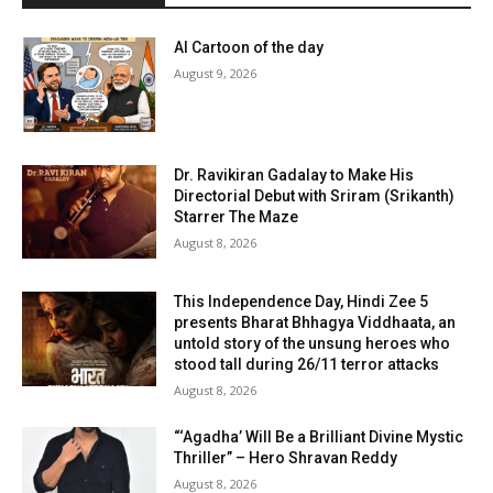
AI Cartoon of the day
August 9, 2026
Dr. Ravikiran Gadalay to Make His
Directorial Debut with Sriram (Srikanth)
Starrer The Maze
August 8, 2026
This Independence Day, Hindi Zee 5
presents Bharat Bhhagya Viddhaata, an
untold story of the unsung heroes who
stood tall during 26/11 terror attacks
August 8, 2026
“‘Agadha’ Will Be a Brilliant Divine Mystic
Thriller” – Hero Shravan Reddy
August 8, 2026