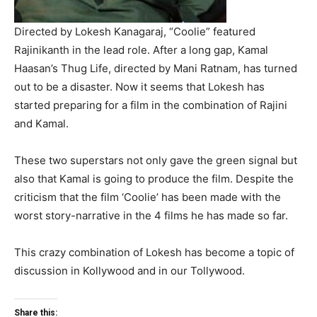
Directed by Lokesh Kanagaraj, “Coolie” featured
Rajinikanth in the lead role. After a long gap, Kamal
Haasan’s Thug Life, directed by Mani Ratnam, has turned
out to be a disaster. Now it seems that Lokesh has
started preparing for a film in the combination of Rajini
and Kamal.
These two superstars not only gave the green signal but
also that Kamal is going to produce the film. Despite the
criticism that the film ‘Coolie’ has been made with the
worst story-narrative in the 4 films he has made so far.
This crazy combination of Lokesh has become a topic of
discussion in Kollywood and in our Tollywood.
Share this: