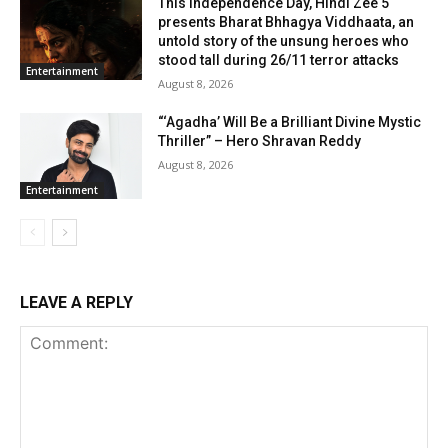
This Independence Day, Hindi Zee 5
presents Bharat Bhhagya Viddhaata, an
untold story of the unsung heroes who
stood tall during 26/11 terror attacks
Entertainment
August 8, 2026
“‘Agadha’ Will Be a Brilliant Divine Mystic
Thriller” – Hero Shravan Reddy
August 8, 2026
Entertainment
LEAVE A REPLY