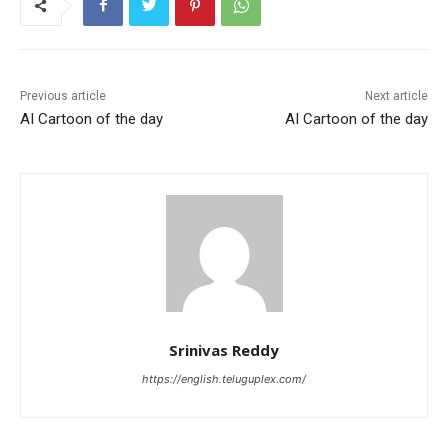
Previous article
Next article
AI Cartoon of the day
AI Cartoon of the day
Srinivas Reddy
https://english.teluguplex.com/