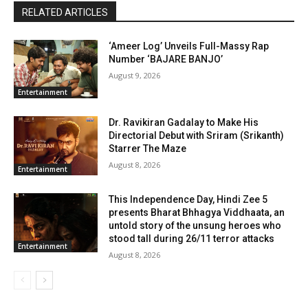
RELATED ARTICLES
‘Ameer Log’ Unveils Full-Massy Rap
Number ‘BAJARE BANJO’
August 9, 2026
Entertainment
Dr. Ravikiran Gadalay to Make His
Directorial Debut with Sriram (Srikanth)
Starrer The Maze
August 8, 2026
Entertainment
This Independence Day, Hindi Zee 5
presents Bharat Bhhagya Viddhaata, an
untold story of the unsung heroes who
stood tall during 26/11 terror attacks
Entertainment
August 8, 2026