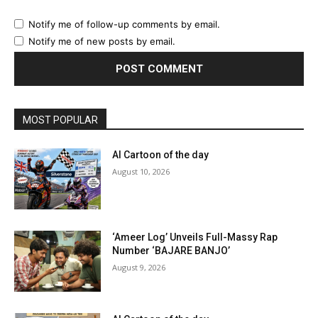
Notify me of follow-up comments by email.
Notify me of new posts by email.
MOST POPULAR
AI Cartoon of the day
August 10, 2026
‘Ameer Log’ Unveils Full-Massy Rap
Number ‘BAJARE BANJO’
August 9, 2026