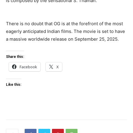
is composed by the sensational S. Thaman.
There is no doubt that OG is at the forefront of the most
eagerly anticipated Indian films. The movie is set to have
a massive worldwide release on September 25, 2025.
Share this:
Facebook
X
Like this: