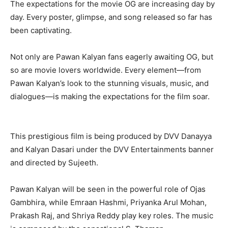
The expectations for the movie OG are increasing day by
day. Every poster, glimpse, and song released so far has
been captivating.
Not only are Pawan Kalyan fans eagerly awaiting OG, but
so are movie lovers worldwide. Every element—from
Pawan Kalyan’s look to the stunning visuals, music, and
dialogues—is making the expectations for the film soar.
This prestigious film is being produced by DVV Danayya
and Kalyan Dasari under the DVV Entertainments banner
and directed by Sujeeth.
Pawan Kalyan will be seen in the powerful role of Ojas
Gambhira, while Emraan Hashmi, Priyanka Arul Mohan,
Prakash Raj, and Shriya Reddy play key roles. The music