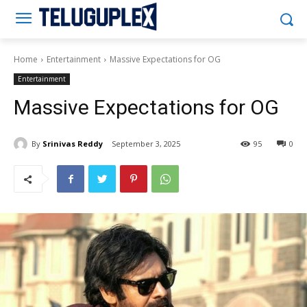
Teluguplex
Home
Entertainment
Massive Expectations for OG
Entertainment
Massive Expectations for OG
By
Srinivas Reddy
September 3, 2025
95
0