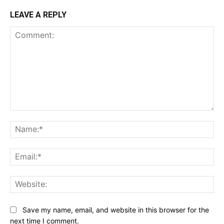
LEAVE A REPLY
Comment:
Na
Ema
Web
Save my name, email, and website in this browser for the
next time I comment.