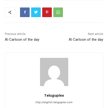
Previous article
Next article
AI Cartoon of the day
AI Cartoon of the day
Teluguplex
http://english.teluguplex.com