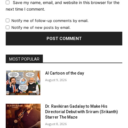
Save my name, email, and website in this browser for the
next time I comment.
Notify me of follow-up comments by email.
Notify me of new posts by email.
MOST POPULAR
AI Cartoon of the day
August 9, 2026
Dr. Ravikiran Gadalay to Make His
Directorial Debut with Sriram (Srikanth)
Starrer The Maze
August 8, 2026