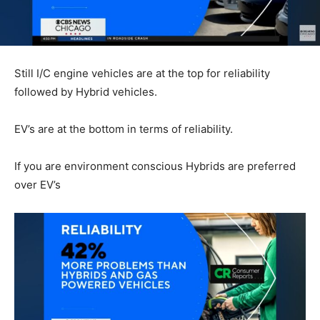
Still I/C engine vehicles are at the top for reliability
followed by Hybrid vehicles.
EV’s are at the bottom in terms of reliability.
If you are environment conscious Hybrids are preferred
over EV’s