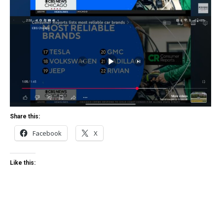
Share this:
Facebook
X
Like this: