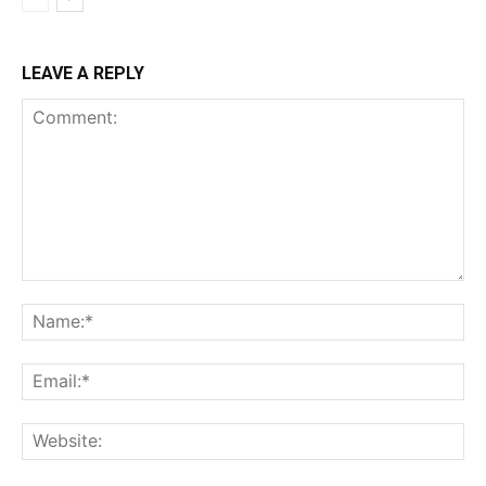
LEAVE A REPLY
Comment:
Na
Ema
Web