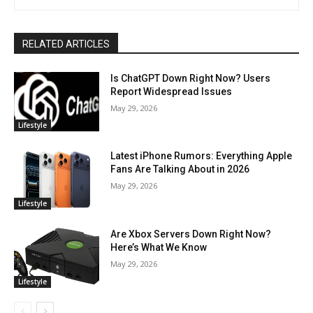
RELATED ARTICLES
Is ChatGPT Down Right Now? Users
Report Widespread Issues
May 29, 2026
Lifestyle
Latest iPhone Rumors: Everything Apple
Fans Are Talking About in 2026
May 29, 2026
Lifestyle
Are Xbox Servers Down Right Now?
Here’s What We Know
May 29, 2026
Lifestyle