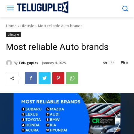
Teluguplex
Home
Lifestyle
Most reliable Auto brands
Lifestyle
Most reliable Auto brands
By
Teluguplex
January 4, 2025
186
0