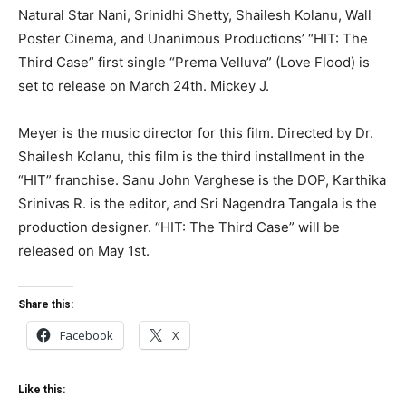
Natural Star Nani, Srinidhi Shetty, Shailesh Kolanu, Wall
Poster Cinema, and Unanimous Productions’ “HIT: The
Third Case” first single “Prema Velluva” (Love Flood) is
set to release on March 24th. Mickey J.
Meyer is the music director for this film. Directed by Dr.
Shailesh Kolanu, this film is the third installment in the
“HIT” franchise. Sanu John Varghese is the DOP, Karthika
Srinivas R. is the editor, and Sri Nagendra Tangala is the
production designer. “HIT: The Third Case” will be
released on May 1st.
Share this:
Facebook
X
Like this: