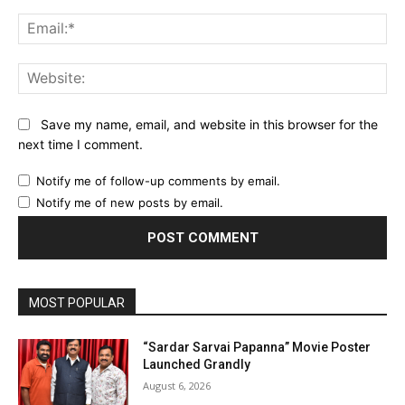
Ema
Web
Save my name, email, and website in this browser for the
next time I comment.
Notify me of follow-up comments by email.
Notify me of new posts by email.
MOST POPULAR
“Sardar Sarvai Papanna” Movie Poster
Launched Grandly
August 6, 2026