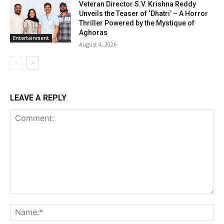
Veteran Director S.V. Krishna Reddy
Unveils the Teaser of ‘Dhatri’ – A Horror
Thriller Powered by the Mystique of
Aghoras
Entertainment
August 4, 2026
LEAVE A REPLY
Comment:
Na