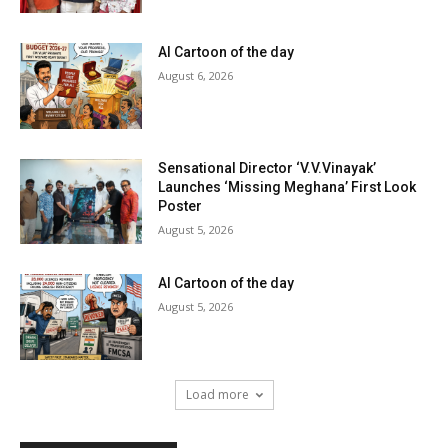
AI Cartoon of the day
August 6, 2026
Sensational Director ‘V.V.Vinayak’
Launches ‘Missing Meghana’ First Look
Poster
August 5, 2026
AI Cartoon of the day
August 5, 2026
Load more