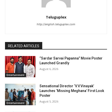
Teluguplex
http://english.teluguplex.com
RELATED ARTICLES
“Sardar Sarvai Papanna” Movie Poster
Launched Grandly
August 6, 2026
Entertainment
Sensational Director ‘V.V.Vinayak’
Launches ‘Missing Meghana’ First Look
Poster
August 5, 2026
Entertainment