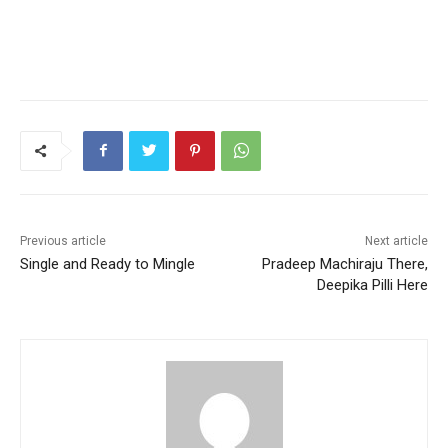
Previous article
Next article
Single and Ready to Mingle
Pradeep Machiraju There,
Deepika Pilli Here