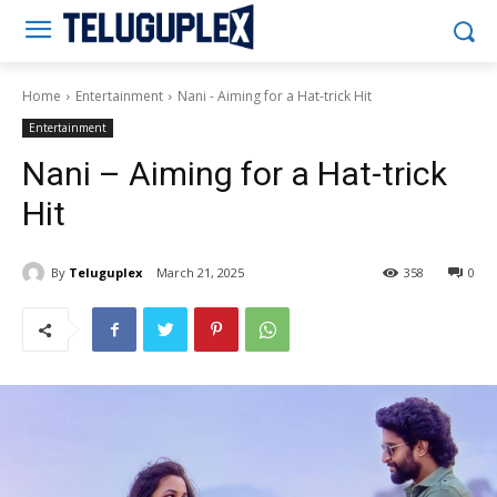
Teluguplex
Home
Entertainment
Nani - Aiming for a Hat-trick Hit
Entertainment
Nani – Aiming for a Hat-trick
Hit
By
Teluguplex
March 21, 2025
358
0