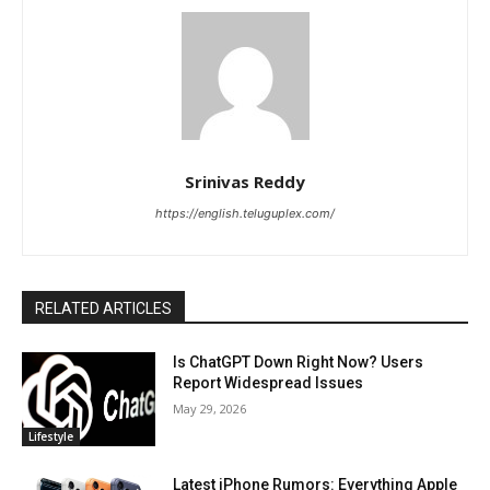
Srinivas Reddy
https://english.teluguplex.com/
RELATED ARTICLES
Is ChatGPT Down Right Now? Users
Report Widespread Issues
May 29, 2026
Lifestyle
Latest iPhone Rumors: Everything Apple