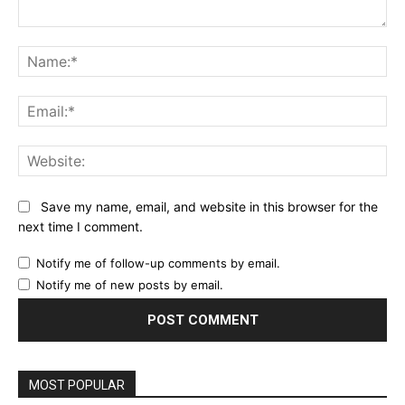
Comment:
Na
Ema
Web
Save my name, email, and website in this browser for the
next time I comment.
Notify me of follow-up comments by email.
Notify me of new posts by email.
MOST POPULAR