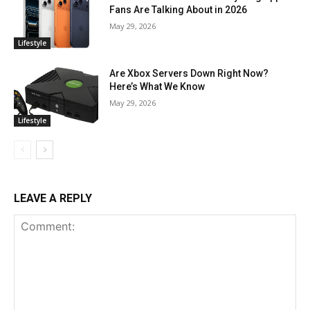
Fans Are Talking About in 2026
May 29, 2026
Lifestyle
Are Xbox Servers Down Right Now?
Here’s What We Know
May 29, 2026
Lifestyle
LEAVE A REPLY