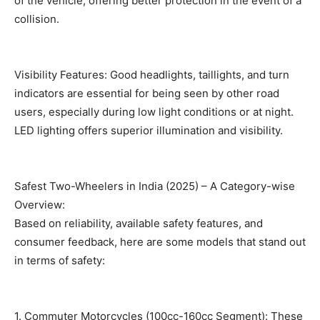
of the vehicle, offering better protection in the event of a
collision.
Visibility Features: Good headlights, taillights, and turn
indicators are essential for being seen by other road
users, especially during low light conditions or at night.
LED lighting offers superior illumination and visibility.
Safest Two-Wheelers in India (2025) – A Category-wise
Overview:
Based on reliability, available safety features, and
consumer feedback, here are some models that stand out
in terms of safety:
1. Commuter Motorcycles (100cc-160cc Segment): These