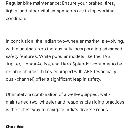
Regular bike maintenance: Ensure your brakes, tires,
lights, and other vital components are in top working
condition.
In conclusion, the Indian two-wheeler market is evolving,
with manufacturers increasingly incorporating advanced
safety features. While popular models like the TVS
Jupiter, Honda Activa, and Hero Splendor continue to be
reliable choices, bikes equipped with ABS (especially
dual-channel) offer a significant leap in safety.
Ultimately, a combination of a well-equipped, well-
maintained two-wheeler and responsible riding practices
is the safest way to navigate India’s diverse roads.
Share this: