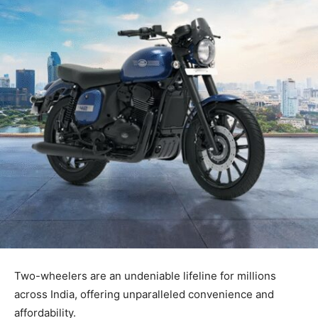
Two-wheelers are an undeniable lifeline for millions
across India, offering unparalleled convenience and
affordability.