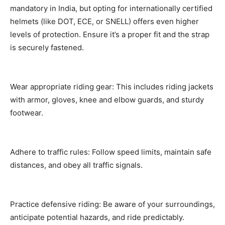
mandatory in India, but opting for internationally certified
helmets (like DOT, ECE, or SNELL) offers even higher
levels of protection. Ensure it’s a proper fit and the strap
is securely fastened.
Wear appropriate riding gear: This includes riding jackets
with armor, gloves, knee and elbow guards, and sturdy
footwear.
Adhere to traffic rules: Follow speed limits, maintain safe
distances, and obey all traffic signals.
Practice defensive riding: Be aware of your surroundings,
anticipate potential hazards, and ride predictably.