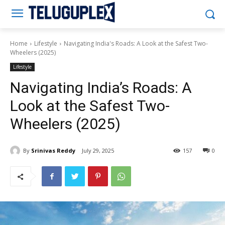
Teluguplex
Home
Lifestyle
Navigating India's Roads: A Look at the Safest Two-
Wheelers (2025)
Lifestyle
Navigating India’s Roads: A
Look at the Safest Two-
Wheelers (2025)
By
Srinivas Reddy
July 29, 2025
157
0