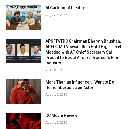
AI Cartoon of the day
August 8, 2026
APSFTVTDC Chairman Bharath Bhushan,
APFDC MD Viswanathan Hold High-Level
Meeting with AP Chief Secretary Sai
Prasad to Boost Andhra Pradesh’s Film
Industry
August 7, 2026
More Than an Influencer, I Want to Be
Remembered as an Actor
August 7, 2026
DC Movie Review
August 7, 2026