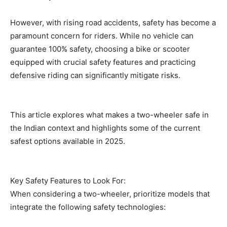
However, with rising road accidents, safety has become a
paramount concern for riders. While no vehicle can
guarantee 100% safety, choosing a bike or scooter
equipped with crucial safety features and practicing
defensive riding can significantly mitigate risks.
This article explores what makes a two-wheeler safe in
the Indian context and highlights some of the current
safest options available in 2025.
Key Safety Features to Look For:
When considering a two-wheeler, prioritize models that
integrate the following safety technologies: