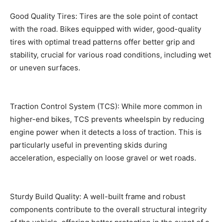
Good Quality Tires: Tires are the sole point of contact
with the road. Bikes equipped with wider, good-quality
tires with optimal tread patterns offer better grip and
stability, crucial for various road conditions, including wet
or uneven surfaces.
Traction Control System (TCS): While more common in
higher-end bikes, TCS prevents wheelspin by reducing
engine power when it detects a loss of traction. This is
particularly useful in preventing skids during
acceleration, especially on loose gravel or wet roads.
Sturdy Build Quality: A well-built frame and robust
components contribute to the overall structural integrity