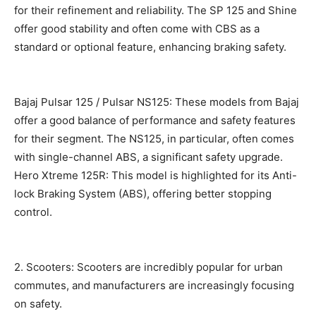
for their refinement and reliability. The SP 125 and Shine
offer good stability and often come with CBS as a
standard or optional feature, enhancing braking safety.
Bajaj Pulsar 125 / Pulsar NS125: These models from Bajaj
offer a good balance of performance and safety features
for their segment. The NS125, in particular, often comes
with single-channel ABS, a significant safety upgrade.
Hero Xtreme 125R: This model is highlighted for its Anti-
lock Braking System (ABS), offering better stopping
control.
2. Scooters: Scooters are incredibly popular for urban
commutes, and manufacturers are increasingly focusing
on safety.