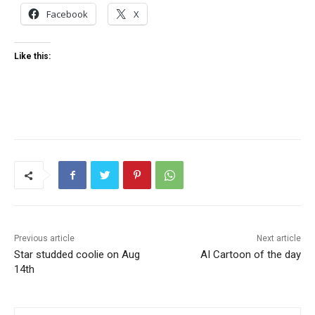
Facebook
X
Like this:
Previous article
Next article
Star studded coolie on Aug
AI Cartoon of the day
14th