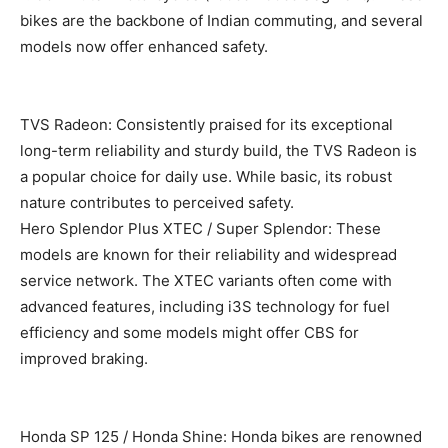
bikes are the backbone of Indian commuting, and several
models now offer enhanced safety.
TVS Radeon: Consistently praised for its exceptional
long-term reliability and sturdy build, the TVS Radeon is
a popular choice for daily use. While basic, its robust
nature contributes to perceived safety.
Hero Splendor Plus XTEC / Super Splendor: These
models are known for their reliability and widespread
service network. The XTEC variants often come with
advanced features, including i3S technology for fuel
efficiency and some models might offer CBS for
improved braking.
Honda SP 125 / Honda Shine: Honda bikes are renowned