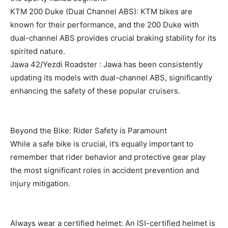
KTM 200 Duke (Dual Channel ABS): KTM bikes are
known for their performance, and the 200 Duke with
dual-channel ABS provides crucial braking stability for its
spirited nature.
Jawa 42/Yezdi Roadster : Jawa has been consistently
updating its models with dual-channel ABS, significantly
enhancing the safety of these popular cruisers.
Beyond the Bike: Rider Safety is Paramount
While a safe bike is crucial, it’s equally important to
remember that rider behavior and protective gear play
the most significant roles in accident prevention and
injury mitigation.
Always wear a certified helmet: An ISI-certified helmet is