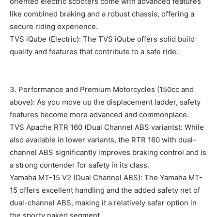
oriented electric scooters come with advanced features
like combined braking and a robust chassis, offering a
secure riding experience.
TVS iQube (Electric): The TVS iQube offers solid build
quality and features that contribute to a safe ride.
3. Performance and Premium Motorcycles (150cc and
above): As you move up the displacement ladder, safety
features become more advanced and commonplace.
TVS Apache RTR 160 (Dual Channel ABS variants): While
also available in lower variants, the RTR 160 with dual-
channel ABS significantly improves braking control and is
a strong contender for safety in its class.
Yamaha MT-15 V2 (Dual Channel ABS): The Yamaha MT-
15 offers excellent handling and the added safety net of
dual-channel ABS, making it a relatively safer option in
the sporty naked segment.