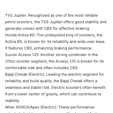
TVS Jupiter: Recognized as one of the most reliable
petrol scooters, the TVS Jupiter offers good stability and
generally comes with CBS for effective braking.
Honda Activa 6G: The undisputed king of scooters, the
Activa 6G, is known for its reliability and wide user base.
It features CBS, enhancing braking performance.
Suzuki Access 125: Another strong contender in the
125cc scooter segment, the Access 125 is known for its
comfortable ride and often includes CBS.
Bajaj Chetak (Electric): Leading the electric segment for
reliability and build quality, the Bajaj Chetak offers a
seamless and stable ride. Electric scooters often benefit
from a lower center of gravity, which can contribute to
stability.
Ather 450X/S/Apex (Electric): These performance-