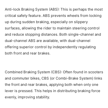
Anti-lock Braking System (ABS): This is perhaps the most
critical safety feature. ABS prevents wheels from locking
up during sudden braking, especially on slippery
surfaces, allowing the rider to maintain steering control
and reduce stopping distances. Both single-channel and
dual-channel ABS are available, with dual-channel
offering superior control by independently regulating
both front and rear brakes.
Combined Braking System (CBS): Often found in scooters
and commuter bikes, CBS (or Combi-Brake System) links
the front and rear brakes, applying both when only one
lever is pressed. This helps in distributing braking force
evenly, improving stability.