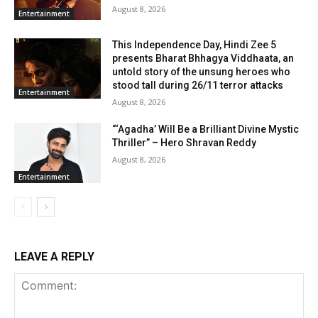
August 8, 2026
Entertainment
This Independence Day, Hindi Zee 5
presents Bharat Bhhagya Viddhaata, an
untold story of the unsung heroes who
stood tall during 26/11 terror attacks
Entertainment
August 8, 2026
“‘Agadha’ Will Be a Brilliant Divine Mystic
Thriller” – Hero Shravan Reddy
August 8, 2026
Entertainment
LEAVE A REPLY