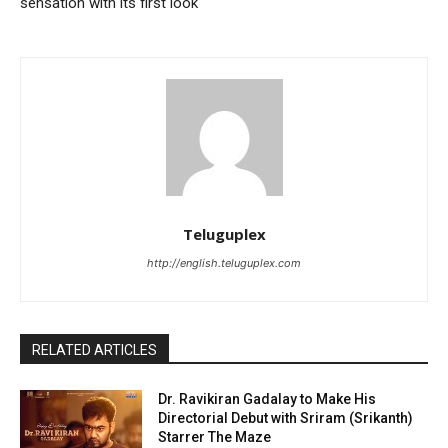
sensation with its first look
Teluguplex
http://english.teluguplex.com
RELATED ARTICLES
Dr. Ravikiran Gadalay to Make His
Directorial Debut with Sriram (Srikanth)
Starrer The Maze