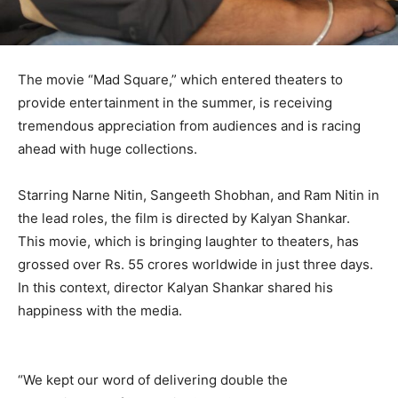
The movie “Mad Square,” which entered theaters to
provide entertainment in the summer, is receiving
tremendous appreciation from audiences and is racing
ahead with huge collections.
Starring Narne Nitin, Sangeeth Shobhan, and Ram Nitin in
the lead roles, the film is directed by Kalyan Shankar.
This movie, which is bringing laughter to theaters, has
grossed over Rs. 55 crores worldwide in just three days.
In this context, director Kalyan Shankar shared his
happiness with the media.
“We kept our word of delivering double the