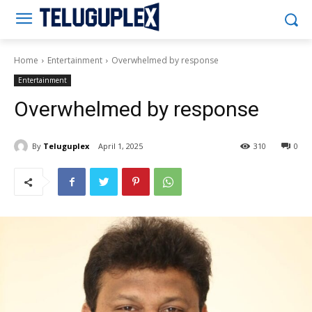
Teluguplex
Home
Entertainment
Overwhelmed by response
Entertainment
Overwhelmed by response
By
Teluguplex
April 1, 2025
310
0