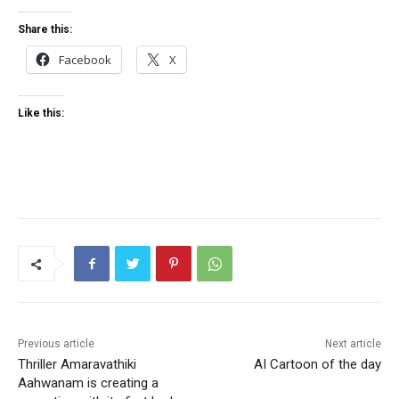
Share this:
Facebook
X
Like this:
Previous article
Next article
Thriller Amaravathiki
AI Cartoon of the day
Aahwanam is creating a