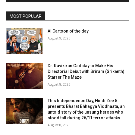
MOST POPULAR
AI Cartoon of the day
August 9, 2026
Dr. Ravikiran Gadalay to Make His
Directorial Debut with Sriram (Srikanth)
Starrer The Maze
August 8, 2026
This Independence Day, Hindi Zee 5
presents Bharat Bhhagya Viddhaata, an
untold story of the unsung heroes who
stood tall during 26/11 terror attacks
August 8, 2026