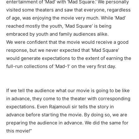
entertainment of ‘Mad’ with ‘Mad Square.’ We personally
visited some theaters and saw that everyone, regardless
of age, was enjoying the movie very much. While ‘Mad’
reached mostly the youth, ‘Mad Square’ is being
embraced by youth and family audiences alike.
We were confident that the movie would receive a good
response, but we never expected that ‘Mad Square’
would generate expectations to the extent of earning the
full-run collections of ‘Mad-1’ on the very first day.
If we tell the audience what our movie is going to be like
in advance, they come to the theater with corresponding
expectations. Even Rajamouli sir tells the story in
advance before starting the movie. By doing so, we are
preparing the audience in advance. We did the same for
this movie!”