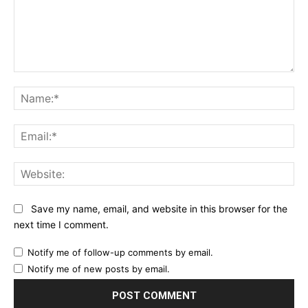
Comment:
Na
Ema
Web
Save my name, email, and website in this browser for the
next time I comment.
Notify me of follow-up comments by email.
Notify me of new posts by email.