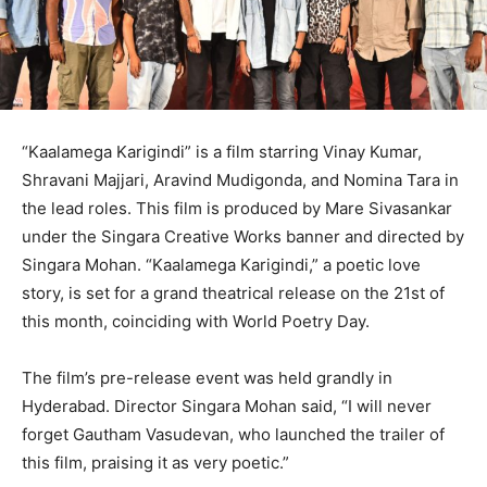
“Kaalamega Karigindi” is a film starring Vinay Kumar,
Shravani Majjari, Aravind Mudigonda, and Nomina Tara in
the lead roles. This film is produced by Mare Sivasankar
under the Singara Creative Works banner and directed by
Singara Mohan. “Kaalamega Karigindi,” a poetic love
story, is set for a grand theatrical release on the 21st of
this month, coinciding with World Poetry Day.
The film’s pre-release event was held grandly in
Hyderabad. Director Singara Mohan said, “I will never
forget Gautham Vasudevan, who launched the trailer of
this film, praising it as very poetic.”