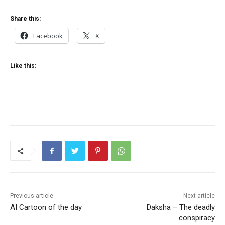
Share this:
Facebook
X
Like this:
Previous article
Next article
AI Cartoon of the day
Daksha – The deadly
conspiracy