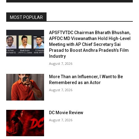
MOST POPULAR
APSFTVTDC Chairman Bharath Bhushan,
APFDC MD Viswanathan Hold High-Level
Meeting with AP Chief Secretary Sai
Prasad to Boost Andhra Pradesh’s Film
Industry
August 7, 2026
More Than an Influencer, I Want to Be
Remembered as an Actor
August 7, 2026
DC Movie Review
August 7, 2026