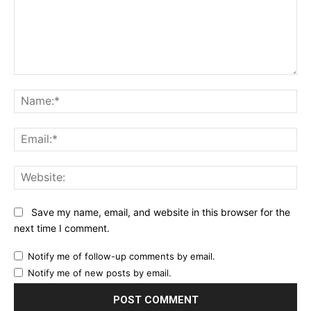
Comment:
Na
Ema
Web
Save my name, email, and website in this browser for the
next time I comment.
Notify me of follow-up comments by email.
Notify me of new posts by email.