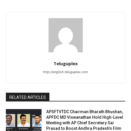
Teluguplex
http://english.teluguplex.com
RELATED ARTICLES
APSFTVTDC Chairman Bharath Bhushan,
APFDC MD Viswanathan Hold High-Level
Meeting with AP Chief Secretary Sai
Prasad to Boost Andhra Pradesh’s Film