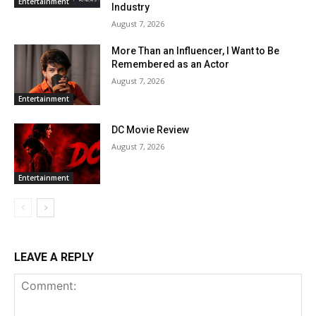
Entertainment
Industry
August 7, 2026
More Than an Influencer, I Want to Be
Remembered as an Actor
August 7, 2026
Entertainment
DC Movie Review
August 7, 2026
Entertainment
LEAVE A REPLY