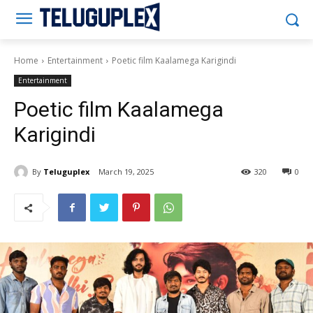
Teluguplex
Home
Entertainment
Poetic film Kaalamega Karigindi
Entertainment
Poetic film Kaalamega
Karigindi
By
Teluguplex
March 19, 2025
320
0