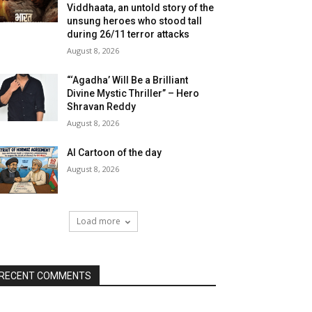
Viddhaata, an untold story of the
unsung heroes who stood tall
during 26/11 terror attacks
August 8, 2026
“‘Agadha’ Will Be a Brilliant
Divine Mystic Thriller” – Hero
Shravan Reddy
August 8, 2026
AI Cartoon of the day
August 8, 2026
Load more
RECENT COMMENTS