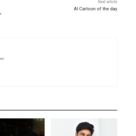
Next article
AI Cartoon of the day
”
om/