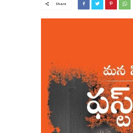
Share