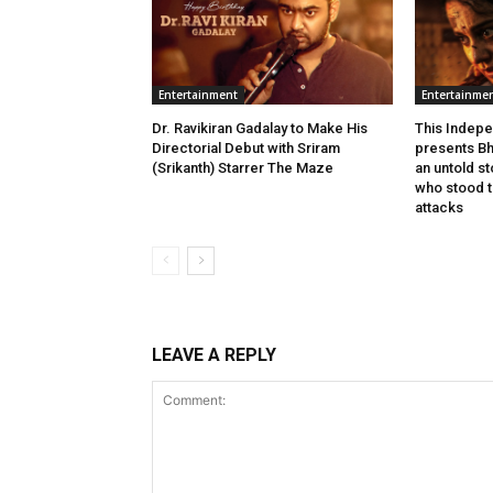
Entertainment
Entertainme
Dr. Ravikiran Gadalay to Make His
This Indepe
Directorial Debut with Sriram
presents Bh
(Srikanth) Starrer The Maze
an untold s
who stood ta
attacks
LEAVE A REPLY