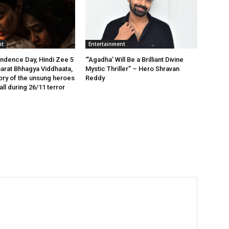
nt
Entertainment
ndence Day, Hindi Zee 5
“‘Agadha’ Will Be a Brilliant Divine
arat Bhhagya Viddhaata,
Mystic Thriller” – Hero Shravan
tory of the unsung heroes
Reddy
ll during 26/11 terror