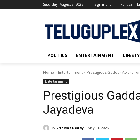
Saturday, August 8, 2026
Sign in / Join
Politics
E
POLITICS
ENTERTAINMENT
LIFESTY
Home
Entertainment
Prestigious Gaddar Award for
Entertainment
Prestigious Gadda
Jayadeva
By
Srinivas Reddy
May 31, 2025