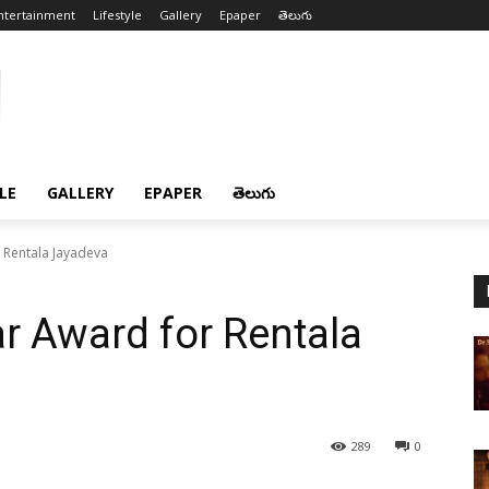
ntertainment
Lifestyle
Gallery
Epaper
తెలుగు
LE
GALLERY
EPAPER
తెలుగు
 Rentala Jayadeva
r Award for Rentala
289
0