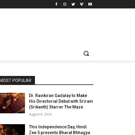
MOST POPULAR
Dr. Ravikiran Gadalay to Make
His Directorial Debut with Sriram
(Srikanth) Starrer The Maze
August 8, 2026
This Independence Day, Hindi
Zee 5 presents Bharat Bhhagya