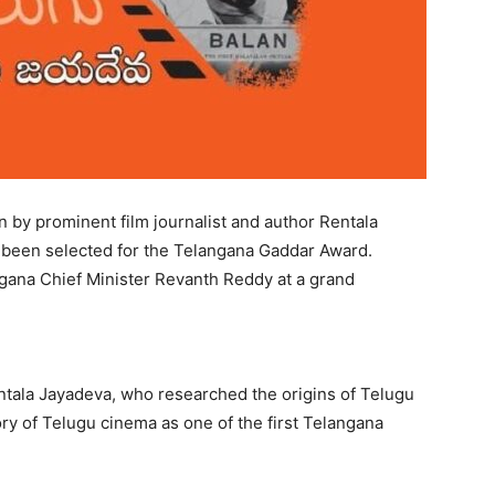
 by prominent film journalist and author Rentala
as been selected for the Telangana Gaddar Award.
ngana Chief Minister Revanth Reddy at a grand
tala Jayadeva, who researched the origins of Telugu
ory of Telugu cinema as one of the first Telangana