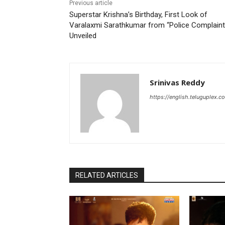
Previous article
Superstar Krishna’s Birthday, First Look of
Varalaxmi Sarathkumar from “Police Complaint
Unveiled
Srinivas Reddy
https://english.teluguplex.c
RELATED ARTICLES