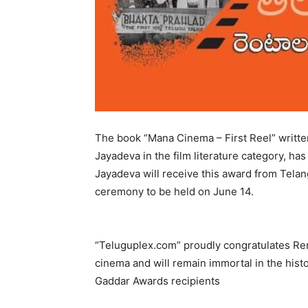
The book “Mana Cinema – First Reel” written
Jayadeva in the film literature category, h
Jayadeva will receive this award from Tela
ceremony to be held on June 14.
“Teluguplex.com” proudly congratulates Ren
cinema and will remain immortal in the hist
Gaddar Awards recipients