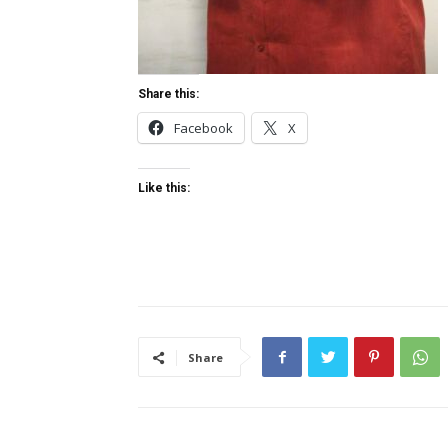
Share this:
Facebook
X
Like this:
Share