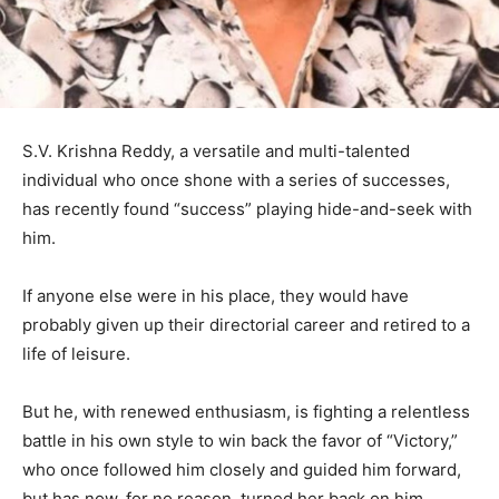
S.V. Krishna Reddy, a versatile and multi-talented
individual who once shone with a series of successes,
has recently found “success” playing hide-and-seek with
him.
If anyone else were in his place, they would have
probably given up their directorial career and retired to a
life of leisure.
But he, with renewed enthusiasm, is fighting a relentless
battle in his own style to win back the favor of “Victory,”
who once followed him closely and guided him forward,
but has now, for no reason, turned her back on him.