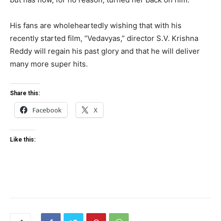
His fans are wholeheartedly wishing that with his
recently started film, “Vedavyas,” director S.V. Krishna
Reddy will regain his past glory and that he will deliver
many more super hits.
Share this:
Facebook
X
Like this: