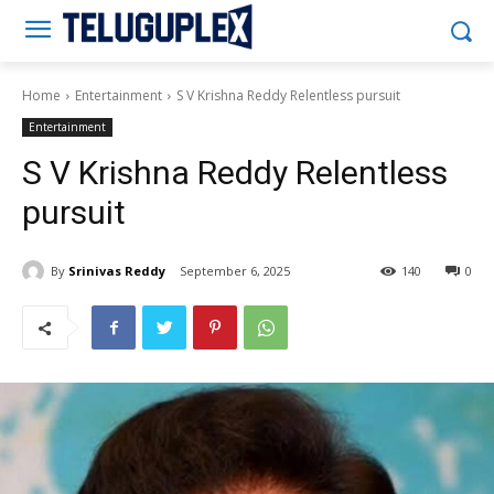
Teluguplex
Home
Entertainment
S V Krishna Reddy Relentless pursuit
Entertainment
S V Krishna Reddy Relentless
pursuit
By
Srinivas Reddy
September 6, 2025
140
0