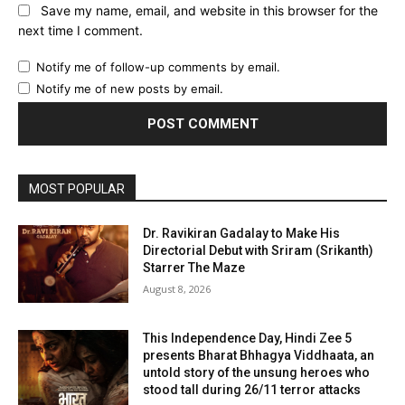
Save my name, email, and website in this browser for the
next time I comment.
Notify me of follow-up comments by email.
Notify me of new posts by email.
MOST POPULAR
Dr. Ravikiran Gadalay to Make His
Directorial Debut with Sriram (Srikanth)
Starrer The Maze
August 8, 2026
This Independence Day, Hindi Zee 5
presents Bharat Bhhagya Viddhaata, an
untold story of the unsung heroes who
stood tall during 26/11 terror attacks