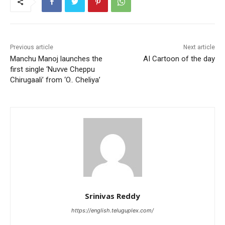
Previous article
Next article
Manchu Manoj launches the
AI Cartoon of the day
first single ‘Nuvve Cheppu
Chirugaali’ from ‘O.. Cheliya’
Srinivas Reddy
https://english.teluguplex.com/