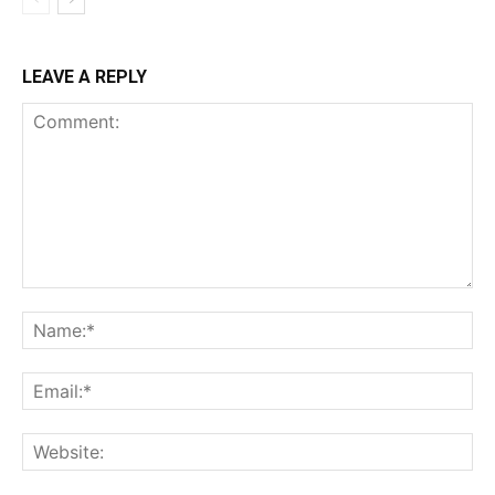
LEAVE A REPLY
Comment:
Na
Ema
Web