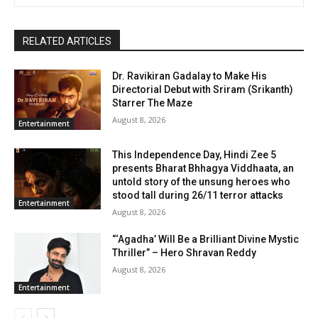
RELATED ARTICLES
Dr. Ravikiran Gadalay to Make His
Directorial Debut with Sriram (Srikanth)
Starrer The Maze
August 8, 2026
Entertainment
This Independence Day, Hindi Zee 5
presents Bharat Bhhagya Viddhaata, an
untold story of the unsung heroes who
stood tall during 26/11 terror attacks
Entertainment
August 8, 2026
“‘Agadha’ Will Be a Brilliant Divine Mystic
Thriller” – Hero Shravan Reddy
August 8, 2026
Entertainment