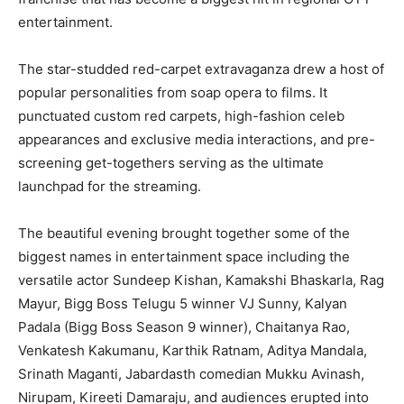
entertainment.
The star-studded red-carpet extravaganza drew a host of
popular personalities from soap opera to films. It
punctuated custom red carpets, high-fashion celeb
appearances and exclusive media interactions, and pre-
screening get-togethers serving as the ultimate
launchpad for the streaming.
The beautiful evening brought together some of the
biggest names in entertainment space including the
versatile actor Sundeep Kishan, Kamakshi Bhaskarla, Rag
Mayur, Bigg Boss Telugu 5 winner VJ Sunny, Kalyan
Padala (Bigg Boss Season 9 winner), Chaitanya Rao,
Venkatesh Kakumanu, Karthik Ratnam, Aditya Mandala,
Srinath Maganti, Jabardasth comedian Mukku Avinash,
Nirupam, Kireeti Damaraju, and audiences erupted into