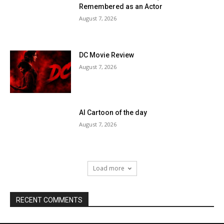
Remembered as an Actor
August 7, 2026
DC Movie Review
August 7, 2026
AI Cartoon of the day
August 7, 2026
Load more
RECENT COMMENTS