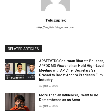
Teluguplex
http://english.teluguplex.com
RELATED ARTICLES
APSFTVTDC Chairman Bharath Bhushan,
APFDC MD Viswanathan Hold High-Level
Meeting with AP Chief Secretary Sai
Prasad to Boost Andhra Pradesh’s Film
Entertainment
Industry
August 7, 2026
More Than an Influencer, I Want to Be
Remembered as an Actor
August 7, 2026