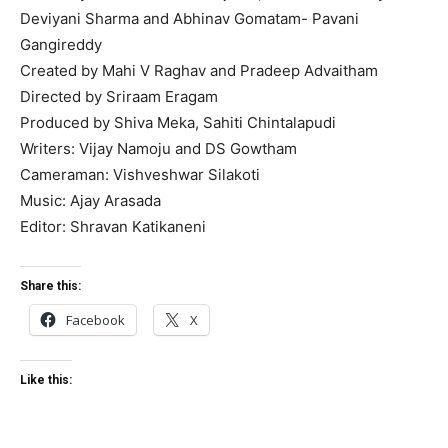
Deviyani Sharma and Abhinav Gomatam- Pavani
Gangireddy
Created by Mahi V Raghav and Pradeep Advaitham
Directed by Sriraam Eragam
Produced by Shiva Meka, Sahiti Chintalapudi
Writers: Vijay Namoju and DS Gowtham
Cameraman: Vishveshwar Silakoti
Music: Ajay Arasada
Editor: Shravan Katikaneni
Share this:
Facebook
X
Like this: