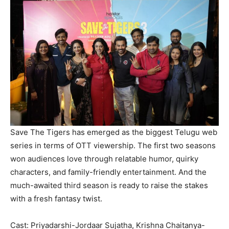
Save The Tigers has emerged as the biggest Telugu web
series in terms of OTT viewership. The first two seasons
won audiences love through relatable humor, quirky
characters, and family-friendly entertainment. And the
much-awaited third season is ready to raise the stakes
with a fresh fantasy twist.
Cast: Priyadarshi-Jordaar Sujatha, Krishna Chaitanya-