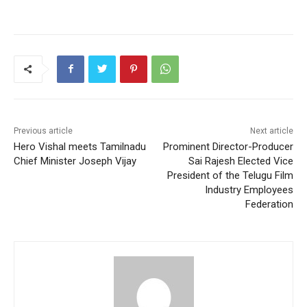
Previous article
Next article
Hero Vishal meets Tamilnadu
Prominent Director-Producer
Chief Minister Joseph Vijay
Sai Rajesh Elected Vice
President of the Telugu Film
Industry Employees
Federation