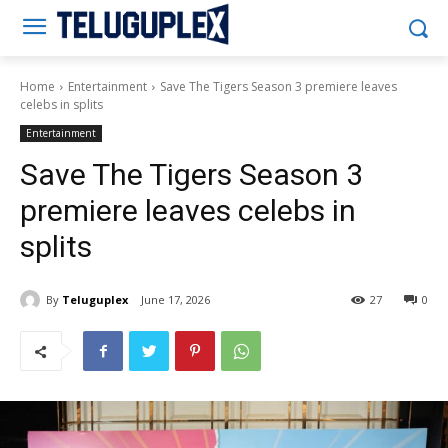
Teluguplex
Home
Entertainment
Save The Tigers Season 3 premiere leaves
celebs in splits
Entertainment
Save The Tigers Season 3
premiere leaves celebs in
splits
By
Teluguplex
June 17, 2026
27
0