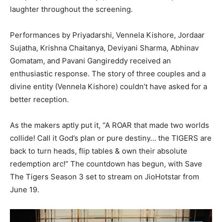
laughter throughout the screening.
Performances by Priyadarshi, Vennela Kishore, Jordaar
Sujatha, Krishna Chaitanya, Deviyani Sharma, Abhinav
Gomatam, and Pavani Gangireddy received an
enthusiastic response. The story of three couples and a
divine entity (Vennela Kishore) couldn’t have asked for a
better reception.
As the makers aptly put it, “A ROAR that made two worlds
collide! Call it God’s plan or pure destiny… the TIGERS are
back to turn heads, flip tables & own their absolute
redemption arc!” The countdown has begun, with Save
The Tigers Season 3 set to stream on JioHotstar from
June 19.