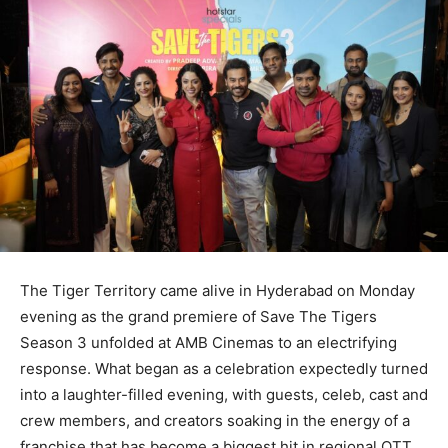
The Tiger Territory came alive in Hyderabad on Monday
evening as the grand premiere of Save The Tigers
Season 3 unfolded at AMB Cinemas to an electrifying
response. What began as a celebration expectedly turned
into a laughter-filled evening, with guests, celeb, cast and
crew members, and creators soaking in the energy of a
franchise that has become a biggest hit in regional OTT