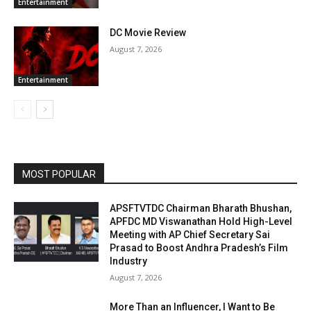
Entertainment
DC Movie Review
August 7, 2026
Entertainment
MOST POPULAR
APSFTVTDC Chairman Bharath Bhushan,
APFDC MD Viswanathan Hold High-Level
Meeting with AP Chief Secretary Sai
Prasad to Boost Andhra Pradesh’s Film
Industry
August 7, 2026
More Than an Influencer, I Want to Be