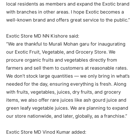
local residents as members and expand the Exotic brand
with branches in other areas. I hope Exotic becomes a
well-known brand and offers great service to the public.”
Exotic Store MD NN Kishore said:
“We are thankful to Murali Mohan garu for inaugurating
our Exotic Fruit, Vegetable, and Grocery Store. We
procure organic fruits and vegetables directly from
farmers and sell them to customers at reasonable rates.
We don’t stock large quantities — we only bring in what’s
needed for the day, ensuring everything is fresh. Along
with fruits, vegetables, juices, dry fruits, and grocery
items, we also offer rare juices like ash gourd juice and
green leafy vegetable juices. We are planning to expand
our store nationwide, and later, globally, as a franchise.”
Exotic Store MD Vinod Kumar added: