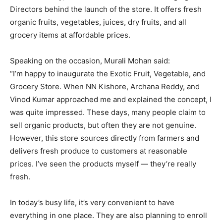
Directors behind the launch of the store. It offers fresh
organic fruits, vegetables, juices, dry fruits, and all
grocery items at affordable prices.
Speaking on the occasion, Murali Mohan said:
“I’m happy to inaugurate the Exotic Fruit, Vegetable, and
Grocery Store. When NN Kishore, Archana Reddy, and
Vinod Kumar approached me and explained the concept, I
was quite impressed. These days, many people claim to
sell organic products, but often they are not genuine.
However, this store sources directly from farmers and
delivers fresh produce to customers at reasonable
prices. I’ve seen the products myself — they’re really
fresh.
In today’s busy life, it’s very convenient to have
everything in one place. They are also planning to enroll