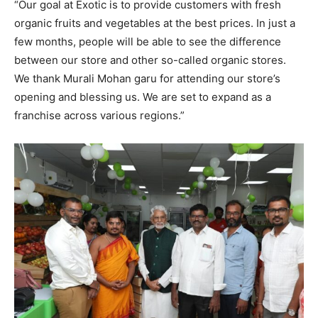
“Our goal at Exotic is to provide customers with fresh
organic fruits and vegetables at the best prices. In just a
few months, people will be able to see the difference
between our store and other so-called organic stores.
We thank Murali Mohan garu for attending our store’s
opening and blessing us. We are set to expand as a
franchise across various regions.”