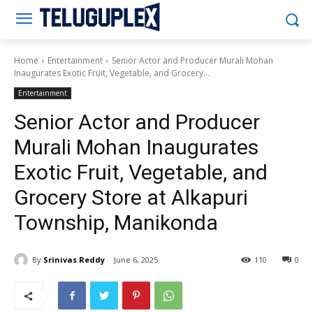
Teluguplex
Home
Entertainment
Senior Actor and Producer Murali Mohan
Inaugurates Exotic Fruit, Vegetable, and Grocery...
Entertainment
Senior Actor and Producer
Murali Mohan Inaugurates
Exotic Fruit, Vegetable, and
Grocery Store at Alkapuri
Township, Manikonda
By
Srinivas Reddy
June 6, 2025
110
0