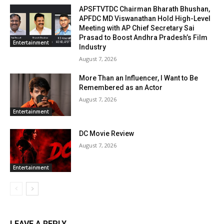
APSFTVTDC Chairman Bharath Bhushan,
APFDC MD Viswanathan Hold High-Level
Meeting with AP Chief Secretary Sai
Prasad to Boost Andhra Pradesh’s Film
Entertainment
Industry
August 7, 2026
More Than an Influencer, I Want to Be
Remembered as an Actor
August 7, 2026
Entertainment
DC Movie Review
August 7, 2026
Entertainment
LEAVE A REPLY