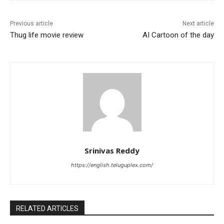
Previous article
Next article
Thug life movie review
AI Cartoon of the day
Srinivas Reddy
https://english.teluguplex.com/
RELATED ARTICLES