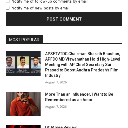
Notify me of follow-up comments by email.
Notify me of new posts by email.
MOST POPULAR
APSFTVTDC Chairman Bharath Bhushan,
APFDC MD Viswanathan Hold High-Level
Meeting with AP Chief Secretary Sai
Prasad to Boost Andhra Pradesh’s Film
Industry
August 7, 2026
More Than an Influencer, I Want to Be
Remembered as an Actor
August 7, 2026
DC Movie Review