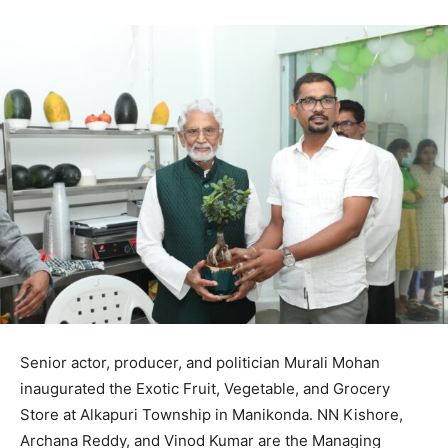
Senior actor, producer, and politician Murali Mohan
inaugurated the Exotic Fruit, Vegetable, and Grocery
Store at Alkapuri Township in Manikonda. NN Kishore,
Archana Reddy, and Vinod Kumar are the Managing