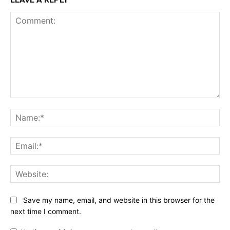
Comment:
Na
Ema
Web
Save my name, email, and website in this browser for the
next time I comment.