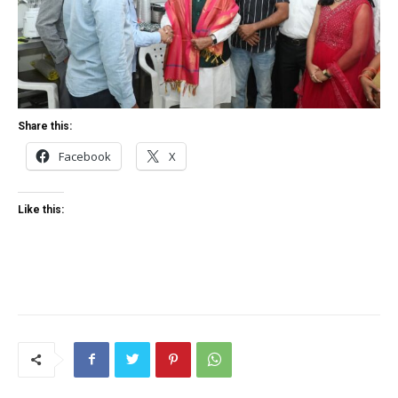
Share this:
Facebook
X
Like this: