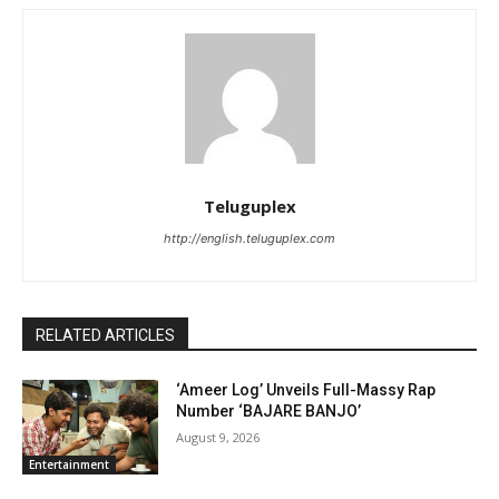
Teluguplex
http://english.teluguplex.com
RELATED ARTICLES
‘Ameer Log’ Unveils Full-Massy Rap
Number ‘BAJARE BANJO’
August 9, 2026
Entertainment