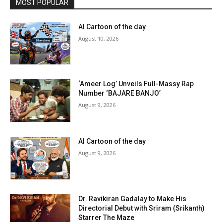
MOST POPULAR
AI Cartoon of the day
August 10, 2026
‘Ameer Log’ Unveils Full-Massy Rap
Number ‘BAJARE BANJO’
August 9, 2026
AI Cartoon of the day
August 9, 2026
Dr. Ravikiran Gadalay to Make His
Directorial Debut with Sriram (Srikanth)
Starrer The Maze