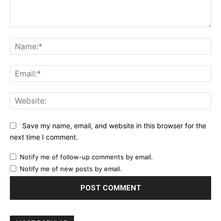
Comment:
Na
Ema
Web
Save my name, email, and website in this browser for the
next time I comment.
Notify me of follow-up comments by email.
Notify me of new posts by email.