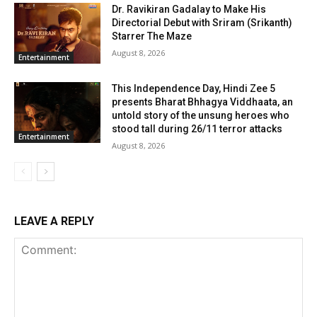
Dr. Ravikiran Gadalay to Make His
Directorial Debut with Sriram (Srikanth)
Starrer The Maze
August 8, 2026
Entertainment
This Independence Day, Hindi Zee 5
presents Bharat Bhhagya Viddhaata, an
untold story of the unsung heroes who
stood tall during 26/11 terror attacks
Entertainment
August 8, 2026
LEAVE A REPLY