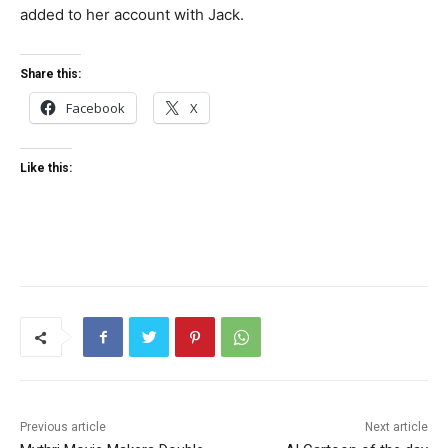
added to her account with Jack.
Share this:
Facebook
X
Like this:
Previous article
Next article