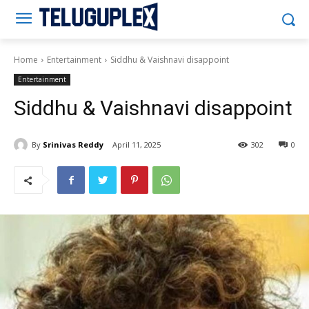
Teluguplex
Home
Entertainment
Siddhu & Vaishnavi disappoint
Entertainment
Siddhu & Vaishnavi disappoint
By
Srinivas Reddy
April 11, 2025
302
0