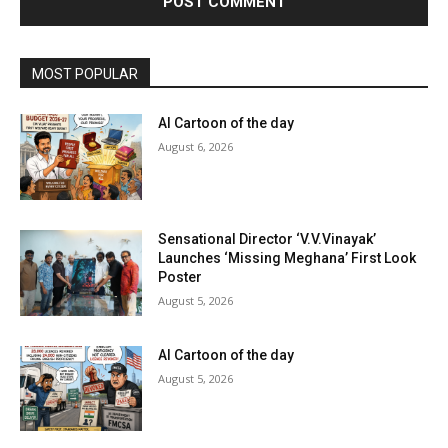
MOST POPULAR
AI Cartoon of the day
August 6, 2026
Sensational Director ‘V.V.Vinayak’
Launches ‘Missing Meghana’ First Look
Poster
August 5, 2026
AI Cartoon of the day
August 5, 2026