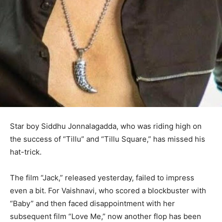
Star boy Siddhu Jonnalagadda, who was riding high on
the success of “Tillu” and “Tillu Square,” has missed his
hat-trick.
The film “Jack,” released yesterday, failed to impress
even a bit. For Vaishnavi, who scored a blockbuster with
“Baby” and then faced disappointment with her
subsequent film “Love Me,” now another flop has been