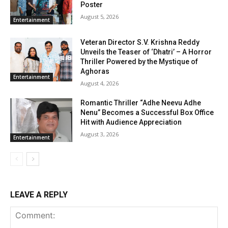
Poster
August 5, 2026
Entertainment
Veteran Director S.V. Krishna Reddy
Unveils the Teaser of ‘Dhatri’ – A Horror
Thriller Powered by the Mystique of
Aghoras
Entertainment
August 4, 2026
Romantic Thriller “Adhe Neevu Adhe
Nenu” Becomes a Successful Box Office
Hit with Audience Appreciation
August 3, 2026
Entertainment
LEAVE A REPLY