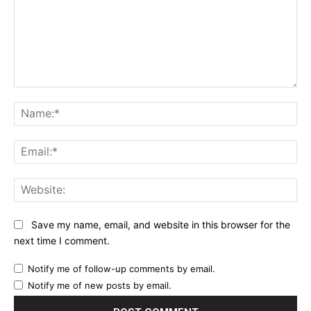
Comment:
Na
Ema
Web
Save my name, email, and website in this browser for the
next time I comment.
Notify me of follow-up comments by email.
Notify me of new posts by email.