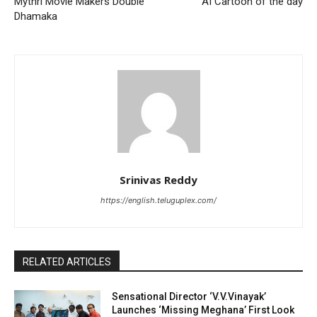
Mythri Movie Makers Double
AI Cartoon of the day
Dhamaka
Srinivas Reddy
https://english.teluguplex.com/
RELATED ARTICLES
Sensational Director ‘V.V.Vinayak’
Launches ‘Missing Meghana’ First Look