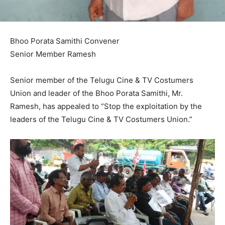
Bhoo Porata Samithi Convener
Senior Member Ramesh
Senior member of the Telugu Cine & TV Costumers
Union and leader of the Bhoo Porata Samithi, Mr.
Ramesh, has appealed to “Stop the exploitation by the
leaders of the Telugu Cine & TV Costumers Union.”