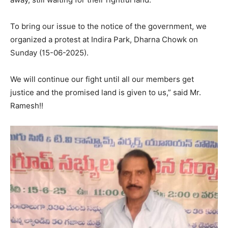
To bring our issue to the notice of the government, we
organized a protest at Indira Park, Dharna Chowk on
Sunday (15-06-2025).
We will continue our fight until all our members get
justice and the promised land is given to us,” said Mr.
Ramesh!!