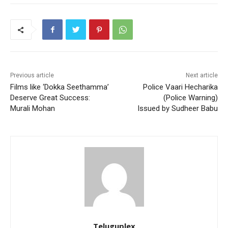
Previous article
Next article
Films like ‘Dokka Seethamma’
Police Vaari Hecharika
Deserve Great Success:
(Police Warning)
Murali Mohan
Issued by Sudheer Babu
Teluguplex