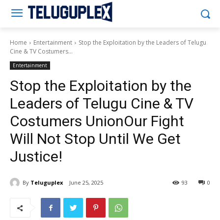
Teluguplex
Home
Entertainment
Stop the Exploitation by the Leaders of Telugu
Cine & TV Costumers...
Entertainment
Stop the Exploitation by the
Leaders of Telugu Cine & TV
Costumers UnionOur Fight
Will Not Stop Until We Get
Justice!
By
Teluguplex
June 25, 2025
93
0