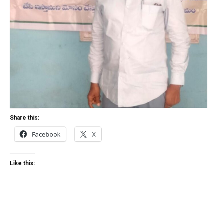
Share this:
Facebook
X
Like this: