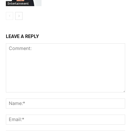
Entertainment
LEAVE A REPLY
Comment:
Na
Ema