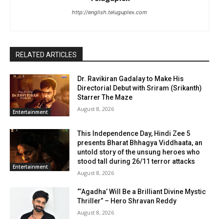
http://english.teluguplex.com
RELATED ARTICLES
Dr. Ravikiran Gadalay to Make His
Directorial Debut with Sriram (Srikanth)
Starrer The Maze
August 8, 2026
Entertainment
This Independence Day, Hindi Zee 5
presents Bharat Bhhagya Viddhaata, an
untold story of the unsung heroes who
stood tall during 26/11 terror attacks
Entertainment
August 8, 2026
“‘Agadha’ Will Be a Brilliant Divine Mystic
Thriller” – Hero Shravan Reddy
August 8, 2026