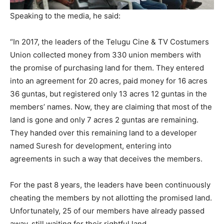
Speaking to the media, he said:
“In 2017, the leaders of the Telugu Cine & TV Costumers
Union collected money from 330 union members with
the promise of purchasing land for them. They entered
into an agreement for 20 acres, paid money for 16 acres
36 guntas, but registered only 13 acres 12 guntas in the
members’ names. Now, they are claiming that most of the
land is gone and only 7 acres 2 guntas are remaining.
They handed over this remaining land to a developer
named Suresh for development, entering into
agreements in such a way that deceives the members.
For the past 8 years, the leaders have been continuously
cheating the members by not allotting the promised land.
Unfortunately, 25 of our members have already passed
away, still waiting for their rightful land.