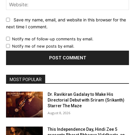
Web
Save my name, email, and website in this browser for the
next time I comment.
Notify me of follow-up comments by email.
Notify me of new posts by email.
MOST POPULAR
Dr. Ravikiran Gadalay to Make His
Directorial Debut with Sriram (Srikanth)
Starrer The Maze
August 8, 2026
This Independence Day, Hindi Zee 5
presents Bharat Bhhagya Viddhaata, an