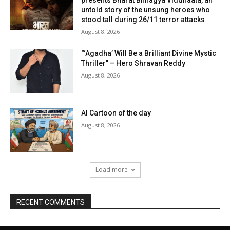
untold story of the unsung heroes who
stood tall during 26/11 terror attacks
August 8, 2026
“‘Agadha’ Will Be a Brilliant Divine Mystic
Thriller” – Hero Shravan Reddy
August 8, 2026
AI Cartoon of the day
August 8, 2026
Load more
RECENT COMMENTS