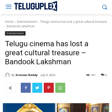
Teluguplex
Home
Entertainment
Telugu cinema has lost a great cultural treasure
- Bandook Lakshman
Entertainment
Telugu cinema has lost a
great cultural treasure –
Bandook Lakshman
By
Srinivas Reddy
July 9, 2025
101
0