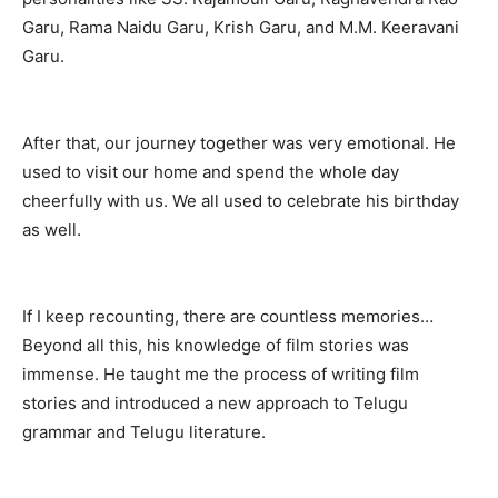
Garu, Rama Naidu Garu, Krish Garu, and M.M. Keeravani
Garu.
After that, our journey together was very emotional. He
used to visit our home and spend the whole day
cheerfully with us. We all used to celebrate his birthday
as well.
If I keep recounting, there are countless memories…
Beyond all this, his knowledge of film stories was
immense. He taught me the process of writing film
stories and introduced a new approach to Telugu
grammar and Telugu literature.