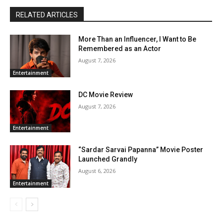
RELATED ARTICLES
More Than an Influencer, I Want to Be
Remembered as an Actor
August 7, 2026
Entertainment
DC Movie Review
August 7, 2026
Entertainment
“Sardar Sarvai Papanna” Movie Poster
Launched Grandly
August 6, 2026
Entertainment