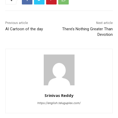
Previous article
Next article
AI Cartoon of the day
There’s Nothing Greater Than
Devotion
Srinivas Reddy
https://english.teluguplex.com/