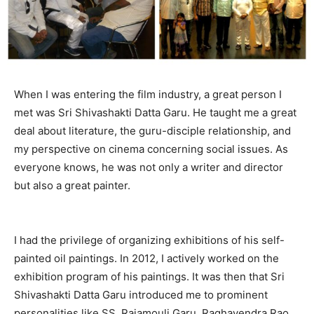
When I was entering the film industry, a great person I
met was Sri Shivashakti Datta Garu. He taught me a great
deal about literature, the guru-disciple relationship, and
my perspective on cinema concerning social issues. As
everyone knows, he was not only a writer and director
but also a great painter.
I had the privilege of organizing exhibitions of his self-
painted oil paintings. In 2012, I actively worked on the
exhibition program of his paintings. It was then that Sri
Shivashakti Datta Garu introduced me to prominent
personalities like SS. Rajamouli Garu, Raghavendra Rao