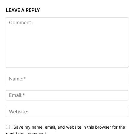
LEAVE A REPLY
Comment:
Na
Ema
Web
Save my name, email, and website in this browser for the
next time I comment.