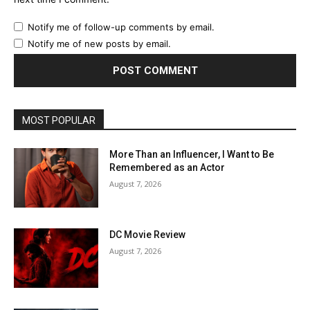
Notify me of follow-up comments by email.
Notify me of new posts by email.
MOST POPULAR
More Than an Influencer, I Want to Be
Remembered as an Actor
August 7, 2026
DC Movie Review
August 7, 2026