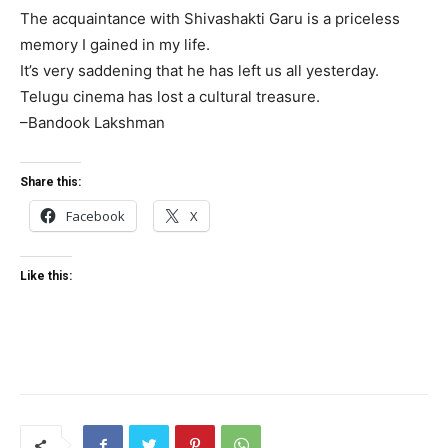
The acquaintance with Shivashakti Garu is a priceless
memory I gained in my life.
It’s very saddening that he has left us all yesterday.
Telugu cinema has lost a cultural treasure.
–Bandook Lakshman
Share this:
Facebook
X
Like this: