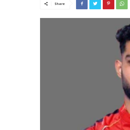
Share