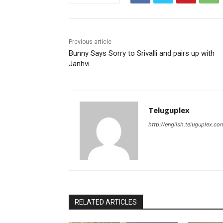
Previous article
Bunny Says Sorry to Srivalli and pairs up with
Janhvi
Teluguplex
http://english.teluguplex.co
RELATED ARTICLES