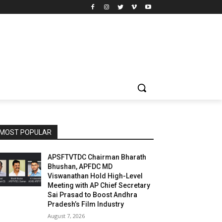
MOST POPULAR
APSFTVTDC Chairman Bharath
Bhushan, APFDC MD
Viswanathan Hold High-Level
Meeting with AP Chief Secretary
Sai Prasad to Boost Andhra
Pradesh’s Film Industry
August 7, 2026