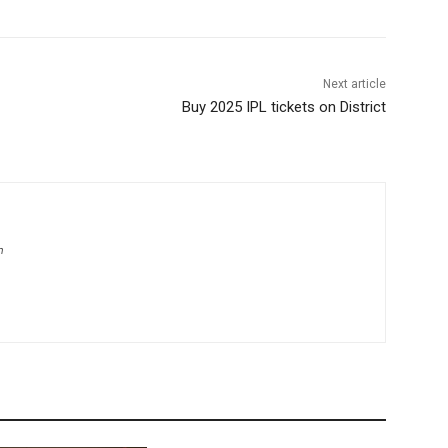
Next article
Buy 2025 IPL tickets on District
m