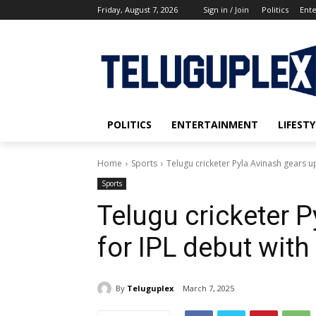
Friday, August 7, 2026
Sign in / Join
Politics
Ent
POLITICS
ENTERTAINMENT
LIFESTY
Home
Sports
Telugu cricketer Pyla Avinash gears u
Sports
Telugu cricketer 
for IPL debut wit
By
Teluguplex
March 7, 2025