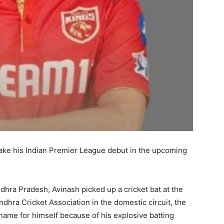
make his Indian Premier League debut in the upcoming
dhra Pradesh, Avinash picked up a cricket bat at the
dhra Cricket Association in the domestic circuit, the
name for himself because of his explosive batting