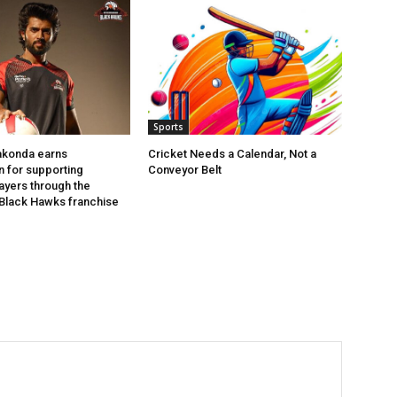
Sports
akonda earns
Cricket Needs a Calendar, Not a
n for supporting
Conveyor Belt
layers through the
Black Hawks franchise