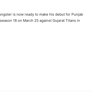
ungster is now ready to make his debut for Punjab
 season 18 on March 25 against Gujarat Titans in