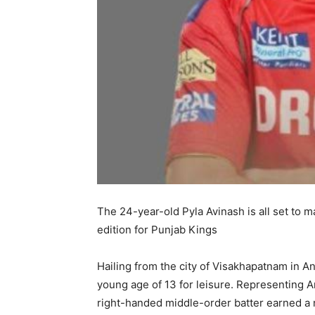
The 24-year-old Pyla Avinash is all set to 
edition for Punjab Kings
Hailing from the city of Visakhapatnam in An
young age of 13 for leisure. Representing An
right-handed middle-order batter earned a 