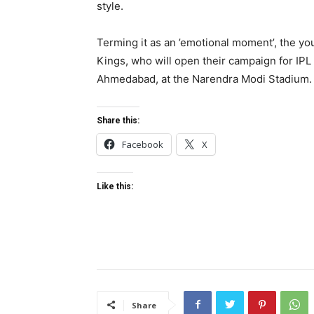
style.
Terming it as an ’emotional moment’, the yo
Kings, who will open their campaign for IPL
Ahmedabad, at the Narendra Modi Stadium.
Share this:
Facebook
X
Like this:
Share