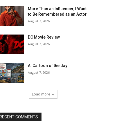
More Than an Influencer, I Want
to Be Remembered as an Actor
August 7, 2026
DC Movie Review
August 7, 2026
AI Cartoon of the day
August 7, 2026
Load more
RECENT COMMENTS