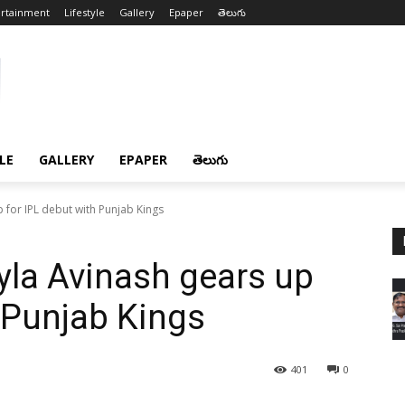
ertainment
Lifestyle
Gallery
Epaper
తెలుగు
LE
GALLERY
EPAPER
తెలుగు
p for IPL debut with Punjab Kings
Pyla Avinash gears up
h Punjab Kings
401
0