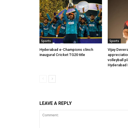
Sports
Sports
Hyderabad e-Champions clinch
Vijay Dever
inaugural Cricket TG20 title
appreciatio
volleyball p
Hyderabad 
LEAVE A REPLY