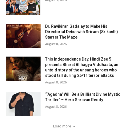
Dr. Ravikiran Gadalay to Make His
Directorial Debut with Sriram (Srikanth)
Starrer The Maze
August 8, 2026
This Independence Day, Hindi Zee 5
presents Bharat Bhhagya Viddhaata, an
untold story of the unsung heroes who
stood tall during 26/11 terror attacks
August 8, 2026
“‘Agadha’ Will Be a Brilliant Divine Mystic
Thriller” – Hero Shravan Reddy
August 8, 2026
Load more