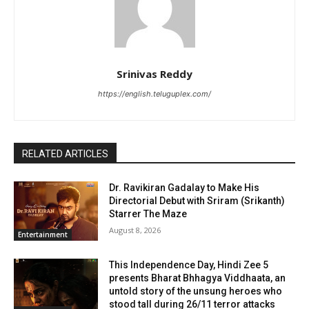
Srinivas Reddy
https://english.teluguplex.com/
RELATED ARTICLES
Dr. Ravikiran Gadalay to Make His
Directorial Debut with Sriram (Srikanth)
Starrer The Maze
August 8, 2026
Entertainment
This Independence Day, Hindi Zee 5
presents Bharat Bhhagya Viddhaata, an
untold story of the unsung heroes who
stood tall during 26/11 terror attacks