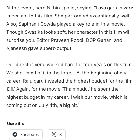
At the event, hero Nithin spoke, saying, “Laya garu is very
important to this film. She performed exceptionally well.
Also, Sapthami Gowda played a key role in this movie.
Though Swasika looks soft, her character in this film will
surprise you. Editor Praveen Poodi, DOP Guhan, and
Ajaneesh gave superb output.
Our director Venu worked hard for four years on this film.
We shot most of it in the forest. At the beginning of my
career, Raju garu invested the highest budget for the film
‘Dil.’ Again, for the movie ‘Thammudu,’ he spent the
highest budget in my career. I wish our movie, which is
coming out on July 4th, a big hit.”
Share this:
Facebook
X