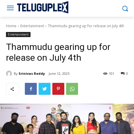
Teluguplex
Home
Entertainment
Thammudu gearing up for release on July 4th
Entertainment
Thammudu gearing up for
release on July 4th
By
Srinivas Reddy
June 12, 2025
101
0