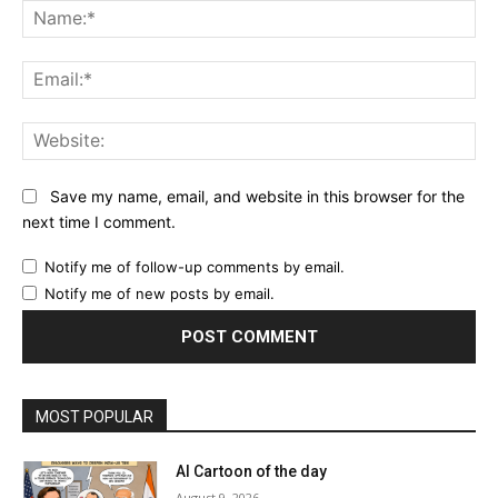
Na
Ema
Web
Save my name, email, and website in this browser for the
next time I comment.
Notify me of follow-up comments by email.
Notify me of new posts by email.
MOST POPULAR
AI Cartoon of the day
August 9, 2026