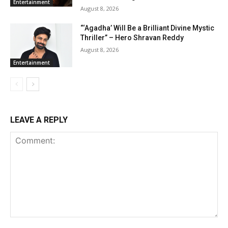
Entertainment
August 8, 2026
“‘Agadha’ Will Be a Brilliant Divine Mystic
Thriller” – Hero Shravan Reddy
August 8, 2026
Entertainment
LEAVE A REPLY
Comment: