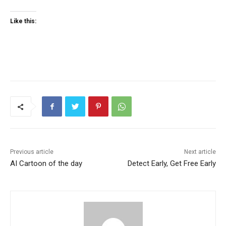
Like this:
Previous article
Next article
AI Cartoon of the day
Detect Early, Get Free Early