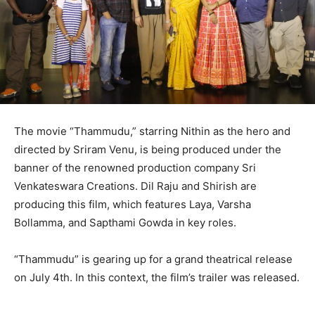
The movie “Thammudu,” starring Nithin as the hero and
directed by Sriram Venu, is being produced under the
banner of the renowned production company Sri
Venkateswara Creations. Dil Raju and Shirish are
producing this film, which features Laya, Varsha
Bollamma, and Sapthami Gowda in key roles.
“Thammudu” is gearing up for a grand theatrical release
on July 4th. In this context, the film’s trailer was released.