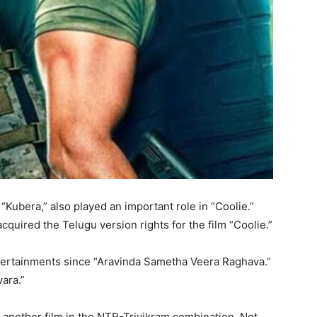
 “Kubera,” also played an important role in “Coolie.”
quired the Telugu version rights for the film “Coolie.”
tertainments since “Aravinda Sametha Veera Raghava.”
ara.”
 another film in the NTR-Trivikram combination. Not