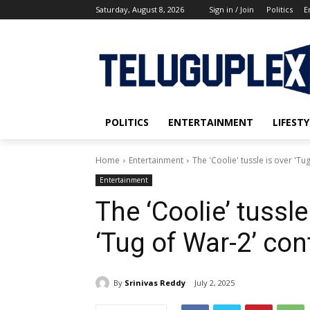
Saturday, August 8, 2026
Sign in / Join
Politics
E
POLITICS
ENTERTAINMENT
LIFESTY
Home
Entertainment
The 'Coolie' tussle is over 'Tu
Entertainment
The ‘Coolie’ tussle
‘Tug of War-2’ con
By
Srinivas Reddy
July 2, 2025