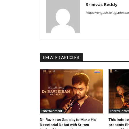
Srinivas Reddy
https://english.teluguplex.c
RELATED ARTICLES
Entertainment
Entertainme
Dr. Ravikiran Gadalay to Make His
This Indepe
Directorial Debut with Sriram
presents Bh