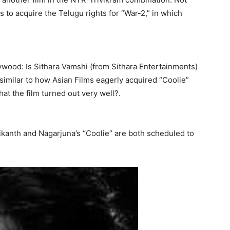
 to acquire the Telugu rights for “War-2,” in which
ywood: Is Sithara Vamshi (from Sithara Entertainments)
similar to how Asian Films eagerly acquired “Coolie”
hat the film turned out very well?.
ikanth and Nagarjuna’s “Coolie” are both scheduled to