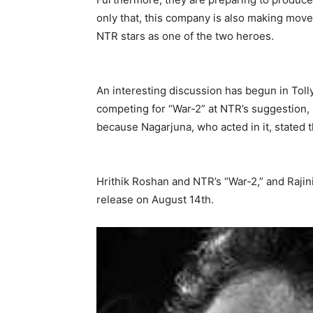
only that, this company is also making moves
NTR stars as one of the two heroes.
An interesting discussion has begun in Toll
competing for “War-2” at NTR’s suggestion, 
because Nagarjuna, who acted in it, stated t
Hrithik Roshan and NTR’s “War-2,” and Rajin
release on August 14th.