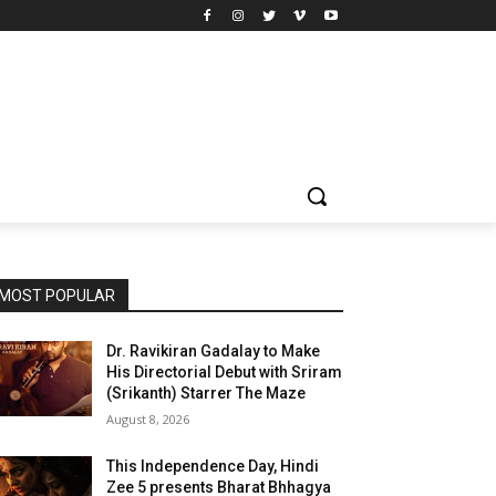
MOST POPULAR
Dr. Ravikiran Gadalay to Make
His Directorial Debut with Sriram
(Srikanth) Starrer The Maze
August 8, 2026
This Independence Day, Hindi
Zee 5 presents Bharat Bhhagya