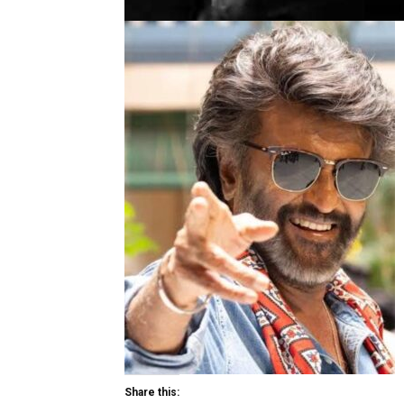
Share this: