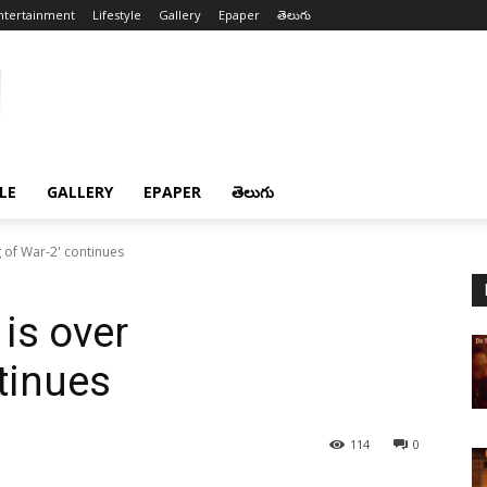
ntertainment
Lifestyle
Gallery
Epaper
తెలుగు
LE
GALLERY
EPAPER
తెలుగు
g of War-2' continues
 is over
tinues
114
0