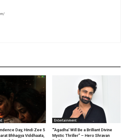
om/
nt
Entertainment
ndence Day, Hindi Zee 5
“‘Agadha’ Will Be a Brilliant Divine
arat Bhhagya Viddhaata,
Mystic Thriller” – Hero Shravan