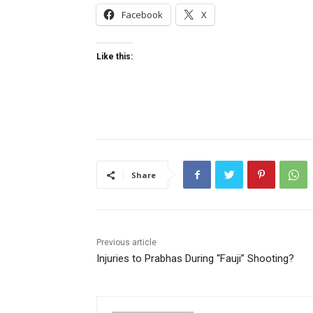
Facebook
X
Like this:
Share
Previous article
Injuries to Prabhas During “Fauji” Shooting?