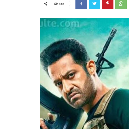
Share