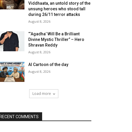
Viddhaata, an untold story of the
unsung heroes who stood tall
during 26/11 terror attacks
August 8, 2026
“‘Agadha’ Will Be a Brilliant
Divine Mystic Thriller” – Hero
Shravan Reddy
August 8, 2026
AI Cartoon of the day
August 8, 2026
Load more
RECENT COMMENTS