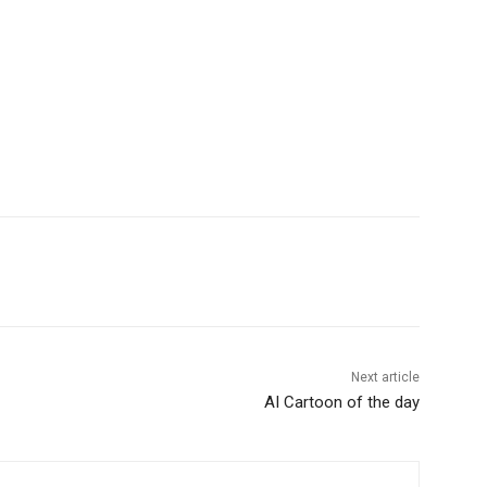
Next article
AI Cartoon of the day