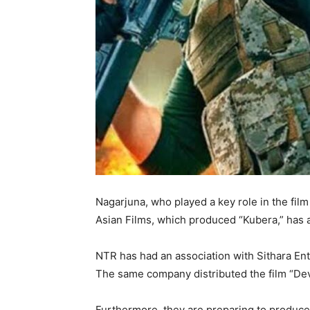
Nagarjuna, who played a key role in the film
Asian Films, which produced “Kubera,” has ac
NTR has had an association with Sithara En
The same company distributed the film “Dev
Furthermore, they are preparing to produce