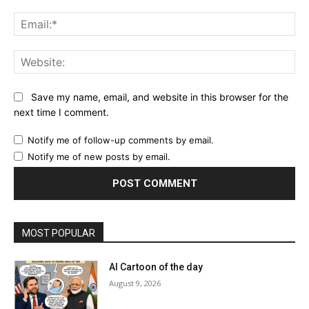
Ema
Web
Save my name, email, and website in this browser for the
next time I comment.
Notify me of follow-up comments by email.
Notify me of new posts by email.
MOST POPULAR
AI Cartoon of the day
August 9, 2026