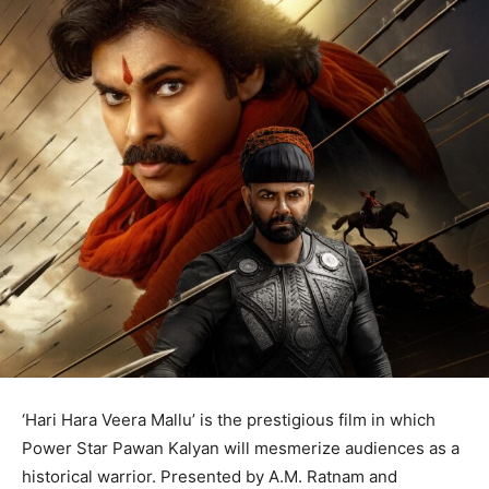
‘Hari Hara Veera Mallu’ is the prestigious film in which
Power Star Pawan Kalyan will mesmerize audiences as a
historical warrior. Presented by A.M. Ratnam and