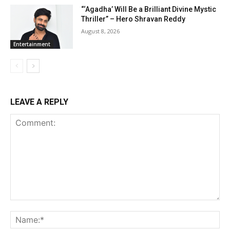
“‘Agadha’ Will Be a Brilliant Divine Mystic
Thriller” – Hero Shravan Reddy
August 8, 2026
Entertainment
LEAVE A REPLY
Comment:
Na