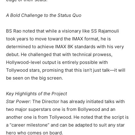
​A Bold Challenge to the Status Quo
​BS Rao noted that while a visionary like SS Rajamouli
took years to move toward the IMAX format, he is
determined to achieve IMAX 8K standards with his very
debut. He challenged that with technical prowess,
Hollywood-level output is entirely possible with
Tollywood stars, promising that this isn’t just talk—it will
be seen on the big screen.
​Key Highlights of the Project
​Star Power:
The Director has already initiated talks with
two major superstars one is from Bollywood and an
another one is from Tollywood. He noted that the script is
a “career milestone” and can be adapted to suit any star
hero who comes on board.