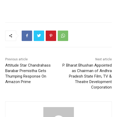
Previous article
Next article
Attitude Star Chandrahass
P. Bharat Bhushan Appointed
Barabar Premistha Gets
as Chairman of Andhra
Thumping Response On
Pradesh State Film, TV &
Amazon Prime
Theatre Development
Corporation