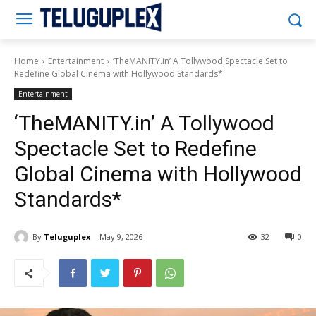
Teluguplex
Home
Entertainment
‘TheMANITY.in’ A Tollywood Spectacle Set to
Redefine Global Cinema with Hollywood Standards*
Entertainment
‘TheMANITY.in’ A Tollywood
Spectacle Set to Redefine
Global Cinema with Hollywood
Standards*
By
Teluguplex
May 9, 2026
32
0