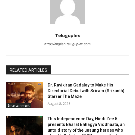
Teluguplex
http://english.teluguplex.com
RELATED ARTICLES
Dr. Ravikiran Gadalay to Make His
Directorial Debut with Sriram (Srikanth)
Starrer The Maze
August 8, 2026
Entertainment
This Independence Day, Hindi Zee 5
presents Bharat Bhhagya Viddhaata, an
untold story of the unsung heroes who