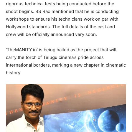
rigorous technical tests being conducted before the
shoot begins. BS Rao mentioned that he is conducting
workshops to ensure his technicians work on par with
Hollywood standards. The full details of the cast and
crew will be officially announced very soon.
​‘TheMANITY.in’ is being hailed as the project that will
carry the torch of Telugu cinema’s pride across
international borders, marking a new chapter in cinematic
history.