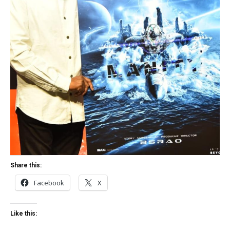
Share this:
Facebook
X
Like this: