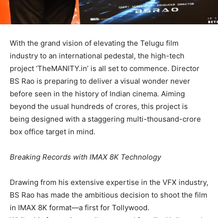
​With the grand vision of elevating the Telugu film
industry to an international pedestal, the high-tech
project ​‘TheMANITY.in’ is all set to commence. Director
BS Rao is preparing to deliver a visual wonder never
before seen in the history of Indian cinema. Aiming
beyond the usual hundreds of crores, this project is
being designed with a staggering multi-thousand-crore
box office target in mind.
​Breaking Records with IMAX 8K Technology
​Drawing from his extensive expertise in the VFX industry,
BS Rao has made the ambitious decision to shoot the film
in IMAX 8K format—a first for Tollywood.