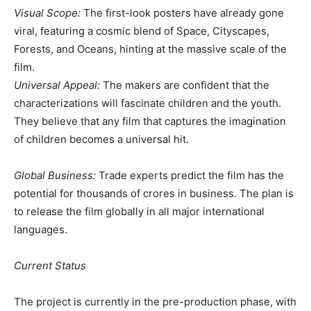
​Visual Scope:
The first-look posters have already gone
viral, featuring a cosmic blend of Space, Cityscapes,
Forests, and Oceans, hinting at the massive scale of the
film.
​Universal Appeal:
The makers are confident that the
characterizations will fascinate children and the youth.
They believe that any film that captures the imagination
of children becomes a universal hit.
​Global Business:
Trade experts predict the film has the
potential for thousands of crores in business. The plan is
to release the film globally in all major international
languages.
​Current Status
​The project is currently in the pre-production phase, with