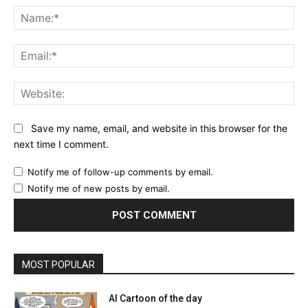
Na
Ema
Web
Save my name, email, and website in this browser for the
next time I comment.
Notify me of follow-up comments by email.
Notify me of new posts by email.
MOST POPULAR
AI Cartoon of the day