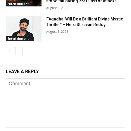
stood tall during 26/11 terror attacks
Entertainment
August 8, 2026
“‘Agadha’ Will Be a Brilliant Divine Mystic
Thriller” – Hero Shravan Reddy
August 8, 2026
Entertainment
LEAVE A REPLY
Comment: