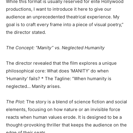
​While this format is usually reserved for elite Hollywood
productions, I want to introduce it here to give our
audience an unprecedented theatrical experience. My
goal is to craft every frame into a piece of visual poetry,”
the director stated.
​The Concept: “Manity” vs. Neglected Humanity
​The director revealed that the film explores a unique
philosophical core: What does ‘MANITY’ do when
‘Humanity’ fails? * The Tagline: “When humanity is
neglected… Manity arises.
​The Plot:
The story is a blend of science fiction and social
elements, focusing on how nature or an invisible force
reacts when human values erode. It is designed to be a
thought-provoking thriller that keeps the audience on the
edge of their seats.