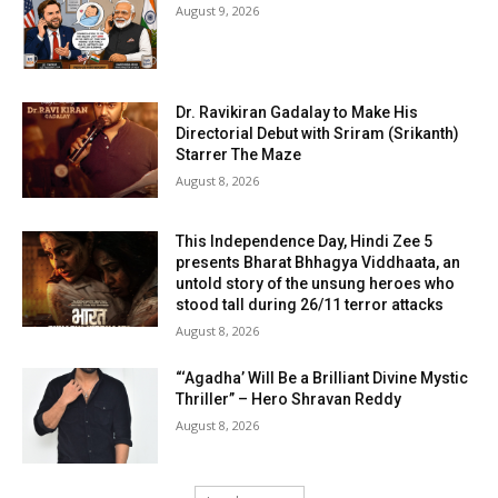
August 9, 2026
Dr. Ravikiran Gadalay to Make His
Directorial Debut with Sriram (Srikanth)
Starrer The Maze
August 8, 2026
This Independence Day, Hindi Zee 5
presents Bharat Bhhagya Viddhaata, an
untold story of the unsung heroes who
stood tall during 26/11 terror attacks
August 8, 2026
“‘Agadha’ Will Be a Brilliant Divine Mystic
Thriller” – Hero Shravan Reddy
August 8, 2026