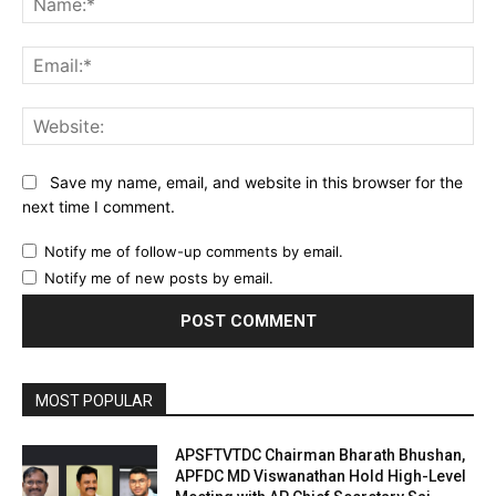
Ema
Web
Save my name, email, and website in this browser for the
next time I comment.
Notify me of follow-up comments by email.
Notify me of new posts by email.
MOST POPULAR
APSFTVTDC Chairman Bharath Bhushan,
APFDC MD Viswanathan Hold High-Level