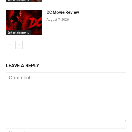
DC Movie Review
August 7, 2026
Entertainment
LEAVE A REPLY
Comment:
Na