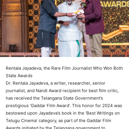
Rentala Jayadeva, the Rare Film Journalist Who Won Both
State Awards
Dr. Rentala Jayadeva, a writer, researcher, senior
journalist, and Nandi Award recipient for best film critic,
has received the Telangana State Government’s
prestigious ‘Gaddar Film Award’. This honor for 2024 was
bestowed upon Jayadeva’s book in the ‘Best Writings on
Telugu Cinema’ category, as part of the Gaddar Film
Awards initiated by the Telangana government to