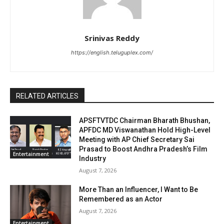
Srinivas Reddy
https://english.teluguplex.com/
RELATED ARTICLES
APSFTVTDC Chairman Bharath Bhushan,
APFDC MD Viswanathan Hold High-Level
Meeting with AP Chief Secretary Sai
Prasad to Boost Andhra Pradesh’s Film
Entertainment
Industry
August 7, 2026
More Than an Influencer, I Want to Be
Remembered as an Actor
August 7, 2026
Entertainment