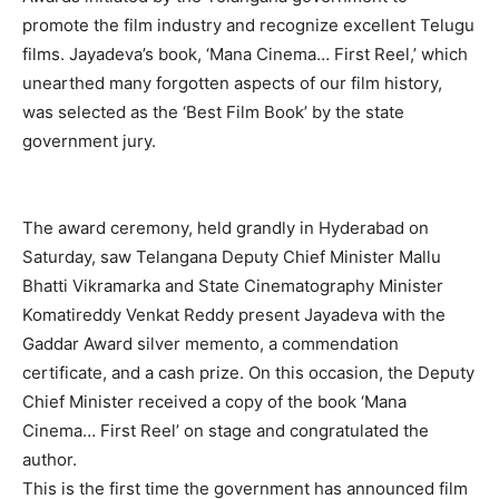
promote the film industry and recognize excellent Telugu
films. Jayadeva’s book, ‘Mana Cinema… First Reel,’ which
unearthed many forgotten aspects of our film history,
was selected as the ‘Best Film Book’ by the state
government jury.
The award ceremony, held grandly in Hyderabad on
Saturday, saw Telangana Deputy Chief Minister Mallu
Bhatti Vikramarka and State Cinematography Minister
Komatireddy Venkat Reddy present Jayadeva with the
Gaddar Award silver memento, a commendation
certificate, and a cash prize. On this occasion, the Deputy
Chief Minister received a copy of the book ‘Mana
Cinema… First Reel’ on stage and congratulated the
author.
This is the first time the government has announced film