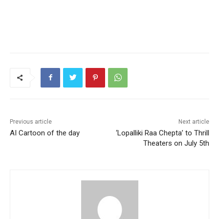
Previous article
Next article
AI Cartoon of the day
‘Lopalliki Raa Chepta’ to Thrill
Theaters on July 5th