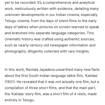
yet to be recorded. It’s a comprehensive and analytical
work, meticulously written with evidence, detailing many
unknown developments in our Indian cinema, especially
Telugu cinema, from the days of silent films to the early
days of talkies when pictures on screen learned to speak
and branched into separate language categories. This
cinematic history was crafted using authentic sources,
such as nearly century-old newspaper information and
photographs, diligently collected with rare insights.
In this work, Rentala Jayadeva unearthed many new facts
about the first South Indian language talkie film, ‘Kalidas’
(1931). He revealed that it was not actually one film, but a
compilation of three short films, and that the main part,
the ‘Kalidas’ story film, was a short film of 4 reels, made
entirely in Telugu.