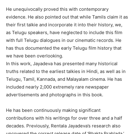
He unequivocally proved this with contemporary
evidence. He also pointed out that while Tamils claim it as
their first talkie and incorporate it into their history, we,
as Telugu speakers, have neglected to include this film
with full Telugu dialogues in our cinematic records. He
has thus documented the early Telugu film history that
we have been overlooking.
In this work, Jayadeva has presented many historical
truths related to the earliest talkies in Hindi, as well as in
Telugu, Tamil, Kannada, and Malayalam cinema. He has
included nearly 2,000 extremely rare newspaper
advertisements and photographs in this book.
He has been continuously making significant
contributions with his writings for over three and a half
decades. Previously, Rentala Jayadeva’s research also
uncovered the correct release date of ‘Bhakta Prahlada,’