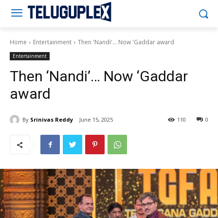
Teluguplex
Home
Entertainment
Then 'Nandi'... Now 'Gaddar award
Entertainment
Then ‘Nandi’… Now ‘Gaddar
award
By
Srinivas Reddy
June 15, 2025
110
0