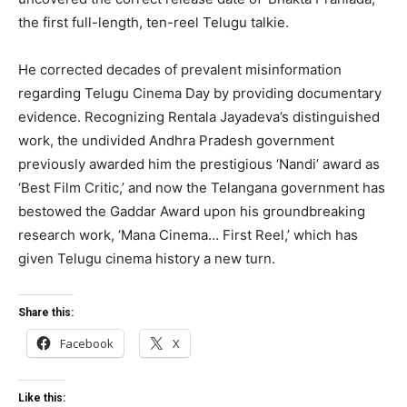
the first full-length, ten-reel Telugu talkie.
He corrected decades of prevalent misinformation
regarding Telugu Cinema Day by providing documentary
evidence. Recognizing Rentala Jayadeva’s distinguished
work, the undivided Andhra Pradesh government
previously awarded him the prestigious ‘Nandi’ award as
‘Best Film Critic,’ and now the Telangana government has
bestowed the Gaddar Award upon his groundbreaking
research work, ‘Mana Cinema… First Reel,’ which has
given Telugu cinema history a new turn.
Share this:
Facebook
X
Like this: