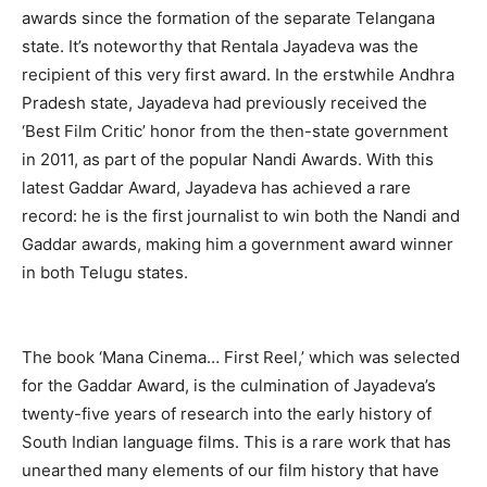
awards since the formation of the separate Telangana
state. It’s noteworthy that Rentala Jayadeva was the
recipient of this very first award. In the erstwhile Andhra
Pradesh state, Jayadeva had previously received the
‘Best Film Critic’ honor from the then-state government
in 2011, as part of the popular Nandi Awards. With this
latest Gaddar Award, Jayadeva has achieved a rare
record: he is the first journalist to win both the Nandi and
Gaddar awards, making him a government award winner
in both Telugu states.
The book ‘Mana Cinema… First Reel,’ which was selected
for the Gaddar Award, is the culmination of Jayadeva’s
twenty-five years of research into the early history of
South Indian language films. This is a rare work that has
unearthed many elements of our film history that have