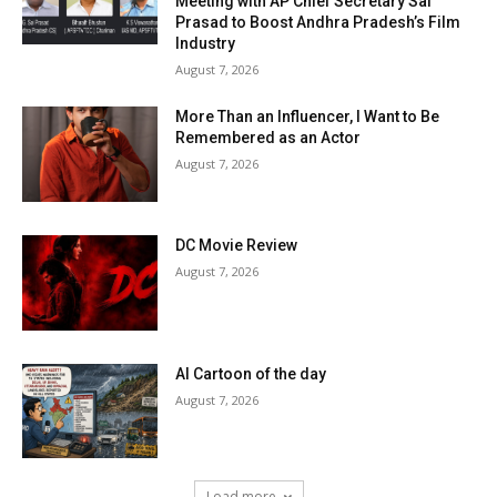
Meeting with AP Chief Secretary Sai
Prasad to Boost Andhra Pradesh’s Film
Industry
August 7, 2026
More Than an Influencer, I Want to Be
Remembered as an Actor
August 7, 2026
DC Movie Review
August 7, 2026
AI Cartoon of the day
August 7, 2026
Load more