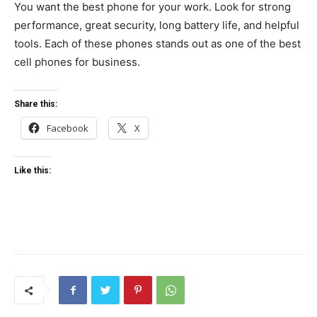
You want the best phone for your work. Look for strong
performance, great security, long battery life, and helpful
tools. Each of these phones stands out as one of the best
cell phones for business.
Share this:
Facebook
X
Like this: