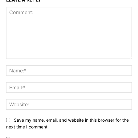
Comment:
Na
Ema
Web
Save my name, email, and website in this browser for the
next time I comment.