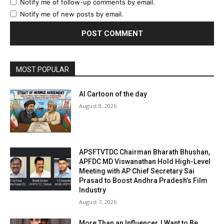
Notify me of follow-up comments by email.
Notify me of new posts by email.
MOST POPULAR
AI Cartoon of the day
August 8, 2026
APSFTVTDC Chairman Bharath Bhushan,
APFDC MD Viswanathan Hold High-Level
Meeting with AP Chief Secretary Sai
Prasad to Boost Andhra Pradesh’s Film
Industry
August 7, 2026
More Than an Influencer, I Want to Be