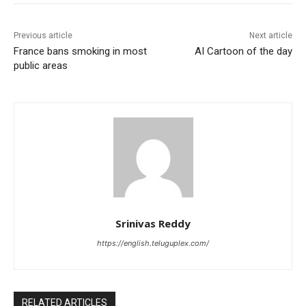
Previous article
Next article
France bans smoking in most
AI Cartoon of the day
public areas
Srinivas Reddy
https://english.teluguplex.com/
RELATED ARTICLES