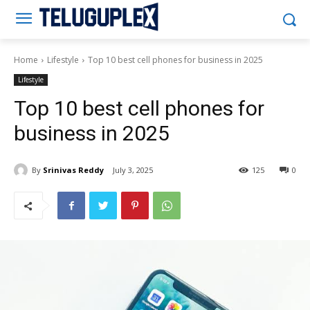
Teluguplex
Home
Lifestyle
Top 10 best cell phones for business in 2025
Lifestyle
Top 10 best cell phones for
business in 2025
By
Srinivas Reddy
July 3, 2025
125
0