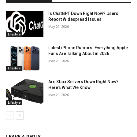
Is ChatGPT Down Right Now? Users
Report Widespread Issues
May 29, 2026
Lifestyle
Latest iPhone Rumors: Everything Apple
Fans Are Talking About in 2026
May 29, 2026
Lifestyle
Are Xbox Servers Down Right Now?
Here’s What We Know
May 29, 2026
Lifestyle
LEAVE A REPLY