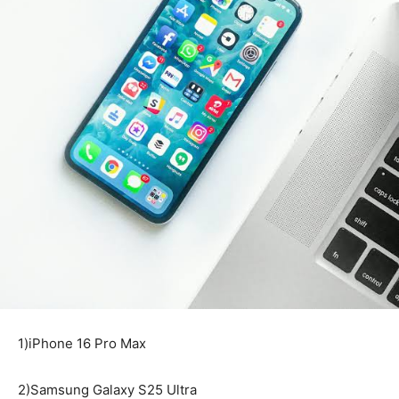
1)iPhone 16 Pro Max
2)Samsung Galaxy S25 Ultra