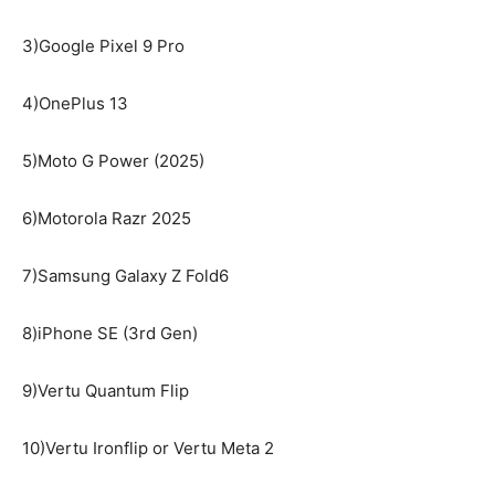
3)Google Pixel 9 Pro
4)OnePlus 13
5)Moto G Power (2025)
6)Motorola Razr 2025
7)Samsung Galaxy Z Fold6
8)iPhone SE (3rd Gen)
9)Vertu Quantum Flip
10)Vertu Ironflip or Vertu Meta 2