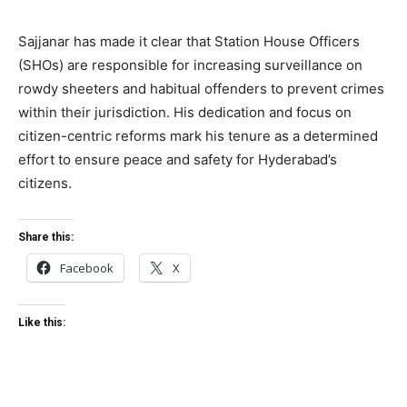
Sajjanar has made it clear that Station House Officers
(SHOs) are responsible for increasing surveillance on
rowdy sheeters and habitual offenders to prevent crimes
within their jurisdiction. His dedication and focus on
citizen-centric reforms mark his tenure as a determined
effort to ensure peace and safety for Hyderabad’s
citizens.
Share this:
Facebook
X
Like this: