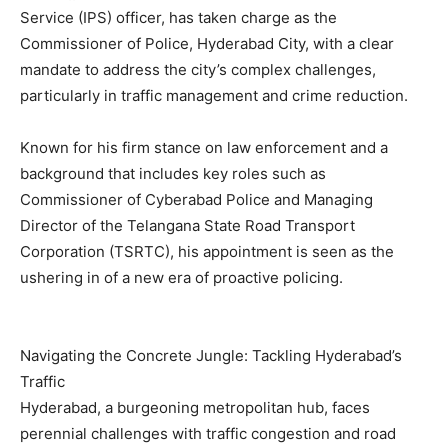
Service (IPS) officer, has taken charge as the
Commissioner of Police, Hyderabad City, with a clear
mandate to address the city’s complex challenges,
particularly in traffic management and crime reduction.
Known for his firm stance on law enforcement and a
background that includes key roles such as
Commissioner of Cyberabad Police and Managing
Director of the Telangana State Road Transport
Corporation (TSRTC), his appointment is seen as the
ushering in of a new era of proactive policing.
Navigating the Concrete Jungle: Tackling Hyderabad’s
Traffic
Hyderabad, a burgeoning metropolitan hub, faces
perennial challenges with traffic congestion and road