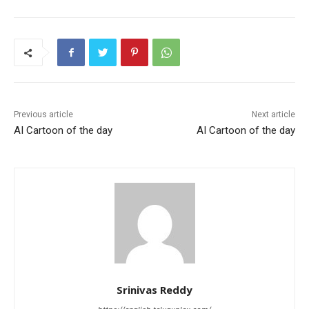
Previous article
Next article
AI Cartoon of the day
AI Cartoon of the day
Srinivas Reddy