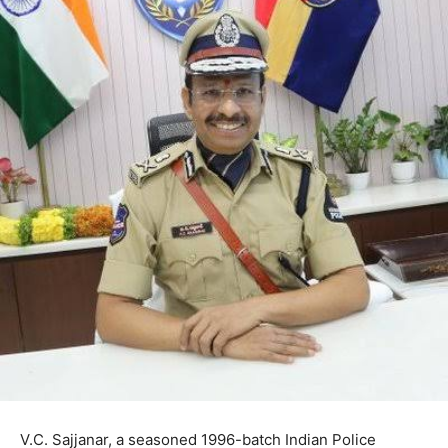
V.C. Sajjanar, a seasoned 1996-batch Indian Police