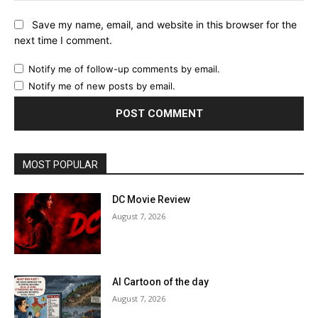
Save my name, email, and website in this browser for the
next time I comment.
Notify me of follow-up comments by email.
Notify me of new posts by email.
MOST POPULAR
DC Movie Review
August 7, 2026
AI Cartoon of the day
August 7, 2026