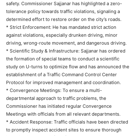
safety. Commissioner Sajjanar has highlighted a zero-
tolerance policy towards traffic violations, signaling a
determined effort to restore order on the city’s roads.
* Strict Enforcement: He has mandated strict action
against violations, especially drunken driving, minor
driving, wrong-route movement, and dangerous driving.
* Scientific Study & Infrastructure: Sajjanar has ordered
the formation of special teams to conduct a scientific
study on U-turns to optimize flow and has announced the
establishment of a Traffic Command Control Center
Protocol for improved management and coordination.
* Convergence Meetings: To ensure a multi-
departmental approach to traffic problems, the
Commissioner has initiated regular Convergence
Meetings with officials from all relevant departments.
* Accident Response: Traffic officials have been directed
to promptly inspect accident sites to ensure thorough