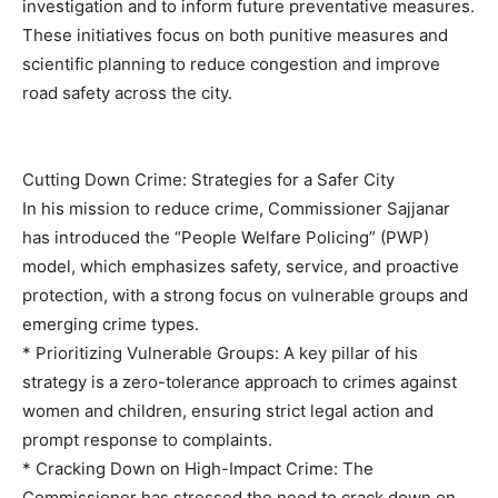
investigation and to inform future preventative measures.
These initiatives focus on both punitive measures and
scientific planning to reduce congestion and improve
road safety across the city.
Cutting Down Crime: Strategies for a Safer City
In his mission to reduce crime, Commissioner Sajjanar
has introduced the “People Welfare Policing” (PWP)
model, which emphasizes safety, service, and proactive
protection, with a strong focus on vulnerable groups and
emerging crime types.
* Prioritizing Vulnerable Groups: A key pillar of his
strategy is a zero-tolerance approach to crimes against
women and children, ensuring strict legal action and
prompt response to complaints.
* Cracking Down on High-Impact Crime: The
Commissioner has stressed the need to crack down on