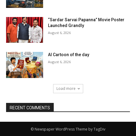
“Sardar Sarvai Papanna” Movie Poster
Launched Grandly
August 6, 2026
AI Cartoon of the day
August 6, 2026
Load more
RECENT COMMENTS
© Newspaper WordPress Theme by TagDiv