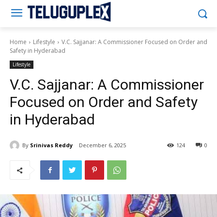
Teluguplex
Home
Lifestyle
V.C. Sajjanar: A Commissioner Focused on Order and
Safety in Hyderabad
Lifestyle
V.C. Sajjanar: A Commissioner
Focused on Order and Safety
in Hyderabad
By
Srinivas Reddy
December 6, 2025
124
0