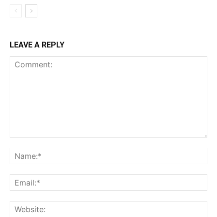
LEAVE A REPLY
Comment:
Na
Ema
Web