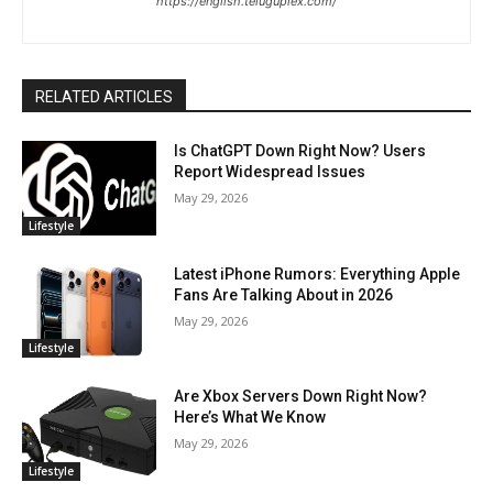
https://english.teluguplex.com/
RELATED ARTICLES
Is ChatGPT Down Right Now? Users
Report Widespread Issues
May 29, 2026
Lifestyle
Latest iPhone Rumors: Everything Apple
Fans Are Talking About in 2026
May 29, 2026
Lifestyle
Are Xbox Servers Down Right Now?
Here’s What We Know
May 29, 2026
Lifestyle