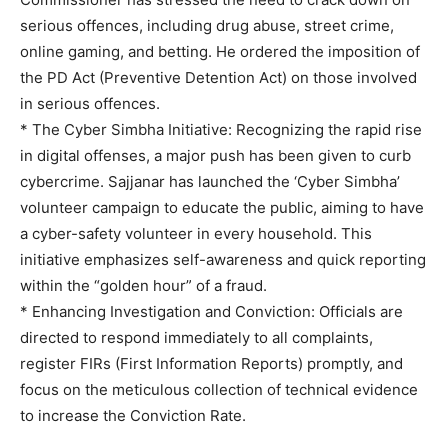
serious offences, including drug abuse, street crime,
online gaming, and betting. He ordered the imposition of
the PD Act (Preventive Detention Act) on those involved
in serious offences.
* The Cyber Simbha Initiative: Recognizing the rapid rise
in digital offenses, a major push has been given to curb
cybercrime. Sajjanar has launched the ‘Cyber Simbha’
volunteer campaign to educate the public, aiming to have
a cyber-safety volunteer in every household. This
initiative emphasizes self-awareness and quick reporting
within the “golden hour” of a fraud.
* Enhancing Investigation and Conviction: Officials are
directed to respond immediately to all complaints,
register FIRs (First Information Reports) promptly, and
focus on the meticulous collection of technical evidence
to increase the Conviction Rate.