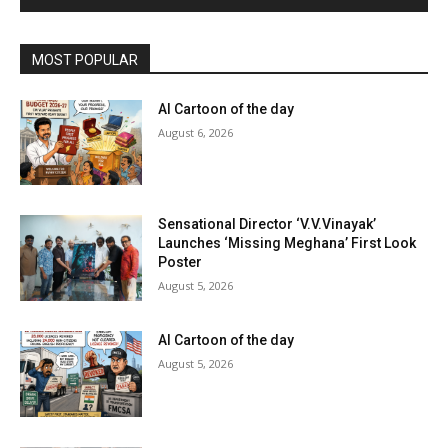
MOST POPULAR
AI Cartoon of the day
August 6, 2026
Sensational Director ‘V.V.Vinayak’
Launches ‘Missing Meghana’ First Look
Poster
August 5, 2026
AI Cartoon of the day
August 5, 2026