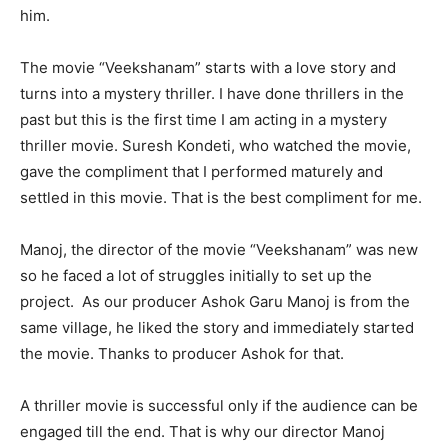
him.
The movie “Veekshanam” starts with a love story and
turns into a mystery thriller. I have done thrillers in the
past but this is the first time I am acting in a mystery
thriller movie. Suresh Kondeti, who watched the movie,
gave the compliment that I performed maturely and
settled in this movie. That is the best compliment for me.
Manoj, the director of the movie “Veekshanam” was new
so he faced a lot of struggles initially to set up the
project. As our producer Ashok Garu Manoj is from the
same village, he liked the story and immediately started
the movie. Thanks to producer Ashok for that.
A thriller movie is successful only if the audience can be
engaged till the end. That is why our director Manoj