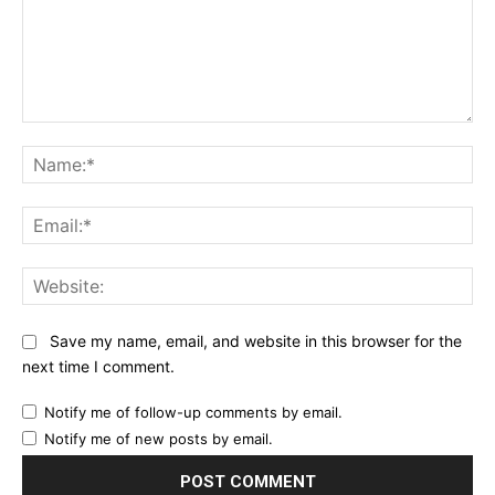
Comment:
Na
Ema
Web
Save my name, email, and website in this browser for the
next time I comment.
Notify me of follow-up comments by email.
Notify me of new posts by email.