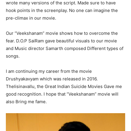
wrote many versions of the script. Made sure to have
hook points in the screenplay. No one can imagine the
pre-climax in our movie.
Our “Veekshanam” movie shows how to overcome the
fear. D.O.P SaiRam gave beautiful visuals to our movie
and Music director Samarth composed Different types of
songs.
I am continuing my career from the movie
Drushyakavyam which was released in 2016.
Thelisinavallu, the Great Indian Suicide Movies Gave me
good recognition. I hope that “Veekshanam” movie will
also Bring me fame.