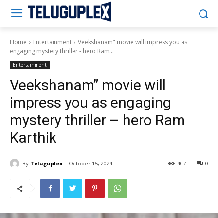
Teluguplex
Home
Entertainment
Veekshanam" movie will impress you as
engaging mystery thriller - hero Ram...
Entertainment
Veekshanam” movie will
impress you as engaging
mystery thriller – hero Ram
Karthik
By
Teluguplex
October 15, 2024
407
0