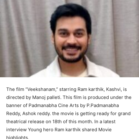
The film “Veekshanam,” starring Ram karthik, Kashvi, is
directed by Manoj palleti. This film is produced under the
banner of Padmanabha Cine Arts by P.Padmanabha
Reddy, Ashok reddy. the movie is getting ready for grand
theatrical release on 18th of this month. In a latest
interview Young hero Ram karthik shared Movie
highlights.