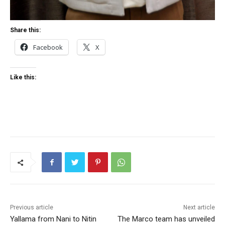
Share this:
Facebook
X
Like this:
Previous article
Next article
Yallama from Nani to Nitin
The Marco team has unveiled