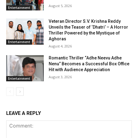
August 5, 2026
Entertainment
Veteran Director S.V. Krishna Reddy
Unveils the Teaser of ‘Dhatri’ – A Horror
Thriller Powered by the Mystique of
Aghoras
Entertainment
August 4, 2026
Romantic Thriller “Adhe Neevu Adhe
Nenu” Becomes a Successful Box Office
Hit with Audience Appreciation
August 3, 2026
Entertainment
LEAVE A REPLY