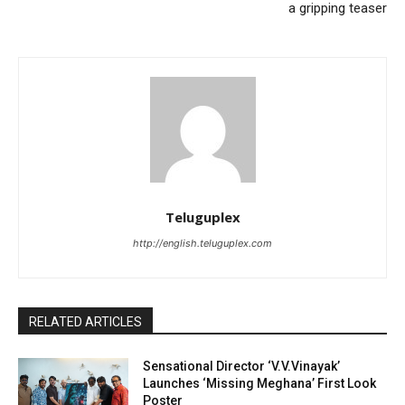
a gripping teaser
Teluguplex
http://english.teluguplex.com
RELATED ARTICLES
Sensational Director ‘V.V.Vinayak’
Launches ‘Missing Meghana’ First Look
Poster