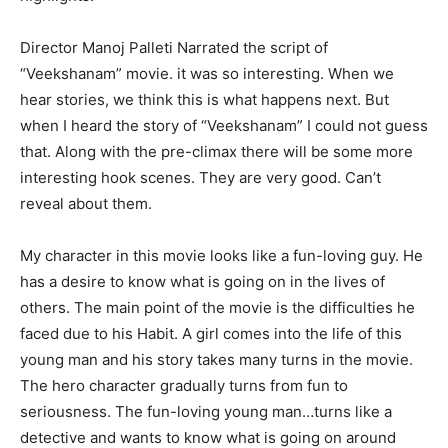
Director Manoj Palleti Narrated the script of
“Veekshanam” movie. it was so interesting. When we
hear stories, we think this is what happens next. But
when I heard the story of “Veekshanam” I could not guess
that. Along with the pre-climax there will be some more
interesting hook scenes. They are very good. Can’t
reveal about them.
My character in this movie looks like a fun-loving guy. He
has a desire to know what is going on in the lives of
others. The main point of the movie is the difficulties he
faced due to his Habit. A girl comes into the life of this
young man and his story takes many turns in the movie.
The hero character gradually turns from fun to
seriousness. The fun-loving young man…turns like a
detective and wants to know what is going on around