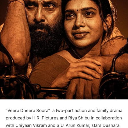
“Veera Dheera Soora” a two-part action and family drama
produced by H.R. Pictures and Riya Shibu in collaboration
with Chiyaan Vikram and S.U. Arun Kumar, stars Dushara