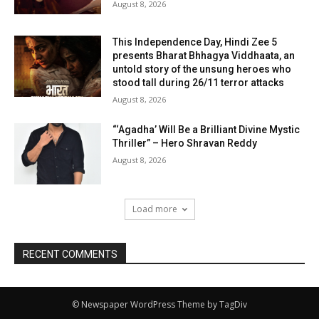
August 8, 2026
This Independence Day, Hindi Zee 5
presents Bharat Bhhagya Viddhaata, an
untold story of the unsung heroes who
stood tall during 26/11 terror attacks
August 8, 2026
“‘Agadha’ Will Be a Brilliant Divine Mystic
Thriller” – Hero Shravan Reddy
August 8, 2026
Load more
RECENT COMMENTS
© Newspaper WordPress Theme by TagDiv