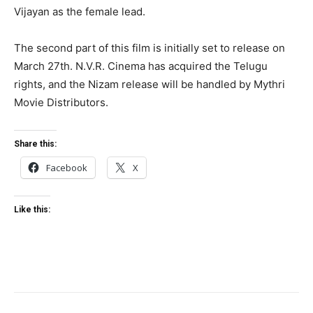
Vijayan as the female lead.
The second part of this film is initially set to release on
March 27th. N.V.R. Cinema has acquired the Telugu
rights, and the Nizam release will be handled by Mythri
Movie Distributors.
Share this:
Facebook
X
Like this: