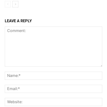
LEAVE A REPLY
Comment:
Na
Ema
Web