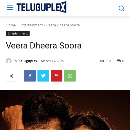
Teluguplex
Home
Entertainment
Veera Dheera Soora
Entertainment
Veera Dheera Soora
By
Teluguplex
March 17, 2025
352
0