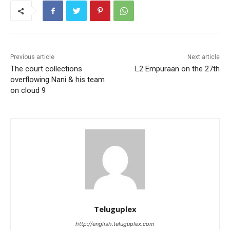
Previous article
Next article
The court collections
L2 Empuraan on the 27th
overflowing Nani & his team
on cloud 9
Teluguplex
http://english.teluguplex.com