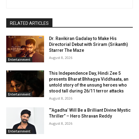
RELATED ARTICLES
Dr. Ravikiran Gadalay to Make His
Directorial Debut with Sriram (Srikanth)
Starrer The Maze
August 8, 2026
Entertainment
This Independence Day, Hindi Zee 5
presents Bharat Bhhagya Viddhaata, an
untold story of the unsung heroes who
stood tall during 26/11 terror attacks
Entertainment
August 8, 2026
“‘Agadha’ Will Be a Brilliant Divine Mystic
Thriller” – Hero Shravan Reddy
August 8, 2026
Entertainment