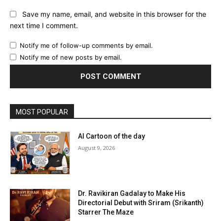
Save my name, email, and website in this browser for the
next time I comment.
Notify me of follow-up comments by email.
Notify me of new posts by email.
MOST POPULAR
AI Cartoon of the day
August 9, 2026
Dr. Ravikiran Gadalay to Make His
Directorial Debut with Sriram (Srikanth)
Starrer The Maze