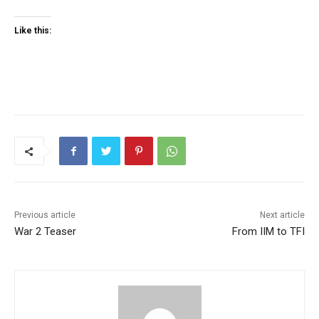
Like this:
Previous article
Next article
War 2 Teaser
From IIM to TFI