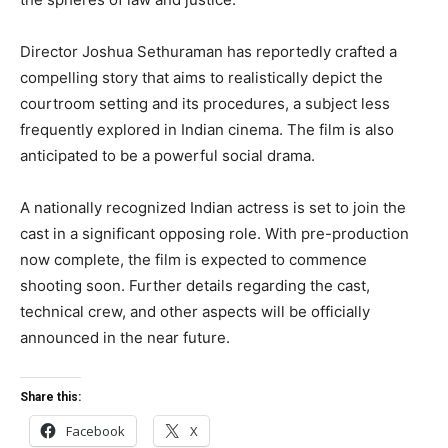
Director Joshua Sethuraman has reportedly crafted a
compelling story that aims to realistically depict the
courtroom setting and its procedures, a subject less
frequently explored in Indian cinema. The film is also
anticipated to be a powerful social drama.
A nationally recognized Indian actress is set to join the
cast in a significant opposing role. With pre-production
now complete, the film is expected to commence
shooting soon. Further details regarding the cast,
technical crew, and other aspects will be officially
announced in the near future.
Share this:
Facebook
X