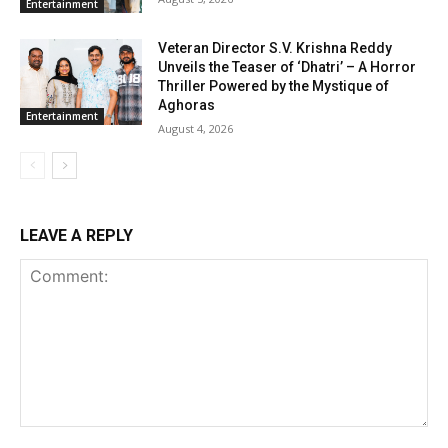
Entertainment
Veteran Director S.V. Krishna Reddy
Unveils the Teaser of ‘Dhatri’ – A Horror
Thriller Powered by the Mystique of
Aghoras
Entertainment
August 4, 2026
LEAVE A REPLY
Comment: