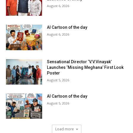
August 6, 2026
AI Cartoon of the day
August 6, 2026
Sensational Director ‘V.V.Vinayak’
Launches ‘Missing Meghana’ First Look
Poster
August 5, 2026
AI Cartoon of the day
August 5, 2026
Load more