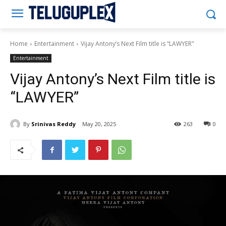
Teluguplex
Home
Entertainment
Vijay Antony’s Next Film title is “LAWYER"
Entertainment
Vijay Antony’s Next Film title is
“LAWYER”
By
Srinivas Reddy
May 20, 2025
263
0