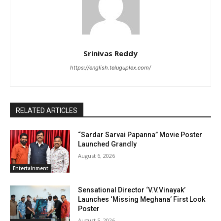
Srinivas Reddy
https://english.teluguplex.com/
RELATED ARTICLES
“Sardar Sarvai Papanna” Movie Poster
Launched Grandly
August 6, 2026
Entertainment
Sensational Director ‘V.V.Vinayak’
Launches ‘Missing Meghana’ First Look
Poster
August 5, 2026