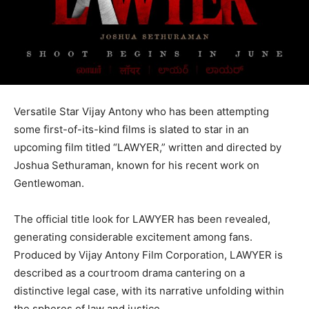
Versatile Star Vijay Antony who has been attempting
some first-of-its-kind films is slated to star in an
upcoming film titled “LAWYER,” written and directed by
Joshua Sethuraman, known for his recent work on
Gentlewoman.
The official title look for LAWYER has been revealed,
generating considerable excitement among fans.
Produced by Vijay Antony Film Corporation, LAWYER is
described as a courtroom drama cantering on a
distinctive legal case, with its narrative unfolding within
the spheres of law and justice.