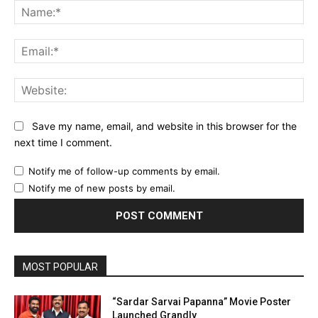
Na
Ema
Web
Save my name, email, and website in this browser for the
next time I comment.
Notify me of follow-up comments by email.
Notify me of new posts by email.
MOST POPULAR
“Sardar Sarvai Papanna” Movie Poster
Launched Grandly