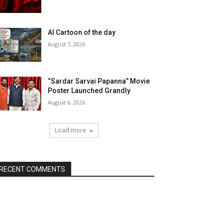
AI Cartoon of the day
August 7, 2026
“Sardar Sarvai Papanna” Movie
Poster Launched Grandly
August 6, 2026
Load more
RECENT COMMENTS