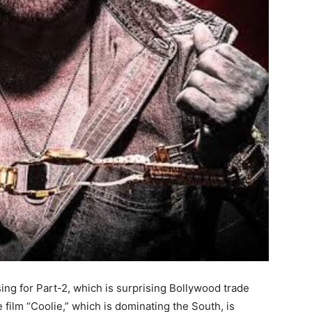
sing for Part-2, which is surprising Bollywood trade
 film “Coolie,” which is dominating the South, is