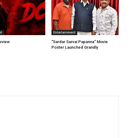
nt
Entertainment
eview
“Sardar Sarvai Papanna” Movie
Poster Launched Grandly