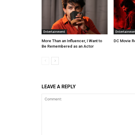
Entertainment
Entertainme
More Than an Influencer, I Want to
DC Movie R
Be Remembered as an Actor
LEAVE A REPLY