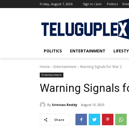
Friday, August 7, 2026
Sign in / Join
Politics
Ent
POLITICS
ENTERTAINMENT
LIFESTY
Home
Entertainment
Warning Signals for War 2
Entertainment
Warning Signals f
By
Srinivas Reddy
August 13, 2025
Share