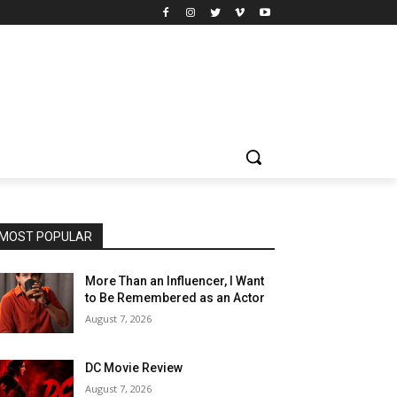
MOST POPULAR
More Than an Influencer, I Want
to Be Remembered as an Actor
August 7, 2026
DC Movie Review
August 7, 2026