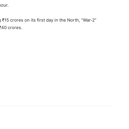
hour.
 ₹15 crores on its first day in the North, “War-2”
 ₹40 crores.