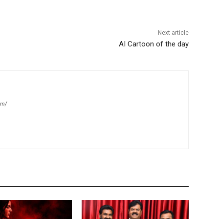
Next article
AI Cartoon of the day
om/