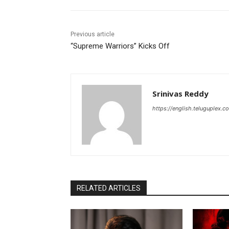
Previous article
“Supreme Warriors” Kicks Off
Srinivas Reddy
https://english.teluguplex.c
RELATED ARTICLES