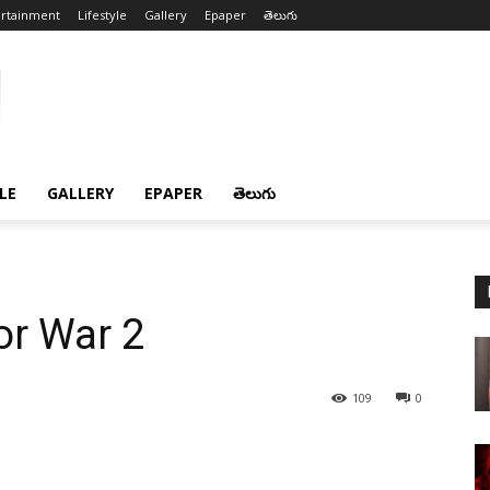
ertainment
Lifestyle
Gallery
Epaper
తెలుగు
LE
GALLERY
EPAPER
తెలుగు
or War 2
109
0