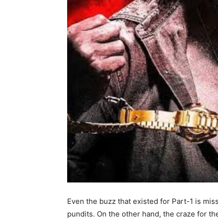
Even the buzz that existed for Part-1 is mis
pundits. On the other hand, the craze for the