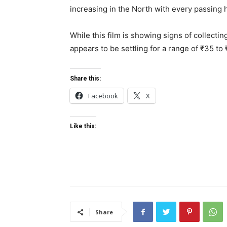
increasing in the North with every passing 
While this film is showing signs of collecting
appears to be settling for a range of ₹35 to
Share this:
Facebook
X
Like this:
Share