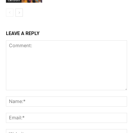
LEAVE A REPLY
Comment:
Na
Ema
Web