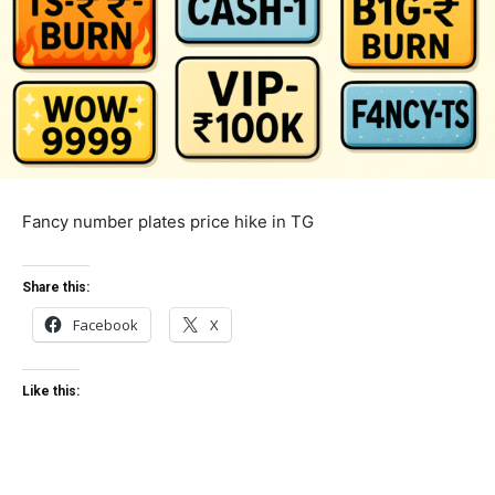
Fancy number plates price hike in TG
Share this:
Facebook
X
Like this: