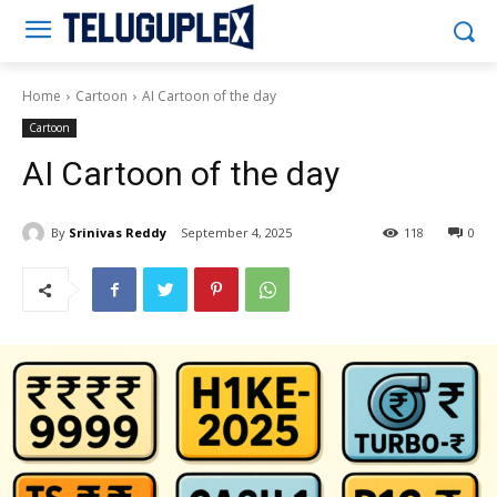
Teluguplex
Home
Cartoon
AI Cartoon of the day
Cartoon
AI Cartoon of the day
By
Srinivas Reddy
September 4, 2025
118
0