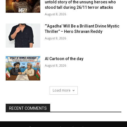
untold story of the unsung heroes who
stood tall during 26/11 terror attacks
August 8, 2026
“‘Agadha’ Will Be a Brilliant Divine Mystic
Thriller” – Hero Shravan Reddy
August 8, 2026
AI Cartoon of the day
August 8, 2026
Load more
RECENT COMMENTS