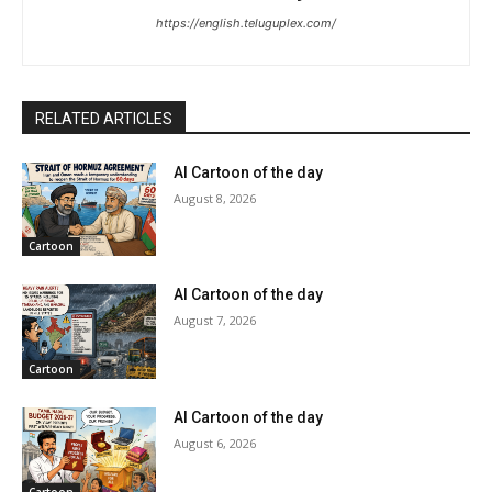
https://english.teluguplex.com/
RELATED ARTICLES
AI Cartoon of the day
August 8, 2026
Cartoon
AI Cartoon of the day
August 7, 2026
Cartoon
AI Cartoon of the day
August 6, 2026
Cartoon