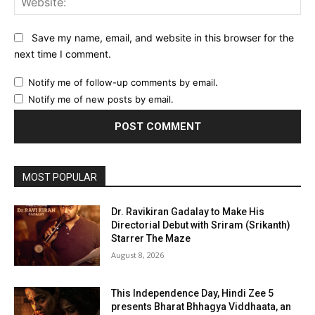
Save my name, email, and website in this browser for the
next time I comment.
Notify me of follow-up comments by email.
Notify me of new posts by email.
MOST POPULAR
Dr. Ravikiran Gadalay to Make His
Directorial Debut with Sriram (Srikanth)
Starrer The Maze
August 8, 2026
This Independence Day, Hindi Zee 5
presents Bharat Bhhagya Viddhaata, an