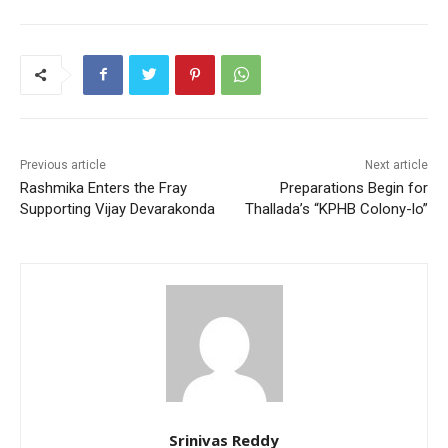
Previous article
Next article
Rashmika Enters the Fray
Preparations Begin for
Supporting Vijay Devarakonda
Thallada’s “KPHB Colony-lo”
Srinivas Reddy